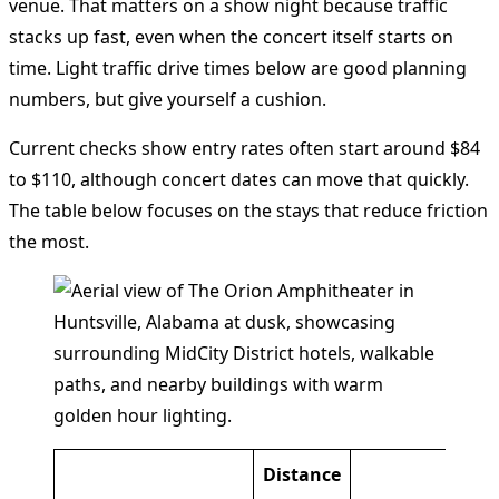
venue. That matters on a show night because traffic
stacks up fast, even when the concert itself starts on
time. Light traffic drive times below are good planning
numbers, but give yourself a cushion.
Current checks show entry rates often start around $84
to $110, although concert dates can move that quickly.
The table below focuses on the stays that reduce friction
the most.
Distance