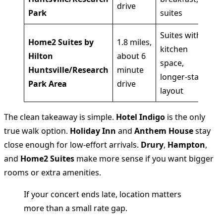
drive
Park
suites
ac
Suites with
Home2 Suites by
1.8 miles,
kitchen
Gu
Hilton
about 6
space,
wa
Huntsville/Research
minute
longer-stay
ro
Park Area
drive
layout
The clean takeaway is simple.
Hotel Indigo
is the only
true walk option.
Holiday Inn
and
Anthem House
stay
close enough for low-effort arrivals.
Drury
,
Hampton
,
and
Home2 Suites
make more sense if you want bigger
rooms or extra amenities.
If your concert ends late, location matters
more than a small rate gap.