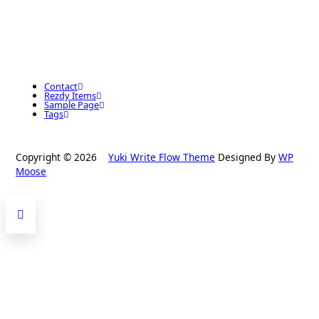
Contact
Rezdy Items
Sample Page
Tags
Copyright © 2026
Yuki Write Flow Theme
Designed By
WP
Moose