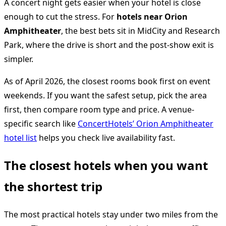
A concert night gets easier when your hotel is close
enough to cut the stress. For
hotels near Orion
Amphitheater
, the best bets sit in MidCity and Research
Park, where the drive is short and the post-show exit is
simpler.
As of April 2026, the closest rooms book first on event
weekends. If you want the safest setup, pick the area
first, then compare room type and price. A venue-
specific search like
ConcertHotels’ Orion Amphitheater
hotel list
helps you check live availability fast.
The closest hotels when you want
the shortest trip
The most practical hotels stay under two miles from the