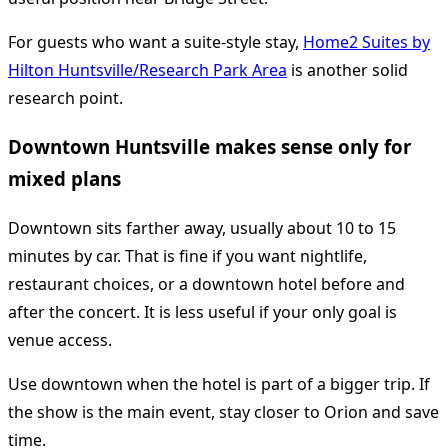
For guests who want a suite-style stay,
Home2 Suites by
Hilton Huntsville/Research Park Area
is another solid
research point.
Downtown Huntsville makes sense only for
mixed plans
Downtown sits farther away, usually about 10 to 15
minutes by car. That is fine if you want nightlife,
restaurant choices, or a downtown hotel before and
after the concert. It is less useful if your only goal is
venue access.
Use downtown when the hotel is part of a bigger trip. If
the show is the main event, stay closer to Orion and save
time.