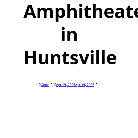
Amphitheat
in
Huntsville
Germ
Apr 19, 2026
Apr 19, 2026