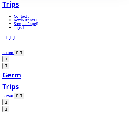
Trips
Contact
Rezdy Items
Sample Page
Tags
Button
Germ
Trips
Button