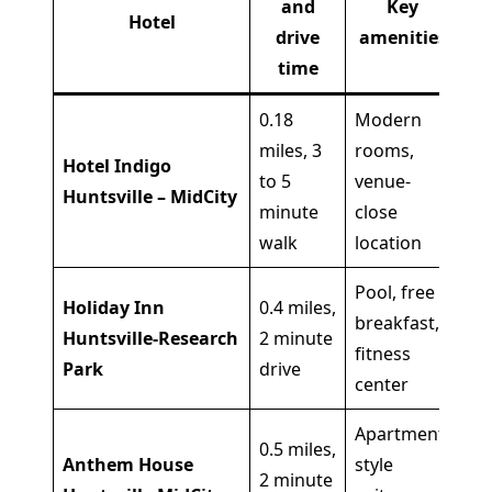
and
Key
Hotel
drive
amenities
time
0.18
Modern
miles, 3
rooms,
Wa
Hotel Indigo
to 5
venue-
co
Huntsville – MidCity
minute
close
ni
walk
location
Pool, free
Holiday Inn
0.4 miles,
breakfast,
Sh
Huntsville-Research
2 minute
fitness
co
Park
drive
center
Apartment-
0.5 miles,
Anthem House
style
Gr
2 minute