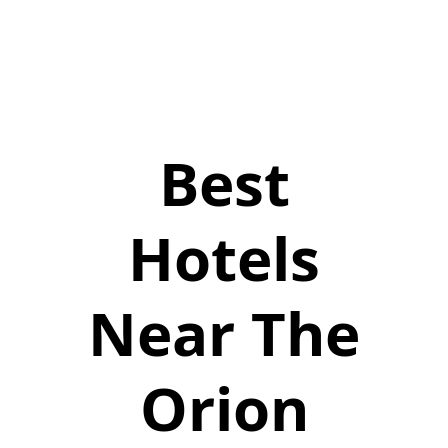
Best
Hotels
Near The
Orion