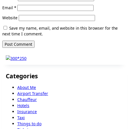
Email
*
Website
Save my name, email, and website in this browser for the
next time I comment.
Categories
About Me
Airport Transfer
Chauffeur
Hotels
Insurance
Taxi
Things to do