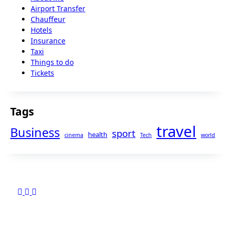
Airport Transfer
Chauffeur
Hotels
Insurance
Taxi
Things to do
Tickets
Tags
travel
Business
sport
health
cinema
Tech
world