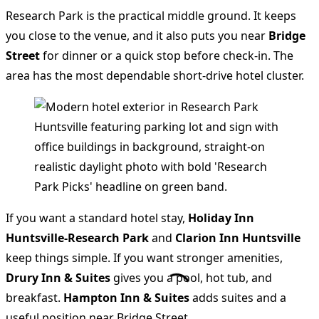
Research Park is the practical middle ground. It keeps
you close to the venue, and it also puts you near
Bridge
Street
for dinner or a quick stop before check-in. The
area has the most dependable short-drive hotel cluster.
If you want a standard hotel stay,
Holiday Inn
Huntsville-Research Park
and
Clarion Inn Huntsville
keep things simple. If you want stronger amenities,
Drury Inn & Suites
gives you a pool, hot tub, and
breakfast.
Hampton Inn & Suites
adds suites and a
useful position near Bridge Street.