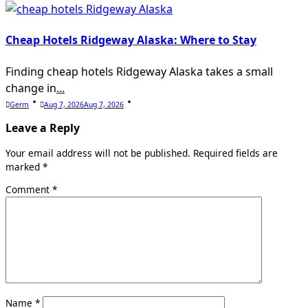
Cheap Hotels Ridgeway Alaska: Where to Stay
Finding cheap hotels Ridgeway Alaska takes a small
change in
...
Germ
Aug 7, 2026
Aug 7, 2026
Leave a Reply
Your email address will not be published.
Required fields are
marked
*
Comment
*
Name
*