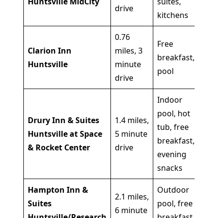
Huntsville MidCity
suites,
lo
drive
kitchens
0.76
Bu
Free
Clarion Inn
miles, 3
mi
breakfast,
Huntsville
minute
ov
pool
drive
st
Indoor
pool, hot
Drury Inn & Suites
1.4 miles,
Fa
tub, free
Huntsville at Space
5 minute
am
breakfast,
& Rocket Center
drive
he
evening
snacks
Hampton Inn &
Outdoor
Fa
2.1 miles,
Suites
pool, free
Br
6 minute
Huntsville/Research
breakfast,
St