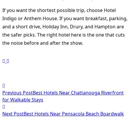
If you want the shortest possible trip, choose Hotel
Indigo or Anthem House. If you want breakfast, parking,
and a short drive, Holiday Inn, Drury, and Hampton are
the safer picks. The right hotel here is the one that cuts
the noise before and after the show.
<span
Previous Post
Best Hotels Near Chattanooga Riverfront
class="nav-
for Walkable Stays
subtitle
Next Post
Best Hotels Near Pensacola Beach Boardwalk
screen-
reader-