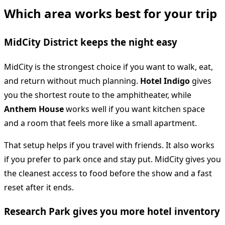
Which area works best for your trip
MidCity District keeps the night easy
MidCity is the strongest choice if you want to walk, eat,
and return without much planning.
Hotel Indigo
gives
you the shortest route to the amphitheater, while
Anthem House
works well if you want kitchen space
and a room that feels more like a small apartment.
That setup helps if you travel with friends. It also works
if you prefer to park once and stay put. MidCity gives you
the cleanest access to food before the show and a fast
reset after it ends.
Research Park gives you more hotel inventory