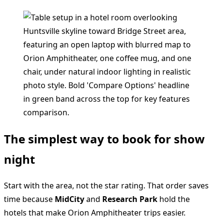
The simplest way to book for show
night
Start with the area, not the star rating. That order saves
time because
MidCity
and
Research Park
hold the
hotels that make Orion Amphitheater trips easier.