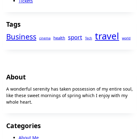
Tickets
Tags
travel
Business
sport
health
cinema
Tech
world
About
A wonderful serenity has taken possession of my entire soul,
like these sweet mornings of spring which I enjoy with my
whole heart.
Categories
About Me