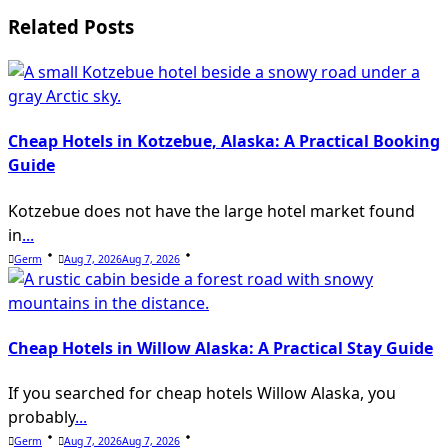
text">Page</span>
Related Posts
Cheap Hotels in Kotzebue, Alaska: A Practical Booking
Guide
Kotzebue does not have the large hotel market found
in
...
Germ
Aug 7, 2026
Aug 7, 2026
Cheap Hotels in Willow Alaska: A Practical Stay Guide
If you searched for cheap hotels Willow Alaska, you
probably
...
Germ
Aug 7, 2026
Aug 7, 2026