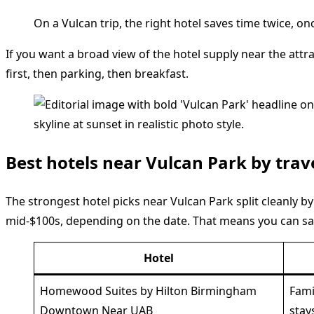
On a Vulcan trip, the right hotel saves time twice, o
If you want a broad view of the hotel supply near the attra
first, then parking, then breakfast.
Best hotels near Vulcan Park by trav
The strongest hotel picks near Vulcan Park split cleanly b
mid-$100s, depending on the date. That means you can sa
Hotel
Homewood Suites by Hilton Birmingham
Fami
Downtown Near UAB
stay