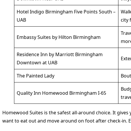
Hotel Indigo Birmingham Five Points South –
Walk
UAB
city 
Trav
Embassy Suites by Hilton Birmingham
mor
Residence Inn by Marriott Birmingham
Exte
Downtown at UAB
The Painted Lady
Bout
Bud
Quality Inn Homewood Birmingham I-65
trav
Homewood Suites is the safest all-around choice. It gives y
want to eat out and move around on foot after check-in. E