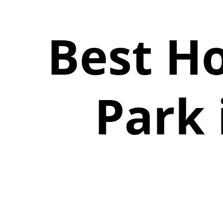
Best Ho
Park