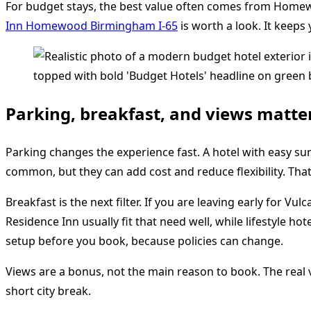
For budget stays, the best value often comes from Homewo
Inn Homewood Birmingham I-65
is worth a look. It keeps
Parking, breakfast, and views matte
Parking changes the experience fast. A hotel with easy su
common, but they can add cost and reduce flexibility. T
Breakfast is the next filter. If you are leaving early for 
Residence Inn usually fit that need well, while lifestyle 
setup before you book, because policies can change.
Views are a bonus, not the main reason to book. The real vi
short city break.