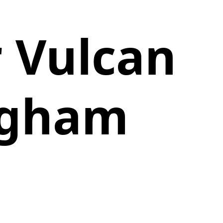
r Vulcan
ngham