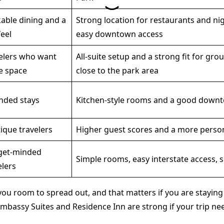
able dining and a
Strong location for restaurants and nig
feel
easy downtown access
elers who want
All-suite setup and a strong fit for grou
e space
close to the park area
nded stays
Kitchen-style rooms and a good down
ique travelers
Higher guest scores and a more person
get-minded
Simple rooms, easy interstate access, s
elers
ou room to spread out, and that matters if you are staying m
mbassy Suites and Residence Inn are strong if your trip nee