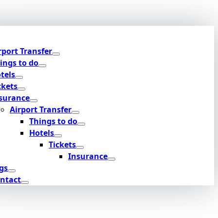
rport Transfer
ings to do
tels
ckets
surance
Airport Transfer
Things to do
Hotels
Tickets
Insurance
gs
ntact