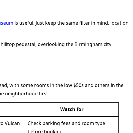
Museum
is useful. Just keep the same filter in mind, location
pread, with some rooms in the low $50s and others in the
e neighborhood first.
Watch for
 to Vulcan
Check parking fees and room type
before booking