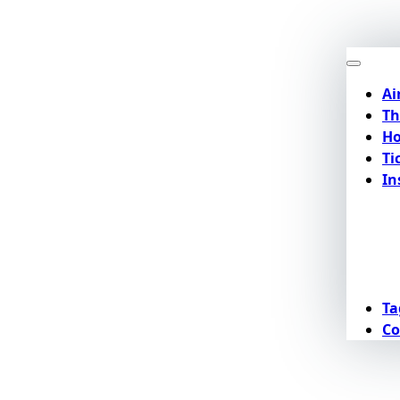
Ai
Th
Ho
Ti
In
Ta
Co