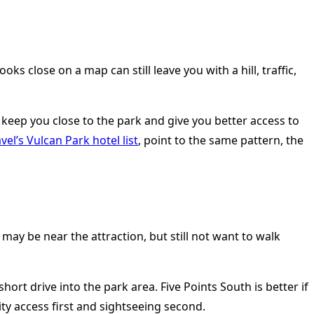
s close on a map can still leave you with a hill, traffic,
keep you close to the park and give you better access to
vel’s Vulcan Park hotel list
, point to the same pattern, the
y be near the attraction, but still not want to walk
ort drive into the park area. Five Points South is better if
y access first and sightseeing second.