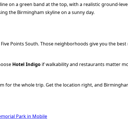
ive Points South. Those neighborhoods give you the best m
Choose
Hotel Indigo
if walkability and restaurants matter m
thm for the whole trip. Get the location right, and Birming
morial Park in Mobile