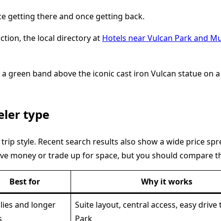
nce getting there and once getting back.
ction, the local directory at
Hotels near Vulcan Park and 
eler type
y trip style. Recent search results also show a wide price s
ve money or trade up for space, but you should compare th
Best for
Why it works
lies and longer
Suite layout, central access, easy drive
s
Park