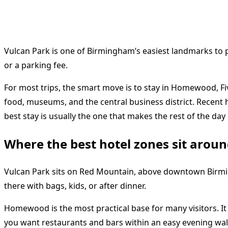
Vulcan Park is one of Birmingham’s easiest landmarks to plan
or a parking fee.
For most trips, the smart move is to stay in Homewood, Fi
food, museums, and the central business district. Recent 
best stay is usually the one that makes the rest of the day 
Where the best hotel zones sit arou
Vulcan Park sits on Red Mountain, above downtown Birming
there with bags, kids, or after dinner.
Homewood is the most practical base for many visitors. It g
you want restaurants and bars within an easy evening wa