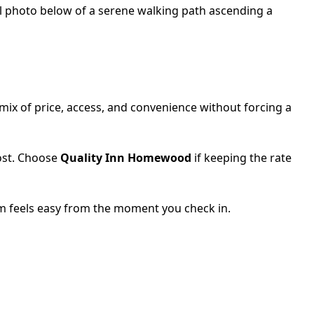
ix of price, access, and convenience without forcing a
ost. Choose
Quality Inn Homewood
if keeping the rate
ham feels easy from the moment you check in.