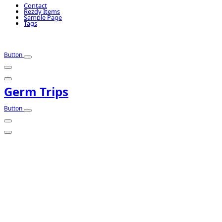
Contact
Rezdy Items
Sample Page
Tags
Button
Germ Trips
Button