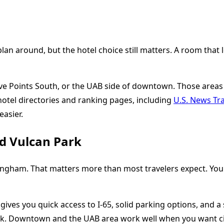
 around, but the hotel choice still matters. A room that look
ve Points South, or the UAB side of downtown. Those areas 
hotel directories and ranking pages, including
U.S. News Tra
easier.
nd Vulcan Park
ham. That matters more than most travelers expect. You ma
ives you quick access to I-65, solid parking options, and a sh
lk. Downtown and the UAB area work well when you want cit