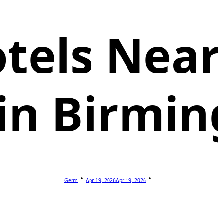
tels Nea
 in Birmi
Germ
Apr 19, 2026
Apr 19, 2026