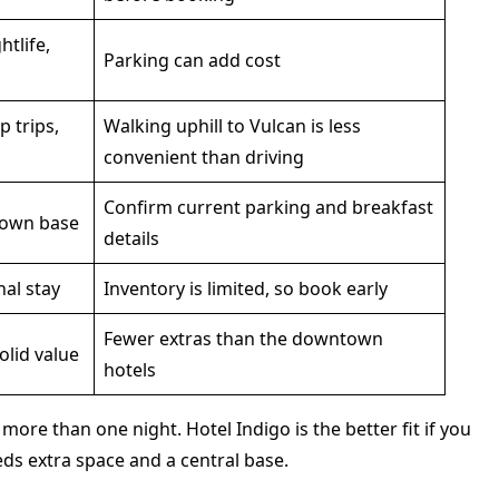
htlife,
Parking can add cost
p trips,
Walking uphill to Vulcan is less
convenient than driving
Confirm current parking and breakfast
town base
details
al stay
Inventory is limited, so book early
Fewer extras than the downtown
olid value
hotels
ore than one night. Hotel Indigo is the better fit if you
ds extra space and a central base.