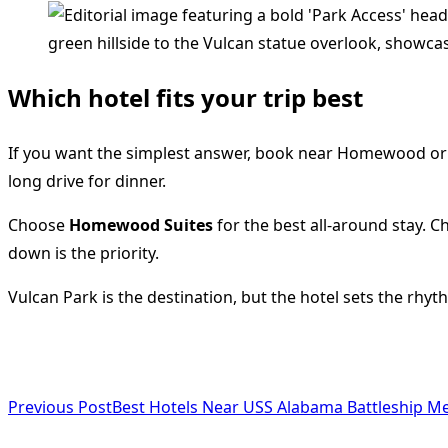
Which hotel fits your trip best
If you want the simplest answer, book near Homewood or F
long drive for dinner.
Choose
Homewood Suites
for the best all-around stay. 
down is the priority.
Vulcan Park is the destination, but the hotel sets the rhy
<span
Previous Post
Best Hotels Near USS Alabama Battleship Me
class="nav-