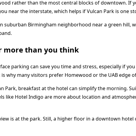
od rather than the most central blocks of downtown. If yo
 you near the interstate, which helps if Vulcan Park is one s
r more than you think
rface parking can save you time and stress, especially if y
hat is why many visitors prefer Homewood or the UAB edge 
Vulcan Park, breakfast at the hotel can simplify the morning
hotels like Hotel Indigo are more about location and atmosp
ew is at the park. Still, a higher floor in a downtown hotel 