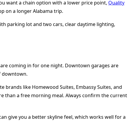
u want a chain option with a lower price point,
Quality
top on a longer Alabama trip.
ou are coming in for one night. Downtown garages are
of downtown.
. Suite brands like Homewood Suites, Embassy Suites, and
here than a free morning meal. Always confirm the current
can give you a better skyline feel, which works well for a