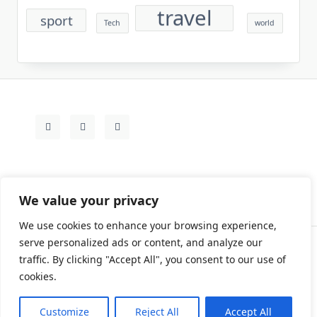
travel
sport
Tech
world
We value your privacy
We use cookies to enhance your browsing experience,
serve personalized ads or content, and analyze our
traffic. By clicking "Accept All", you consent to our use of
Contact
Rezdy Items
Sample Page
Tags
cookies.
Copyright © 2026
Yuki Write Flow Theme
Designed By
WP Moose
Customize
Reject All
Accept All