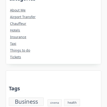
About Me
Airport Transfer
Chauffeur
Hotels
Insurance
Taxi
Things to do
Tickets
Tags
Business
health
cinema