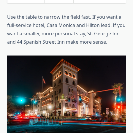
Use the table to narrow the field fast. If you want a
full-service hotel, Casa Monica and Hilton lead. If you
want a smaller, more personal stay, St. George Inn
and 44 Spanish Street Inn make more sense.