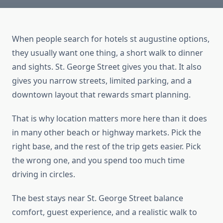
When people search for hotels st augustine options,
they usually want one thing, a short walk to dinner
and sights. St. George Street gives you that. It also
gives you narrow streets, limited parking, and a
downtown layout that rewards smart planning.
That is why location matters more here than it does
in many other beach or highway markets. Pick the
right base, and the rest of the trip gets easier. Pick
the wrong one, and you spend too much time
driving in circles.
The best stays near St. George Street balance
comfort, guest experience, and a realistic walk to