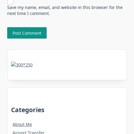
Save my name, email, and website in this browser for the
next time I comment.
Categories
About Me
Airport Transfer