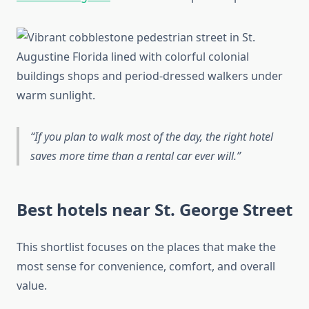
If you plan to walk most of the day, the right hotel
saves more time than a rental car ever will.
Best hotels near St. George Street
This shortlist focuses on the places that make the
most sense for convenience, comfort, and overall
value.