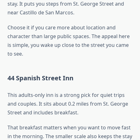
stay. It puts you steps from St. George Street and
near Castillo de San Marcos.
Choose it if you care more about location and
character than large public spaces. The appeal here
is simple, you wake up close to the street you came
to see.
44 Spanish Street Inn
This adults-only inn is a strong pick for quiet trips
and couples. It sits about 0.2 miles from St. George
Street and includes breakfast.
That breakfast matters when you want to move fast
in the morning. The smaller scale also keeps the stay