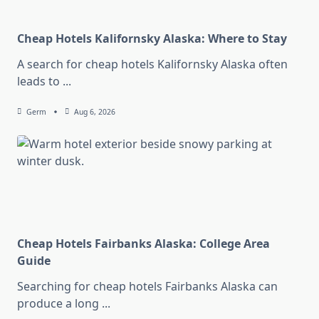
Cheap Hotels Kalifornsky Alaska: Where to Stay
A search for cheap hotels Kalifornsky Alaska often
leads to
...
Germ
Aug 6, 2026
Cheap Hotels Fairbanks Alaska: College Area
Guide
Searching for cheap hotels Fairbanks Alaska can
produce a long
...