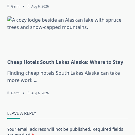
Germ
Aug 6, 2026
Cheap Hotels South Lakes Alaska: Where to Stay
Finding cheap hotels South Lakes Alaska can take
more work
...
Germ
Aug 6, 2026
LEAVE A REPLY
Your email address will not be published.
Required fields