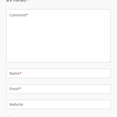
are marked
*
Comment
*
Name
*
Email
*
Website