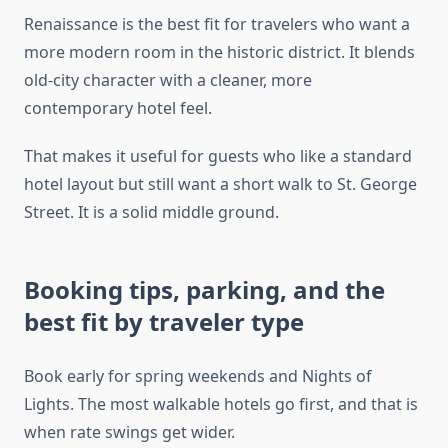
Renaissance is the best fit for travelers who want a
more modern room in the historic district. It blends
old-city character with a cleaner, more
contemporary hotel feel.
That makes it useful for guests who like a standard
hotel layout but still want a short walk to St. George
Street. It is a solid middle ground.
Booking tips, parking, and the
best fit by traveler type
Book early for spring weekends and Nights of
Lights. The most walkable hotels go first, and that is
when rate swings get wider.