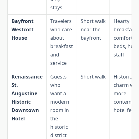
stays
Bayfront
Travelers
Short walk
Hearty
Westcott
who care
near the
breakfast,
House
about
bayfront
comfortab
breakfast
beds, help
and
staff
service
Renaissance
Guests
Short walk
Historic
St.
who
charm wit
Augustine
want a
more
Historic
modern
contempor
Downtown
room in
hotel feel
Hotel
the
historic
district