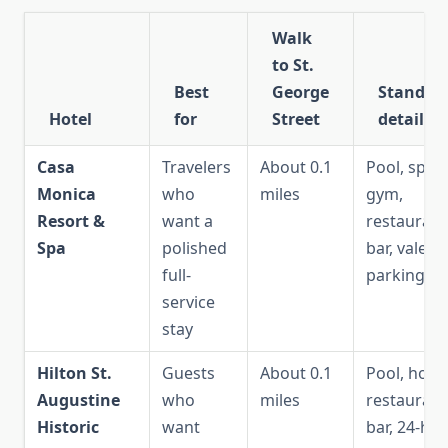
Walk
to St.
Best
George
Standou
Hotel
for
Street
details
Casa
Travelers
About 0.1
Pool, spa,
Monica
who
miles
gym,
Resort &
want a
restaurant
Spa
polished
bar, valet
full-
parking
service
stay
Hilton St.
Guests
About 0.1
Pool, hot t
Augustine
who
miles
restaurant
Historic
want
bar, 24-ho