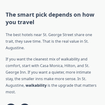
The smart pick depends on how
you travel
The best hotels near St. George Street share one
trait, they save time. That is the real value in St.
Augustine.
If you want the cleanest mix of walkability and
comfort, start with Casa Monica, Hilton, and St.
George Inn. If you want a quieter, more intimate
stay, the smaller inns make more sense. In St.
Augustine,
walkability
is the upgrade that matters
most.