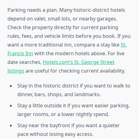
Parking needs a plan. Many historic-district hotels
depend on valet, small lots, or nearby garages.
Check the property directly for current parking
rules, fees, and vehicle limits before you book. If you
want a more traditional inn, compare a stay like
St.
Francis Inn
with the modern hotels above. For live
date searches,
Hotels.com’s St. George Street
listings
are useful for checking current availability.
Stay in the historic district if you want to walk to
dinner, bars, shops, and landmarks.
Stay a little outside it if you want easier parking,
larger rooms, or a lower nightly spend.
Stay near the bayfront if you want a quieter
pace without losing easy access.