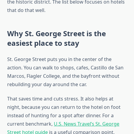
the historic district. The list below focuses on hotels
that do that well.
Why St. George Street is the
easiest place to stay
St. George Street puts you in the center of the
action. You can walk to shops, cafes, Castillo de San
Marcos, Flagler College, and the bayfront without
rebuilding your day around the car.
That saves time and cuts stress. It also helps at
night, because you can return to the hotel on foot
instead of hunting for a spot after dinner. For a
current benchmark,
U.S. News Travel’s St. George
Street hotel guide
is a useful comparison point.