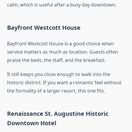
calm, which is useful after a busy day downtown.
Bayfront Westcott House
Bayfront Westcott House is a good choice when
service matters as much as location. Guests often
praise the beds, the staff, and the breakfast.
It still keeps you close enough to walk into the
historic district. If you want a romantic feel without
the formality of a larger resort, this one fits.
Renaissance St. Augustine Historic
Downtown Hotel