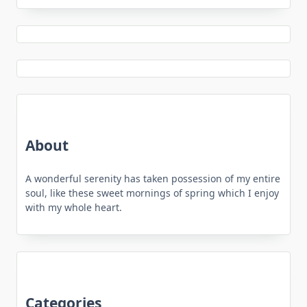
About
A wonderful serenity has taken possession of my entire
soul, like these sweet mornings of spring which I enjoy
with my whole heart.
Categories