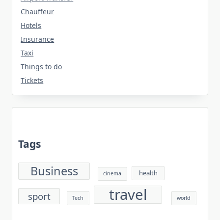
Chauffeur
Hotels
Insurance
Taxi
Things to do
Tickets
Tags
Business
health
cinema
travel
sport
Tech
world