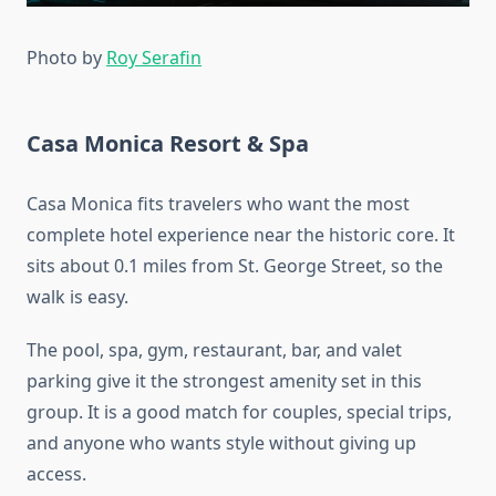
Photo by
Roy Serafin
Casa Monica Resort & Spa
Casa Monica fits travelers who want the most
complete hotel experience near the historic core. It
sits about 0.1 miles from St. George Street, so the
walk is easy.
The pool, spa, gym, restaurant, bar, and valet
parking give it the strongest amenity set in this
group. It is a good match for couples, special trips,
and anyone who wants style without giving up
access.