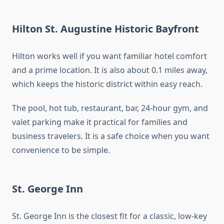
Hilton St. Augustine Historic Bayfront
Hilton works well if you want familiar hotel comfort
and a prime location. It is also about 0.1 miles away,
which keeps the historic district within easy reach.
The pool, hot tub, restaurant, bar, 24-hour gym, and
valet parking make it practical for families and
business travelers. It is a safe choice when you want
convenience to be simple.
St. George Inn
St. George Inn is the closest fit for a classic, low-key