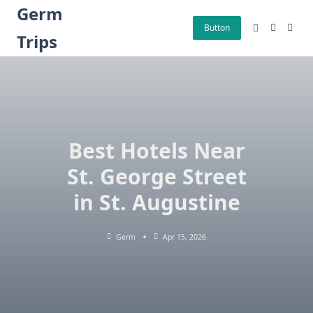
Skip
Germ
to
Button
Trips
content
Best Hotels Near
St. George Street
in St. Augustine
Germ
Apr 15, 2026