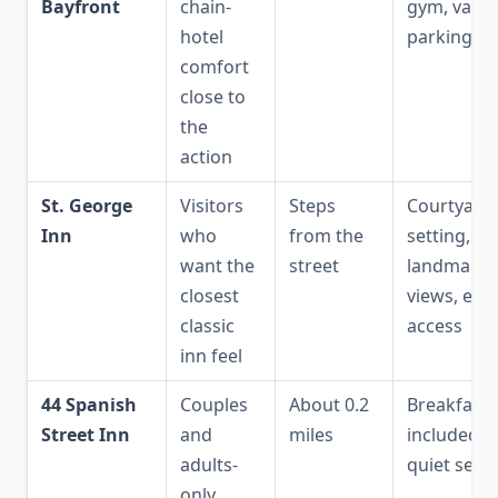
Bayfront
chain-
gym, valet
hotel
parking
comfort
close to
the
action
St. George
Visitors
Steps
Courtyard
Inn
who
from the
setting,
want the
street
landmark
closest
views, eas
classic
access
inn feel
44 Spanish
Couples
About 0.2
Breakfast
Street Inn
and
miles
included,
adults-
quiet setti
only