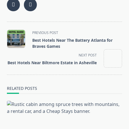
<span
PREVIOUS POST
class="nav-
Best Hotels Near The Battery Atlanta for
subtitle
Braves Games
screen-
NEXT POST
reader-
Best Hotels Near Biltmore Estate in Asheville
text">Page</span>
RELATED POSTS