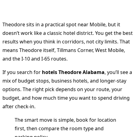
Theodore sits in a practical spot near Mobile, but it
doesn’t work like a classic hotel district. You get the best
results when you think in corridors, not city limits. That
means Theodore itself, Tillmans Corner, West Mobile,
and the I-10 and I-65 routes.
If you search for
hotels Theodore Alabama
, you’ll see a
mix of budget stops, business hotels, and longer-stay
options. The right pick depends on your route, your
budget, and how much time you want to spend driving
after check-in.
The smart move is simple, book for location
first, then compare the room type and