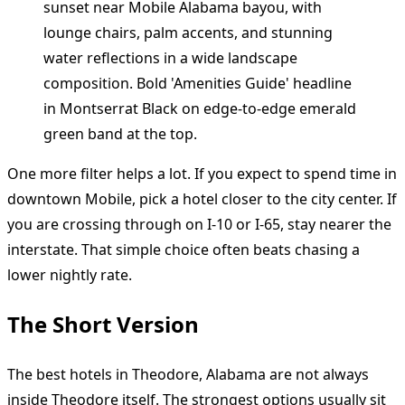
One more filter helps a lot. If you expect to spend time in
downtown Mobile, pick a hotel closer to the city center. If
you are crossing through on I-10 or I-65, stay nearer the
interstate. That simple choice often beats chasing a
lower nightly rate.
The Short Version
The best hotels in Theodore, Alabama are not always
inside Theodore itself. The strongest options usually sit