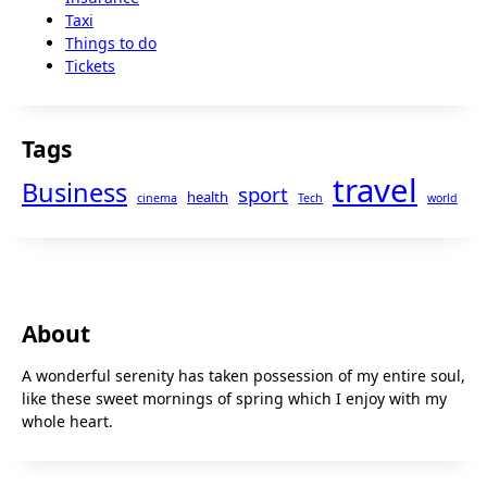
Taxi
Things to do
Tickets
Tags
travel
Business
sport
health
cinema
Tech
world
About
A wonderful serenity has taken possession of my entire soul,
like these sweet mornings of spring which I enjoy with my
whole heart.