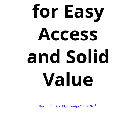
for Easy
Access
and Solid
Value
Germ
Apr 13, 2026
Apr 13, 2026