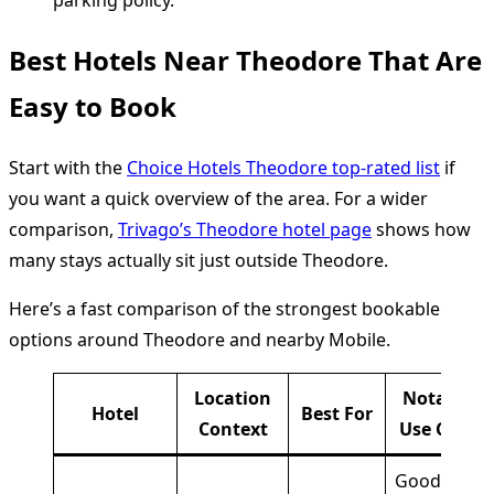
parking policy.
Best Hotels Near Theodore That Are
Easy to Book
Start with the
Choice Hotels Theodore top-rated list
if
you want a quick overview of the area. For a wider
comparison,
Trivago’s Theodore hotel page
shows how
many stays actually sit just outside Theodore.
Here’s a fast comparison of the strongest bookable
options around Theodore and nearby Mobile.
Location
Notable
Hotel
Best For
Context
Use Case
Good if