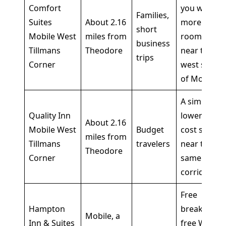
Comfort
you want
Families,
Suites
About 2.16
more
short
Mobile West
miles from
room
business
Tillmans
Theodore
near the
trips
Corner
west side
of Mobile
A simple,
Quality Inn
lower-
About 2.16
Mobile West
Budget
cost stop
miles from
Tillmans
travelers
near the
Theodore
Corner
same
corridor
Free
Hampton
breakfast,
Mobile, a
Inn & Suites
free WiFi,