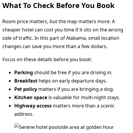
What To Check Before You Book
Room price matters, but the map matters more. A
cheaper hotel can cost you time if it sits on the wrong
side of traffic. In this part of Alabama, small location
changes can save you more than a few dollars.
Focus on these details before you book:
Parking
should be free if you are driving in.
Breakfast
helps on early departure days.
Pet policy
matters if you are bringing a dog.
Kitchen space
is valuable for multi-night stays.
Highway access
matters more than a scenic
address.