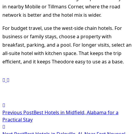
in nearby Mobile or Tillmans Corner, where the road
network is better and the hotel mix is wider.
For budget travel, use the west-side chain hotels. For
business or family stays, choose a property with
breakfast, parking, and a pool. For longer visits, select an
all-suite hotel with kitchen space. That keeps the trip
efficient, and it keeps Theodore easy to use as a base.
<span
Previous Post
Best Hotels in Midfield, Alabama for a
class="nav-
Practical Stay
subtitle