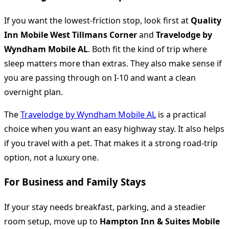
If you want the lowest-friction stop, look first at
Quality
Inn Mobile West Tillmans Corner
and
Travelodge by
Wyndham Mobile AL
. Both fit the kind of trip where
sleep matters more than extras. They also make sense if
you are passing through on I-10 and want a clean
overnight plan.
The
Travelodge by Wyndham Mobile AL
is a practical
choice when you want an easy highway stay. It also helps
if you travel with a pet. That makes it a strong road-trip
option, not a luxury one.
For Business and Family Stays
If your stay needs breakfast, parking, and a steadier
room setup, move up to
Hampton Inn & Suites Mobile