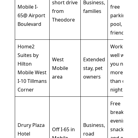
short drive
Business,
Mobile I-
free
from
families
65@ Airport
parking,
Theodore
Boulevard
pool, pet-
friendly
Home2
Works
Suites by
well when
West
Extended
Hilton
you need
Mobile
stay, pet
Mobile West
more
area
owners
I-10 Tillmans
than one
Corner
night
Free
breakfast,
evening
Drury Plaza
Business,
Off I-65 in
snacks,
Hotel
road