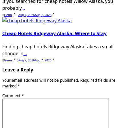
If you searched for cheap hotels Willow Alaska, you
probably
...
Germ
Aug 7, 2026
Aug 7, 2026
Cheap Hotels Ridgeway Alaska: Where to Stay
Finding cheap hotels Ridgeway Alaska takes a small
change in
...
Germ
Aug 7, 2026
Aug 7, 2026
Leave a Reply
Your email address will not be published.
Required fields are
marked
*
Comment
*