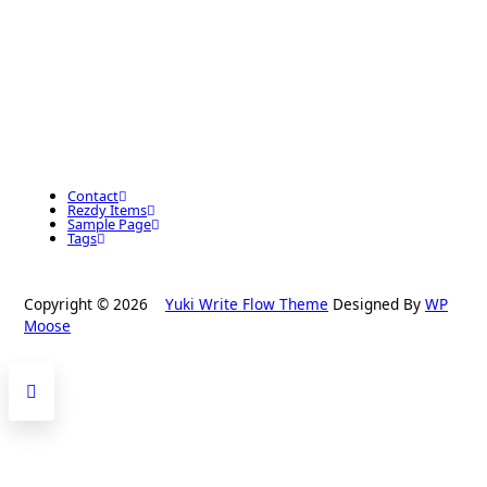
Contact
Rezdy Items
Sample Page
Tags
Copyright © 2026
Yuki Write Flow Theme
Designed By
WP
Moose