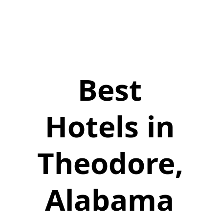
Best
Hotels in
Theodore,
Alabama