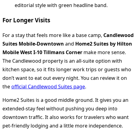
For Longer Visits
For a stay that feels more like a base camp,
Candlewood
Suites Mobile-Downtown
and
Home2 Suites by Hilton
Mobile West I-10 Tillmans Corner
make more sense.
The Candlewood property is an all-suite option with
kitchen space, so it fits longer work trips or guests who
don’t want to eat out every night. You can review it on
the
official Candlewood Suites page
.
Home2 Suites is a good middle ground. It gives you an
extended-stay feel without pushing you deep into
downtown traffic. It also works for travelers who want
pet-friendly lodging and a little more independence.