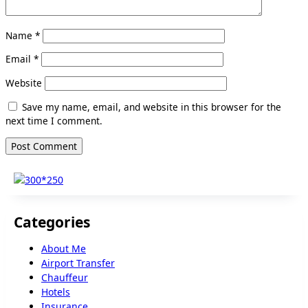
Name
*
Email
*
Website
Save my name, email, and website in this browser for the
next time I comment.
Categories
About Me
Airport Transfer
Chauffeur
Hotels
Insurance