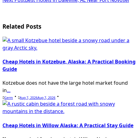
Next Post
Best Hotels in Daleville, AL Near Fort Novosel
screen-
reader-
text">Page</span>
Related Posts
Cheap Hotels in Kotzebue, Alaska: A Practical Booking
Guide
Kotzebue does not have the large hotel market found
in
...
Germ
Aug 7, 2026
Aug 7, 2026
Cheap Hotels in Willow Alaska: A Practical Stay Guide