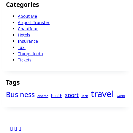
Categories
About Me
Airport Transfer
Chauffeur
Hotels
Insurance
Taxi
Things to do
Tickets
Tags
travel
Business
sport
health
cinema
Tech
world