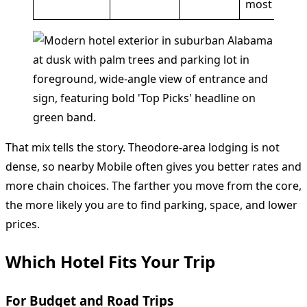
most
That mix tells the story. Theodore-area lodging is not
dense, so nearby Mobile often gives you better rates and
more chain choices. The farther you move from the core,
the more likely you are to find parking, space, and lower
prices.
Which Hotel Fits Your Trip
For Budget and Road Trips