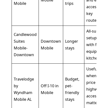
Mobile
and easy
Mobile
trips
access to
key
routes
All-suite
Candlewood
setup
Suites
Downtown
Longer
with fully
Mobile-
Mobile
stays
equipped
Downtown
kitchens
Useful
when
Travelodge
Budget,
price and
by
Off I-10 in
pet-
highway
Wyndham
Mobile
friendly
access
Mobile AL
stays
matter