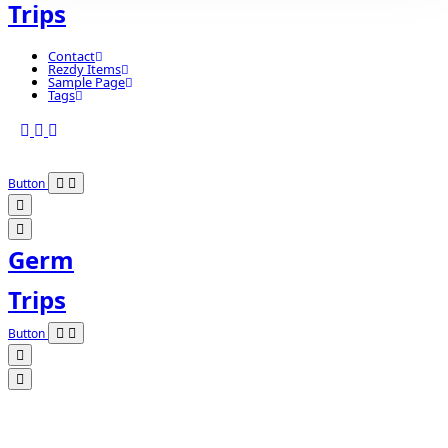
Trips
Contact
Rezdy Items
Sample Page
Tags
Button
Germ
Trips
Button