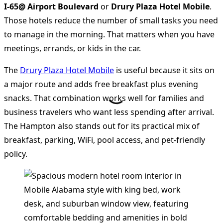
I-65@ Airport Boulevard
or
Drury Plaza Hotel Mobile
.
Those hotels reduce the number of small tasks you need
to manage in the morning. That matters when you have
meetings, errands, or kids in the car.
The
Drury Plaza Hotel Mobile
is useful because it sits on
a major route and adds free breakfast plus evening
snacks. That combination works well for families and
business travelers who want less spending after arrival.
The Hampton also stands out for its practical mix of
breakfast, parking, WiFi, pool access, and pet-friendly
policy.