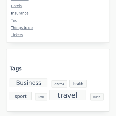
Hotels
Insurance
Taxi
Things to do
Tickets
Tags
Business
health
cinema
travel
sport
Tech
world