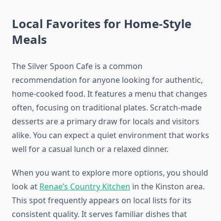
Local Favorites for Home-Style
Meals
The Silver Spoon Cafe is a common
recommendation for anyone looking for authentic,
home-cooked food. It features a menu that changes
often, focusing on traditional plates. Scratch-made
desserts are a primary draw for locals and visitors
alike. You can expect a quiet environment that works
well for a casual lunch or a relaxed dinner.
When you want to explore more options, you should
look at
Renae’s Country Kitchen
in the Kinston area.
This spot frequently appears on local lists for its
consistent quality. It serves familiar dishes that