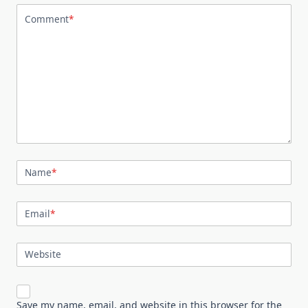
Comment
*
Name
*
Email
*
Website
Save my name, email, and website in this browser for the