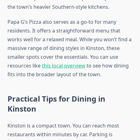
the town’s heavier Southern-style kitchens.
Papa G’s Pizza also serves as a go-to for many
residents. It offers a straightforward menu that
works well for a relaxed meal. While you won’t find a
massive range of dining styles in Kinston, these
smaller spots cover the essentials. You can use
resources like
this local overview
to see how dining
fits into the broader layout of the town.
Practical Tips for Dining in
Kinston
Kinston is a compact town. You can reach most
restaurants within minutes by car. Parking is