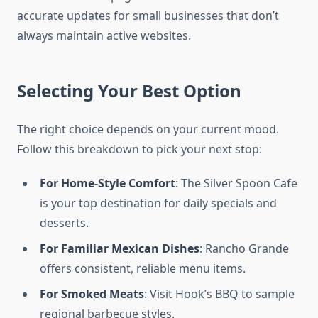
accurate updates for small businesses that don’t
always maintain active websites.
Selecting Your Best Option
The right choice depends on your current mood.
Follow this breakdown to pick your next stop:
For Home-Style Comfort
: The Silver Spoon Cafe
is your top destination for daily specials and
desserts.
For Familiar Mexican Dishes
: Rancho Grande
offers consistent, reliable menu items.
For Smoked Meats
: Visit Hook’s BBQ to sample
regional barbecue styles.