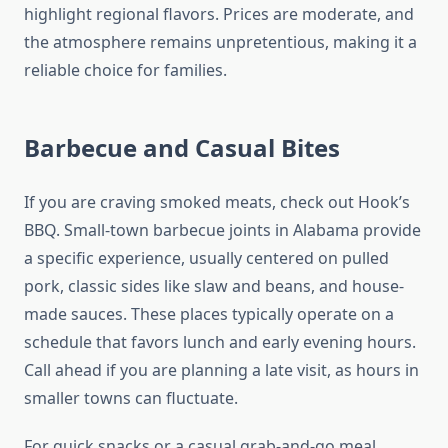
highlight regional flavors. Prices are moderate, and
the atmosphere remains unpretentious, making it a
reliable choice for families.
Barbecue and Casual Bites
If you are craving smoked meats, check out Hook’s
BBQ. Small-town barbecue joints in Alabama provide
a specific experience, usually centered on pulled
pork, classic sides like slaw and beans, and house-
made sauces. These places typically operate on a
schedule that favors lunch and early evening hours.
Call ahead if you are planning a late visit, as hours in
smaller towns can fluctuate.
For quick snacks or a casual grab-and-go meal,