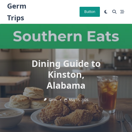
Skip
Germ
to
Button
Trips
content
Dining Guide to
Kinston,
Alabama
Germ
May 15, 2026