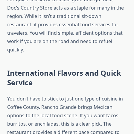
Doc’s Country Store acts as a staple for many in the
region. While it isn’t a traditional sit-down
restaurant, it provides essential food services for
travelers. You will find simple, efficient options that
work if you are on the road and need to refuel
quickly.
International Flavors and Quick
Service
You don’t have to stick to just one type of cuisine in
Coffee County. Rancho Grande brings Mexican
options to the local food scene. If you want tacos,
burritos, or enchiladas, this is a clear pick. The
restaurant provides a different pace compared to