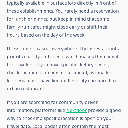
typically available in surface lots directly in front of
these establishments. You rarely need a reservation
for lunch or dinner, but keep in mind that some
family-run cafes might close early or shift their
hours based on the day of the week.
Dress code is casual everywhere. These restaurants
prioritize utility and speed, which makes them ideal
for travelers. If you have specific dietary needs,
check the menus online or call ahead, as smaller
kitchens might have limited flexibility compared to
urban restaurants.
If you are searching for community-driven
information, platforms like
Nextdoor
provide a good
way to check if a specific location is open on your
travel date. Local pages often contain the most