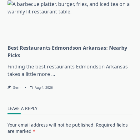
Best Restaurants Edmondson Arkansas: Nearby
Picks
Finding the best restaurants Edmondson Arkansas
takes a little more
...
Germ
Aug 4, 2026
LEAVE A REPLY
Your email address will not be published.
Required fields
are marked
*