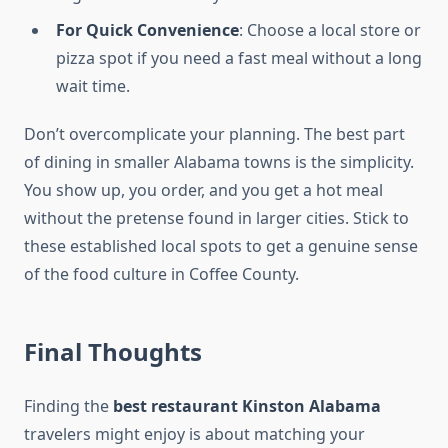
For Quick Convenience
: Choose a local store or
pizza spot if you need a fast meal without a long
wait time.
Don’t overcomplicate your planning. The best part
of dining in smaller Alabama towns is the simplicity.
You show up, you order, and you get a hot meal
without the pretense found in larger cities. Stick to
these established local spots to get a genuine sense
of the food culture in Coffee County.
Final Thoughts
Finding the
best restaurant Kinston Alabama
travelers might enjoy is about matching your