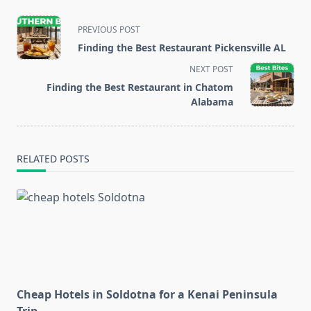
<span
PREVIOUS POST
class="nav-
Finding the Best Restaurant Pickensville AL
subtitle
NEXT POST
screen-
Finding the Best Restaurant in Chatom
reader-
Alabama
text">Page</span>
RELATED POSTS
Cheap Hotels in Soldotna for a Kenai Peninsula