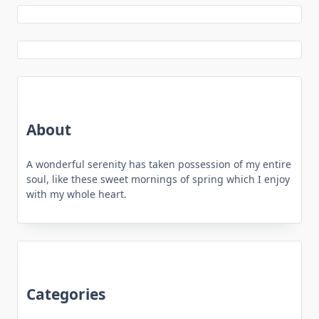
About
A wonderful serenity has taken possession of my entire
soul, like these sweet mornings of spring which I enjoy
with my whole heart.
Categories