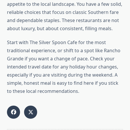
appetite to the local landscape. You have a few solid,
reliable choices that focus on classic Southern fare
and dependable staples. These restaurants are not
about luxury, but about consistent, filling meals.
Start with The Silver Spoon Cafe for the most
traditional experience, or shift to a spot like Rancho
Grande if you want a change of pace. Check your
intended travel date for any holiday hour changes,
especially if you are visiting during the weekend. A
simple, honest meal is easy to find here if you stick
to these local recommendations.