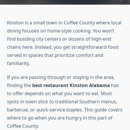
Kinston is a small town in Coffee County where local
dining focuses on home-style cooking. You won’t
find bustling city centers or dozens of high-end
chains here. Instead, you get straightforward food
served in spaces that prioritize comfort and
familiarity.
If you are passing through or staying in the area,
finding the
best restaurant Kinston Alabama
has
to offer depends on what you want to eat. Most
spots in town stick to traditional Southern menus,
barbecue, or quick-service staples. This guide covers
where to go when you are hungry in this part of
Coffee County.