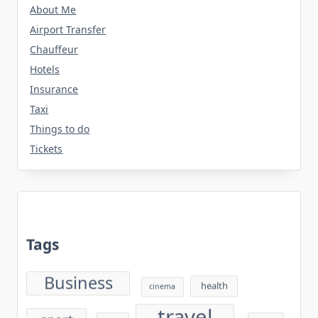
About Me
Airport Transfer
Chauffeur
Hotels
Insurance
Taxi
Things to do
Tickets
Tags
Business
health
cinema
travel
sport