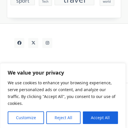
Tech
world
We value your privacy
We use cookies to enhance your browsing experience,
serve personalized ads or content, and analyze our
traffic. By clicking "Accept All", you consent to our use of
Contact
Rezdy Items
Sample Page
Tags
cookies.
Copyright © 2026
Yuki Write Flow Theme
Designed By
WP Moose
Customize
Reject All
Accept All