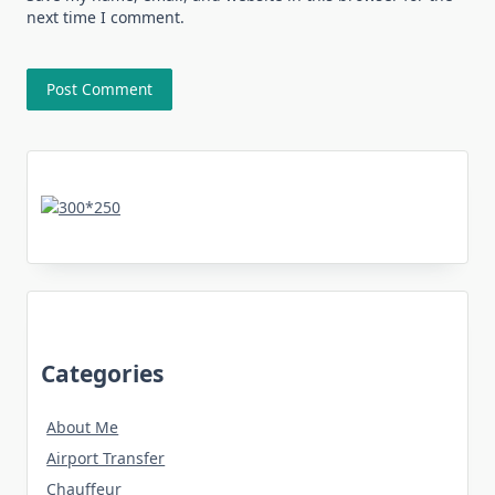
next time I comment.
Categories
About Me
Airport Transfer
Chauffeur