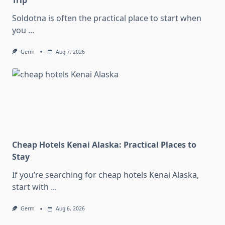
Trip
Soldotna is often the practical place to start when
you
...
Germ
Aug 7, 2026
Cheap Hotels Kenai Alaska: Practical Places to
Stay
If you’re searching for cheap hotels Kenai Alaska,
start with
...
Germ
Aug 6, 2026