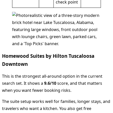
check point
Homewood Suites by Hilton Tuscaloosa
Downtown
This is the strongest all-around option in the current
search set. It shows a
9.6/10
score, and that matters
when you want fewer booking risks.
The suite setup works well for families, longer stays, and
travelers who want a kitchen. You also get free