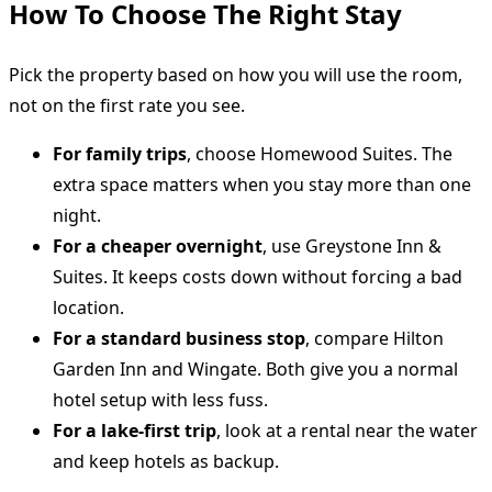
How To Choose The Right Stay
Pick the property based on how you will use the room,
not on the first rate you see.
For family trips
, choose Homewood Suites. The
extra space matters when you stay more than one
night.
For a cheaper overnight
, use Greystone Inn &
Suites. It keeps costs down without forcing a bad
location.
For a standard business stop
, compare Hilton
Garden Inn and Wingate. Both give you a normal
hotel setup with less fuss.
For a lake-first trip
, look at a rental near the water
and keep hotels as backup.