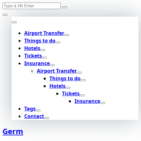
Search
Skip
for:
to
content
Airport Transfer
Things to do
Hotels
Tickets
Insurance
Airport Transfer
Things to do
Hotels
Tickets
Insurance
Tags
Contact
Germ