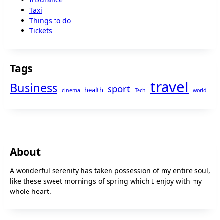
Taxi
Things to do
Tickets
Tags
travel
Business
sport
health
cinema
Tech
world
About
A wonderful serenity has taken possession of my entire soul,
like these sweet mornings of spring which I enjoy with my
whole heart.