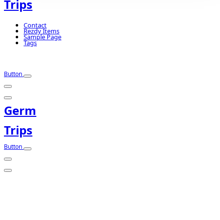
Trips
Contact
Rezdy Items
Sample Page
Tags
Button
Germ
Trips
Button