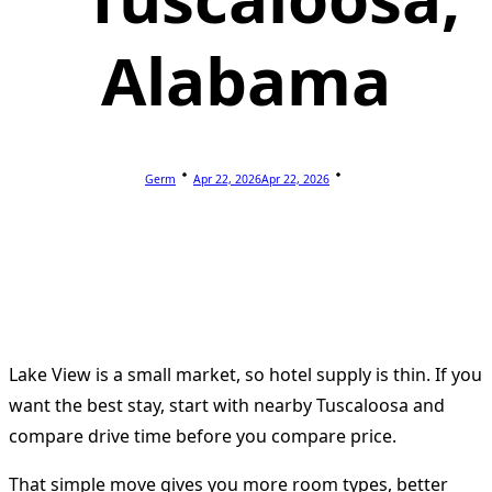
Alabama
Germ
Apr 22, 2026
Apr 22, 2026
Lake View is a small market, so hotel supply is thin. If you
want the best stay, start with nearby Tuscaloosa and
compare drive time before you compare price.
That simple move gives you more room types, better