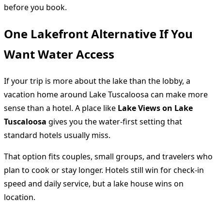
before you book.
One Lakefront Alternative If You
Want Water Access
If your trip is more about the lake than the lobby, a
vacation home around Lake Tuscaloosa can make more
sense than a hotel. A place like
Lake Views on Lake
Tuscaloosa
gives you the water-first setting that
standard hotels usually miss.
That option fits couples, small groups, and travelers who
plan to cook or stay longer. Hotels still win for check-in
speed and daily service, but a lake house wins on
location.