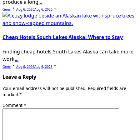
produce a long
...
Germ
Aug 6, 2026
Aug 6, 2026
Cheap Hotels South Lakes Alaska: Where to Stay
Finding cheap hotels South Lakes Alaska can take more
work
...
Germ
Aug 6, 2026
Aug 6, 2026
Leave a Reply
Your email address will not be published.
Required fields are
marked
*
Comment
*