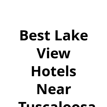
Best Lake
View
Hotels
Near
Tuscaloosa,