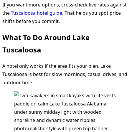
If you want more options, cross-check live rates against
the
Tuscaloosa hotel guide
. That helps you spot price
shifts before you commit.
What To Do Around Lake
Tuscaloosa
A hotel only works if the area fits your plan. Lake
Tuscaloosa is best for slow mornings, casual drives, and
outdoor time.