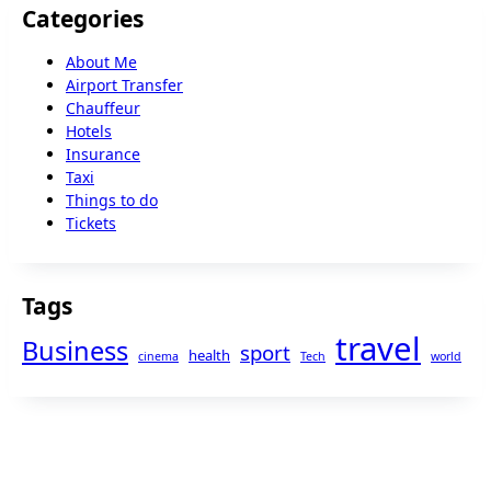
Categories
About Me
Airport Transfer
Chauffeur
Hotels
Insurance
Taxi
Things to do
Tickets
Tags
travel
Business
sport
health
cinema
Tech
world