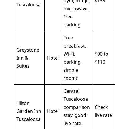
gym, fridge,
$135
Tuscaloosa
shor
microwave,
stays
free
parking
Free
breakfast,
Greystone
Budg
Wi-Fi,
$90 to
Inn &
Hotel
focu
parking,
$110
Suites
trips
simple
rooms
Central
Tuscaloosa
Hilton
comparison
Check
Busi
Garden Inn
Hotel
stay, good
live rate
trave
Tuscaloosa
live-rate