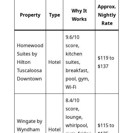
Approx.
Why It
Property
Type
Nightly
Best
Works
Rate
9.6/10
Homewood
score,
Famil
Suites by
kitchen
$119 to
and
Hilton
Hotel
suites,
$137
long
Tuscaloosa
breakfast,
stays
Downtown
pool, gym,
Wi-Fi
8.4/10
score,
Road
lounge,
Wingate by
trave
whirlpool,
$115 to
Wyndham
Hotel
and