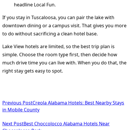
If you stay in Tuscaloosa, you can pair the lake with
downtown dining or a campus visit. That gives you more
to do without sacrificing a clean hotel base.
Lake View hotels are limited, so the best trip plan is
simple. Choose the room type first, then decide how
much drive time you can live with. When you do that, the
right stay gets easy to spot.
<span
Previous Post
Creola Alabama Hotels: Best Nearby Stays
class="nav-
in Mobile County
subtitle
Next Post
Best Choccolocco Alabama Hotels Near
screen-