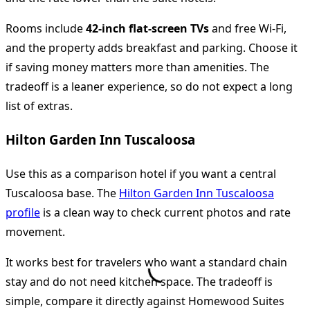
Rooms include
42-inch flat-screen TVs
and free Wi-Fi,
and the property adds breakfast and parking. Choose it
if saving money matters more than amenities. The
tradeoff is a leaner experience, so do not expect a long
list of extras.
Hilton Garden Inn Tuscaloosa
Use this as a comparison hotel if you want a central
Tuscaloosa base. The
Hilton Garden Inn Tuscaloosa
profile
is a clean way to check current photos and rate
movement.
It works best for travelers who want a standard chain
stay and do not need kitchen space. The tradeoff is
simple, compare it directly against Homewood Suites