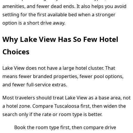
amenities, and fewer dead ends. It also helps you avoid
settling for the first available bed when a stronger
option is a short drive away.
Why Lake View Has So Few Hotel
Choices
Lake View does not have a large hotel cluster. That
means fewer branded properties, fewer pool options,
and fewer full-service extras.
Most travelers should treat Lake View as a base area, not
a hotel zone. Compare Tuscaloosa first, then widen the
search only if the rate or room type is better.
Book the room type first, then compare drive