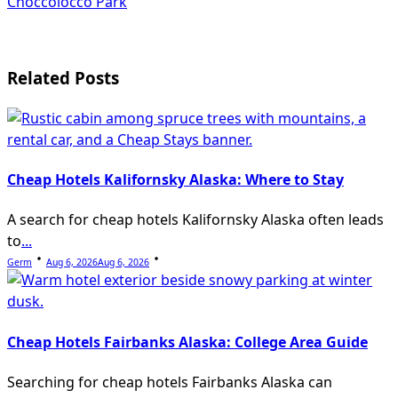
Choccolocco Park
reader-
text">Page</span>
Related Posts
Cheap Hotels Kalifornsky Alaska: Where to Stay
A search for cheap hotels Kalifornsky Alaska often leads
to
...
Germ
Aug 6, 2026
Aug 6, 2026
Cheap Hotels Fairbanks Alaska: College Area Guide
Searching for cheap hotels Fairbanks Alaska can