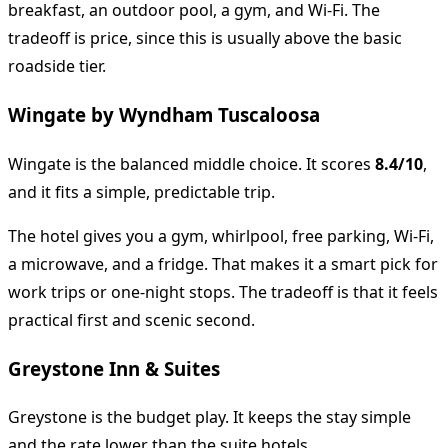
breakfast, an outdoor pool, a gym, and Wi-Fi. The
tradeoff is price, since this is usually above the basic
roadside tier.
Wingate by Wyndham Tuscaloosa
Wingate is the balanced middle choice. It scores
8.4/10
,
and it fits a simple, predictable trip.
The hotel gives you a gym, whirlpool, free parking, Wi-Fi,
a microwave, and a fridge. That makes it a smart pick for
work trips or one-night stops. The tradeoff is that it feels
practical first and scenic second.
Greystone Inn & Suites
Greystone is the budget play. It keeps the stay simple
and the rate lower than the suite hotels.