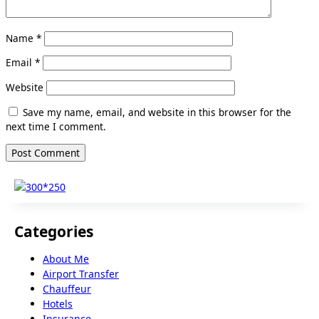
Name
*
Email
*
Website
Save my name, email, and website in this browser for the
next time I comment.
Categories
About Me
Airport Transfer
Chauffeur
Hotels
Insurance