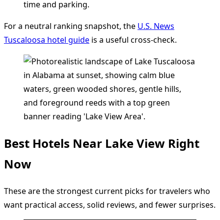
time and parking.
For a neutral ranking snapshot, the
U.S. News
Tuscaloosa hotel guide
is a useful cross-check.
Best Hotels Near Lake View Right
Now
These are the strongest current picks for travelers who
want practical access, solid reviews, and fewer surprises.