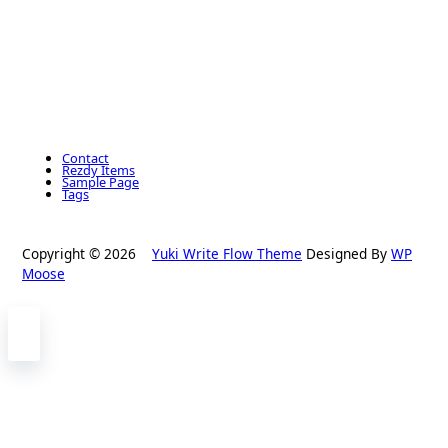
Contact
Rezdy Items
Sample Page
Tags
Copyright © 2026
Yuki Write Flow Theme
Designed By
WP
Moose