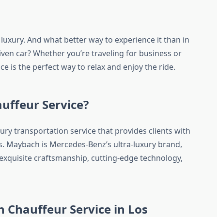
 luxury. And what better way to experience it than in
ven car? Whether you’re traveling for business or
e is the perfect way to relax and enjoy the ride.
uffeur Service?
ury transportation service that provides clients with
es. Maybach is Mercedes-Benz’s ultra-luxury brand,
 exquisite craftsmanship, cutting-edge technology,
Chauffeur Service in Los