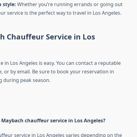
 style:
Whether you’re running errands or going out
 service is the perfect way to travel in Los Angeles.
 Chauffeur Service in Los
 in Los Angeles is easy. You can contact a reputable
 or by email. Be sure to book your reservation in
ing during peak season.
a Maybach chauffeur service in Los Angeles?
uffeur service in Los Angeles varies depending on the