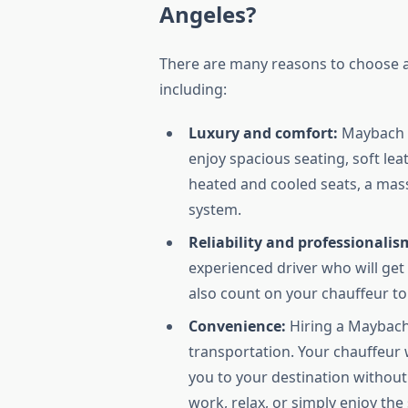
Angeles?
There are many reasons to choose a
including:
Luxury and comfort:
Maybach v
enjoy spacious seating, soft lea
heated and cooled seats, a mass
system.
Reliability and professionalis
experienced driver who will get
also count on your chauffeur to 
Convenience:
Hiring a Maybach 
transportation. Your chauffeur 
you to your destination without 
work, relax, or simply enjoy the