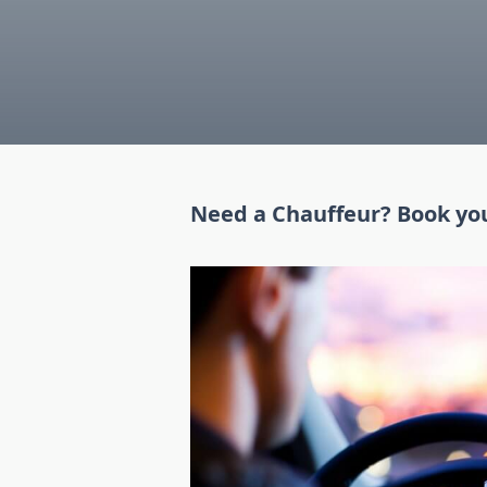
Need a Chauffeur? Book yo