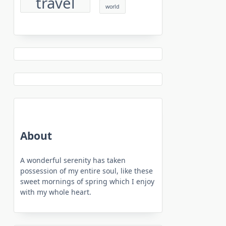
travel
world
About
A wonderful serenity has taken
possession of my entire soul, like these
sweet mornings of spring which I enjoy
with my whole heart.