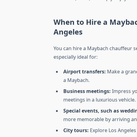
When to Hire a Maybac
Angeles
You can hire a Maybach chauffeur ser
especially ideal for:
Airport transfers:
Make a grand 
a Maybach.
Business meetings:
Impress you
meetings in a luxurious vehicle.
Special events, such as weddi
more memorable by arriving an
City tours:
Explore Los Angeles i