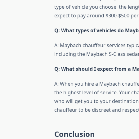
type of vehicle you choose, the leng
expect to pay around $300-$500 per
Q: What types of vehicles do Mayb
A: Maybach chauffeur services typica
including the Maybach S-Class sed
Q: What should I expect from a Ma
A: When you hire a Maybach chauffeu
the highest level of service. Your c
who will get you to your destination
chauffeur to be discreet and respect
Conclusion