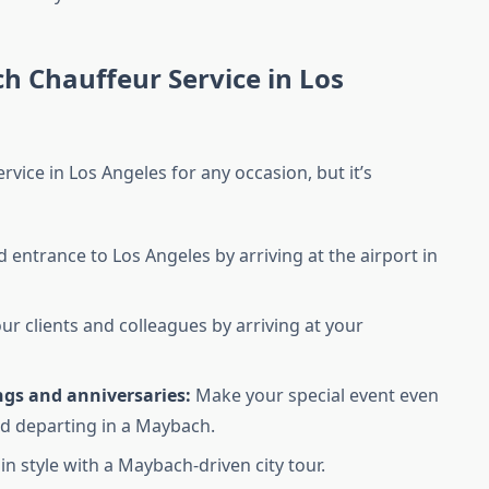
h Chauffeur Service in Los
vice in Los Angeles for any occasion, but it’s
entrance to Los Angeles by arriving at the airport in
r clients and colleagues by arriving at your
ngs and anniversaries:
Make your special event even
d departing in a Maybach.
n style with a Maybach-driven city tour.