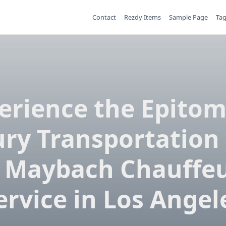
Contact
Rezdy Items
Sample Page
Ta
erience the Epitom
ry Transportation
 Maybach Chauffe
ervice in Los Angel