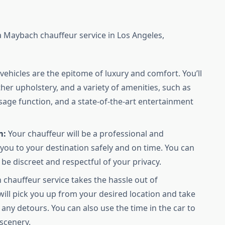
 Maybach chauffeur service in Los Angeles,
ehicles are the epitome of luxury and comfort. You’ll
ther upholstery, and a variety of amenities, such as
age function, and a state-of-the-art entertainment
m:
Your chauffeur will be a professional and
 you to your destination safely and on time. You can
be discreet and respectful of your privacy.
chauffeur service takes the hassle out of
will pick you up from your desired location and take
any detours. You can also use the time in the car to
 scenery.