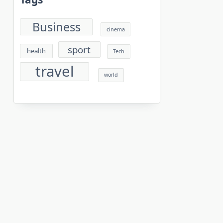
Business
cinema
sport
health
Tech
travel
world