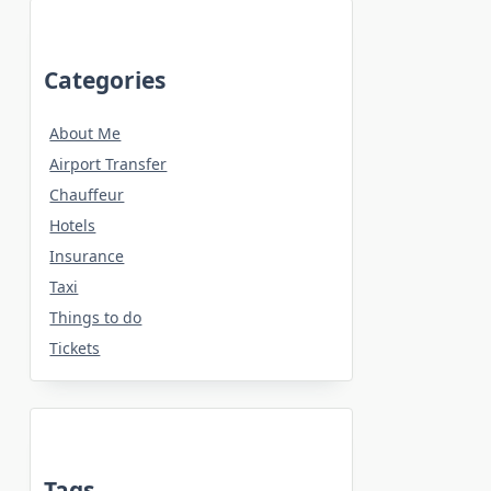
Categories
About Me
Airport Transfer
Chauffeur
Hotels
Insurance
Taxi
Things to do
Tickets
Tags