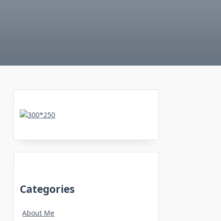
Categories
About Me