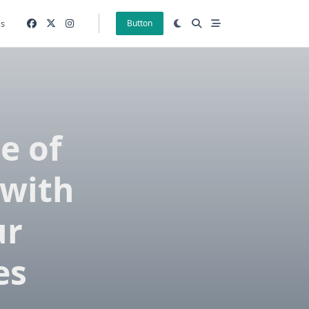
gs
Button
e of
 with
ur
es