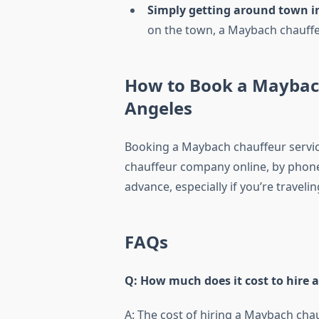
Simply getting around town in
on the town, a Maybach chauffeur
How to Book a Maybach
Angeles
Booking a Maybach chauffeur service
chauffeur company online, by phone,
advance, especially if you’re travel
FAQs
Q: How much does it cost to hire 
A: The cost of hiring a Maybach cha