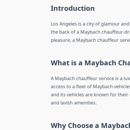
Introduction
Los Angeles is a city of glamour and
the back of a Maybach chauffeur-dri
pleasure, a Maybach chauffeur servic
What is a Maybach Cha
A Maybach chauffeur service is a lux
access to a fleet of Maybach vehicl
and its vehicles are known for their
and lavish amenities.
Why Choose a Maybach 