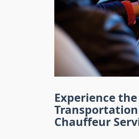
Experience the
Transportation
Chauffeur Serv