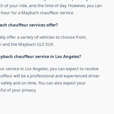
th of your ride, and the time of day. However, you can
 hour for a Maybach chauffeur service.
ach chauffeur services offer?
lly offer a variety of vehicles to choose from,
an and the Maybach GLS SUV.
ybach chauffeur service in Los Angeles?
r service in Los Angeles, you can expect to receive
hauffeur will be a professional and experienced driver
 safely and on time. You can also expect your
ful of your privacy.