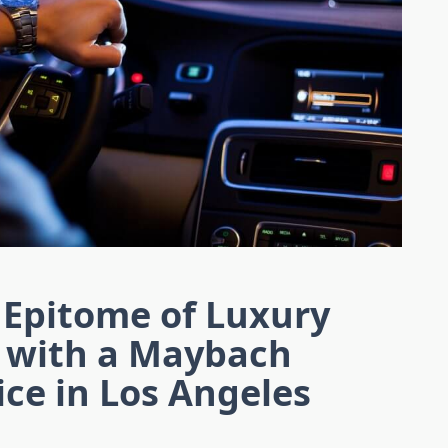
 Epitome of Luxury
 with a Maybach
ice in Los Angeles