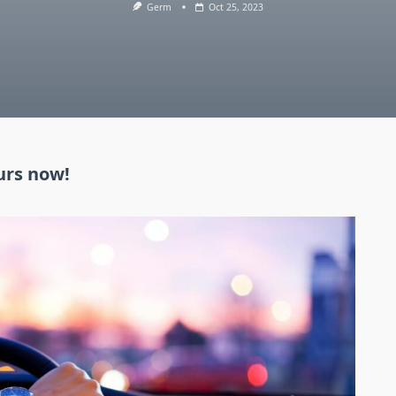
Germ
Oct 25, 2023
urs now!