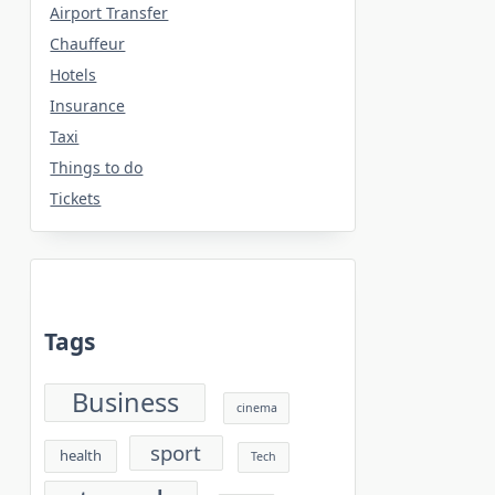
Airport Transfer
Chauffeur
Hotels
Insurance
Taxi
Things to do
Tickets
Tags
Business
cinema
sport
health
Tech