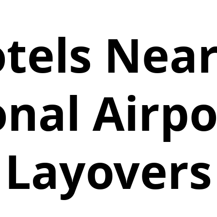
tels Nea
nal Airpo
Layovers