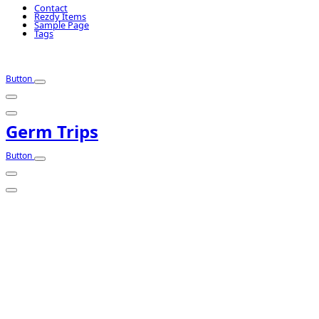
Contact
Rezdy Items
Sample Page
Tags
Button
Germ Trips
Button