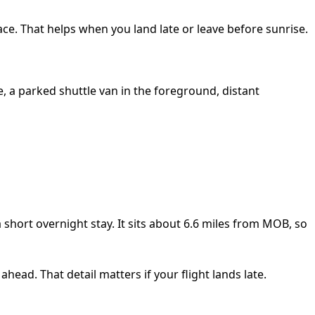
ace. That helps when you land late or leave before sunrise.
short overnight stay. It sits about 6.6 miles from MOB, so
ahead. That detail matters if your flight lands late.