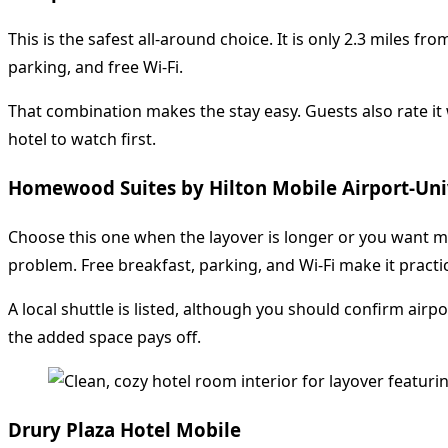
This is the safest all-around choice. It is only 2.3 miles f
parking, and free Wi-Fi.
That combination makes the stay easy. Guests also rate it w
hotel to watch first.
Homewood Suites by Hilton Mobile Airport-Uni
Choose this one when the layover is longer or you want mor
problem. Free breakfast, parking, and Wi-Fi make it practic
A local shuttle is listed, although you should confirm airp
the added space pays off.
Drury Plaza Hotel Mobile