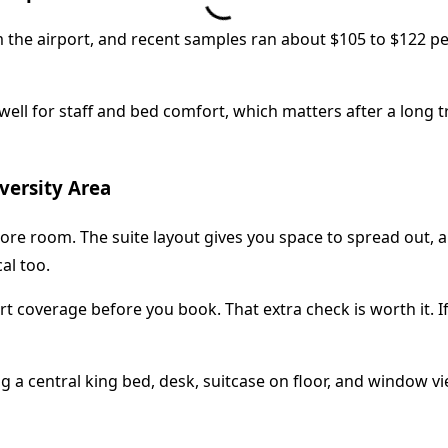
rom the airport, and recent samples ran about $105 to $122 per
ell for staff and bed comfort, which matters after a long tra
versity Area
e room. The suite layout gives you space to spread out, and
al too.
ort coverage before you book. That extra check is worth it. I