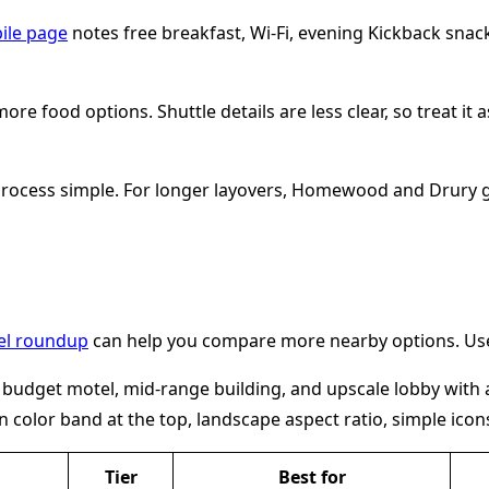
bile page
notes free breakfast, Wi-Fi, evening Kickback snacks
 food options. Shuttle details are less clear, so treat it a
 process simple. For longer layovers, Homewood and Drury 
tel roundup
can help you compare more nearby options. Use 
Tier
Best for