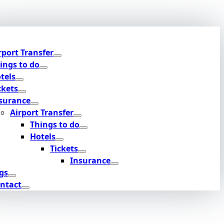
rport Transfer
ings to do
tels
ckets
surance
Airport Transfer
Things to do
Hotels
Tickets
Insurance
gs
ntact