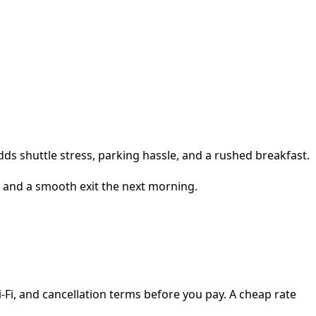
dds shuttle stress, parking hassle, and a rushed breakfast.
, and a smooth exit the next morning.
i-Fi, and cancellation terms before you pay. A cheap rate