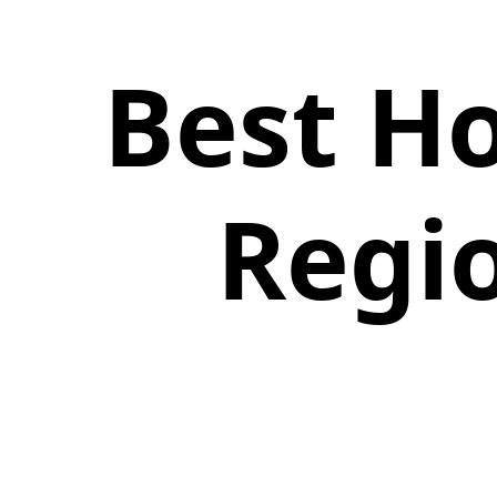
Best Ho
Regio