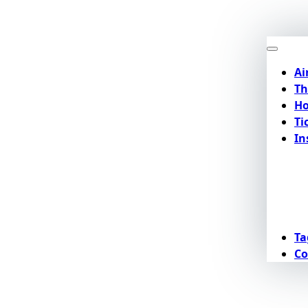
Ai
Th
Ho
Ti
In
Ta
Co