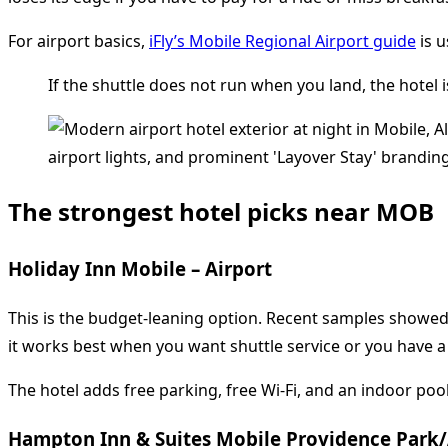
For airport basics,
iFly’s Mobile Regional Airport guide
is u
If the shuttle does not run when you land, the hotel i
The strongest hotel picks near MOB
Holiday Inn Mobile – Airport
This is the budget-leaning option. Recent samples showed 
it works best when you want shuttle service or you have a 
The hotel adds free parking, free Wi-Fi, and an indoor pool. 
Hampton Inn & Suites Mobile Providence Park/