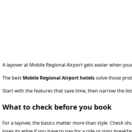
A layover at Mobile Regional Airport gets easier when your
The best
Mobile Regional Airport hotels
solve those prob
Start with the features that save time, then narrow the lis
What to check before you book
For a layover, the basics matter more than style. Check shu
loses its edge if you have to pay for a ride or miss breakfa