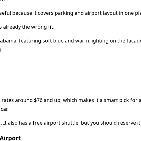
seful because it covers parking and airport layout in one pl
s already the wrong fit.
rates around $76 and up, which makes it a smart pick for a 
car.
It also has a free airport shuttle, but you should reserve it 
Airport