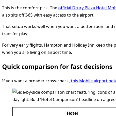
This is the comfort pick. The
official Drury Plaza Hotel Mo
also sits off I-65 with easy access to the airport.
That setup works well when you want a better room and more
transfer play.
For very early flights, Hampton and Holiday Inn keep the
when you are living on airport time.
Quick comparison for fast decisions
If you want a broader cross-check,
this Mobile airport ho
Hotel