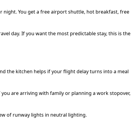
 night. You get a free airport shuttle, hot breakfast, free
vel day. If you want the most predictable stay, this is the
 the kitchen helps if your flight delay turns into a meal
f you are arriving with family or planning a work stopover,