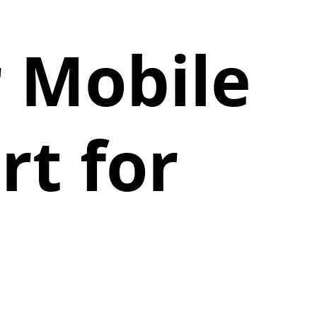
r Mobile
rt for