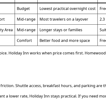
Budget
Lowest practical overnight cost
Fre
ort
Mid-range
Most travelers on a layover
2.3
ty Area
Mid-range
Longer stays or families
Sui
Comfort
Better food and more space
Fre
ice. Holiday Inn works when price comes first. Homewood fi
friction. Shuttle access, breakfast hours, and parking are th
ant a lower rate, Holiday Inn stays practical. If you need 