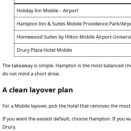
Holiday Inn Mobile – Airport
Hampton Inn & Suites Mobile Providence Park/Airp
Homewood Suites by Hilton Mobile Airport-Universi
Drury Plaza Hotel Mobile
The takeaway is simple. Hampton is the most balanced cho
do not mind a short drive.
A clean layover plan
For a Mobile layover, pick the hotel that removes the most 
If you want the easiest default, choose Hampton. If you w
Drury.