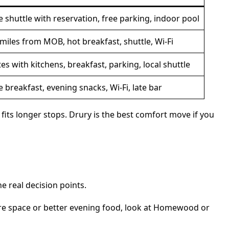
e shuttle with reservation, free parking, indoor pool
 miles from MOB, hot breakfast, shuttle, Wi-Fi
tes with kitchens, breakfast, parking, local shuttle
e breakfast, evening snacks, Wi-Fi, late bar
ts longer stops. Drury is the best comfort move if you
e real decision points.
more space or better evening food, look at Homewood or