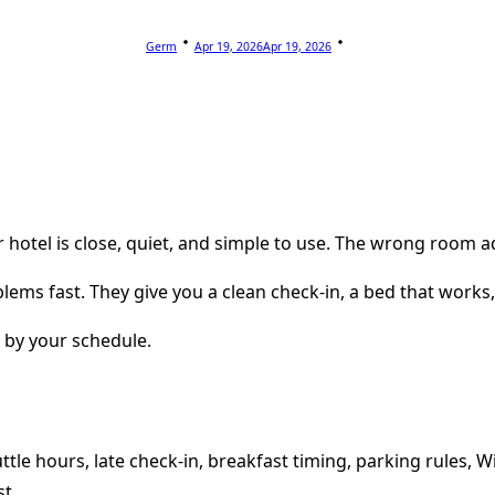
Germ
Apr 19, 2026
Apr 19, 2026
 hotel is close, quiet, and simple to use. The wrong room a
lems fast. They give you a clean check-in, a bed that works
t by your schedule.
ttle hours, late check-in, breakfast timing, parking rules, W
st.