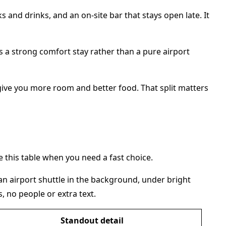
 and drinks, and an on-site bar that stays open late. It
s a strong comfort stay rather than a pure airport
give you more room and better food. That split matters
this table when you need a fast choice.
Standout detail