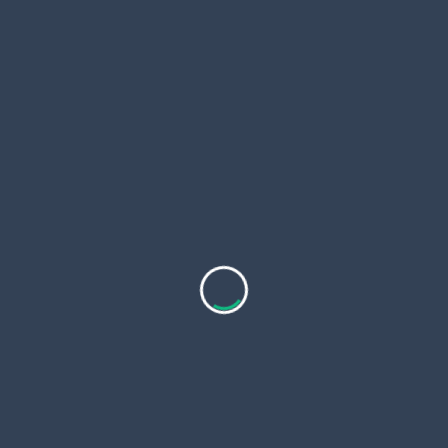
map drives easy.
Trip Planning Tips for Rock Creek
Meals
You time visits right. Most spots open 11am. BBQ
runs late. Call for 2026 hours. May heat pushes
patios.
Prices stay budget friendly. Entrees $12 to $30. Kids
menus cut costs.
You park free at diners. Hueytown lots fill slow.
Bessemer streets stay open.
Pair food with stays. Hueytown hotels run $80 night.