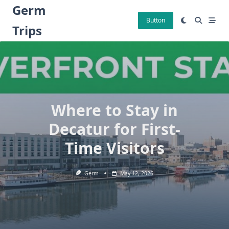
Skip
Germ
to
Button
Trips
content
Where to Stay in
Decatur for First-
Time Visitors
Germ
May 12, 2026