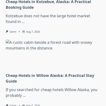
Cheap Hotels in Kotzebue, Alaska: A Practical
Booking Guide
Kotzebue does not have the large hotel market
found in
...
Germ
Aug 7, 2026
Cheap Hotels in Willow Alaska: A Practical Stay
Guide
If you searched for cheap hotels Willow Alaska, you
probably
...
Germ
Aug 7, 2026