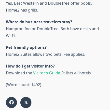
Yes. Best Western and DoubleTree offer pools.
Home2 has grills.
Where do business travelers stay?
Hampton Inn or DoubleTree. Both have desks and
Wi-Fi.
Pet-friendly options?
Home2 Suites allows two pets. Fee applies.
How do I get visitor info?
Download the
Visitor’s Guide
. It lists all hotels.
(Word count: 1492)