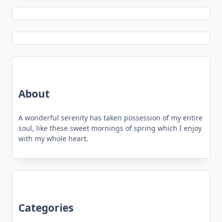
About
A wonderful serenity has taken possession of my entire
soul, like these sweet mornings of spring which I enjoy
with my whole heart.
Categories