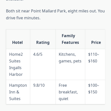
Both sit near Point Mallard Park, eight miles out. You
drive five minutes.
Family
Hotel
Rating
Features
Price
Home2
4.6/5
Kitchens,
$110–
Suites
games, pets
$160
Ingalls
Harbor
Hampton
9.8/10
Free
$100–
Inn &
breakfast,
$150
Suites
quiet