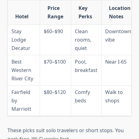
Price
Key
Location
Hotel
Range
Perks
Notes
Stay
$60–$90
Clean
Downtown
Lodge
rooms,
vibe
Decatur
quiet
Best
$70–$100
Pool,
Near I-65
Western
breakfast
River City
Fairfield
$80–$120
Comfy
Walk to
by
beds
shops
Marriott
These picks suit solo travelers or short stops. You