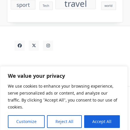
travel
sport
Tech
world
We value your privacy
We use cookies to enhance your browsing experience,
serve personalized ads or content, and analyze our
traffic. By clicking "Accept All", you consent to our use of
Contact
Rezdy Items
Sample Page
Tags
cookies.
Copyright © 2026
Yuki Write Flow Theme
Designed By
WP Moose
Customize
Reject All
Accept All