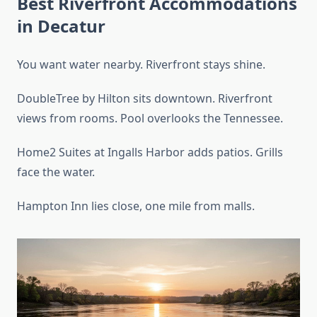
Best Riverfront Accommodations
in Decatur
You want water nearby. Riverfront stays shine.
DoubleTree by Hilton sits downtown. Riverfront
views from rooms. Pool overlooks the Tennessee.
Home2 Suites at Ingalls Harbor adds patios. Grills
face the water.
Hampton Inn lies close, one mile from malls.