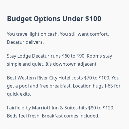
Budget Options Under $100
You travel light on cash. You still want comfort.
Decatur delivers.
Stay Lodge Decatur runs $60 to $90. Rooms stay
simple and quiet. It’s downtown adjacent.
Best Western River City Hotel costs $70 to $100. You
get a pool and free breakfast. Location hugs I-65 for
quick exits.
Fairfield by Marriott Inn & Suites hits $80 to $120.
Beds feel fresh. Breakfast comes included.