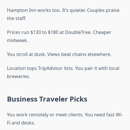
Hampton Inn works too. It’s quieter. Couples praise
the staff.
Prices run $130 to $180 at DoubleTree. Cheaper
midweek.
You stroll at dusk. Views beat chains elsewhere.
Location tops TripAdvisor lists. You pair it with local
breweries.
Business Traveler Picks
You work remotely or meet clients. You need fast Wi-
Fi and desks.