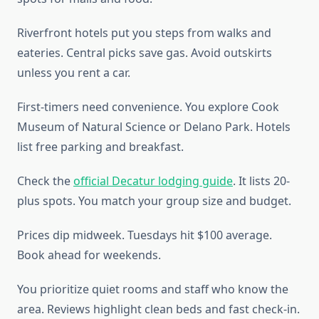
Riverfront hotels put you steps from walks and
eateries. Central picks save gas. Avoid outskirts
unless you rent a car.
First-timers need convenience. You explore Cook
Museum of Natural Science or Delano Park. Hotels
list free parking and breakfast.
Check the
official Decatur lodging guide
. It lists 20-
plus spots. You match your group size and budget.
Prices dip midweek. Tuesdays hit $100 average.
Book ahead for weekends.
You prioritize quiet rooms and staff who know the
area. Reviews highlight clean beds and fast check-in.