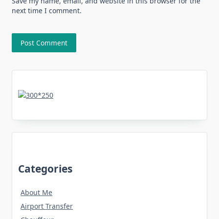
Save my name, email, and website in this browser for the
next time I comment.
Categories
About Me
Airport Transfer