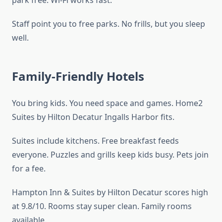
park free. Wi-Fi works fast.
Staff point you to free parks. No frills, but you sleep
well.
Family-Friendly Hotels
You bring kids. You need space and games. Home2
Suites by Hilton Decatur Ingalls Harbor fits.
Suites include kitchens. Free breakfast feeds
everyone. Puzzles and grills keep kids busy. Pets join
for a fee.
Hampton Inn & Suites by Hilton Decatur scores high
at 9.8/10. Rooms stay super clean. Family rooms
available.