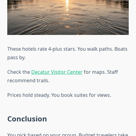
These hotels rate 4-plus stars. You walk paths. Boats
pass by.
Check the
Decatur Visitor Center
for maps. Staff
recommend trails.
Prices hold steady. You book suites for views.
Conclusion
You pick based on your group. Budget travelers take