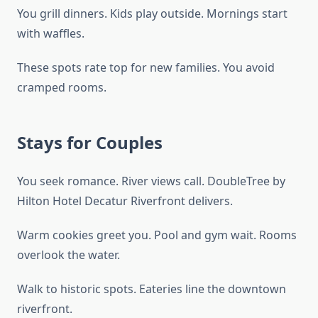
You grill dinners. Kids play outside. Mornings start
with waffles.
These spots rate top for new families. You avoid
cramped rooms.
Stays for Couples
You seek romance. River views call. DoubleTree by
Hilton Hotel Decatur Riverfront delivers.
Warm cookies greet you. Pool and gym wait. Rooms
overlook the water.
Walk to historic spots. Eateries line the downtown
riverfront.