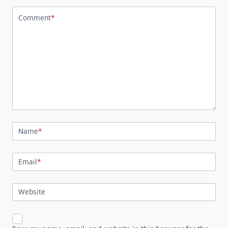
Comment
*
Name
*
Email
*
Website