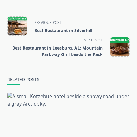
<span
PREVIOUS POST
class="nav-
Best Restaurant in Silverhill
subtitle
NEXT POST
screen-
Best Restaurant in Leesburg, AL: Mountain
reader-
Parkway Grill Leads the Pack
text">Page</span>
RELATED POSTS