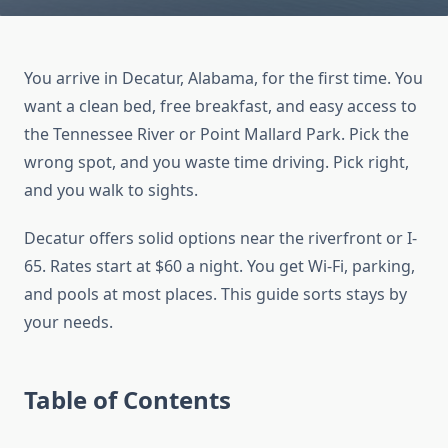
You arrive in Decatur, Alabama, for the first time. You
want a clean bed, free breakfast, and easy access to
the Tennessee River or Point Mallard Park. Pick the
wrong spot, and you waste time driving. Pick right,
and you walk to sights.
Decatur offers solid options near the riverfront or I-
65. Rates start at $60 a night. You get Wi-Fi, parking,
and pools at most places. This guide sorts stays by
your needs.
Table of Contents