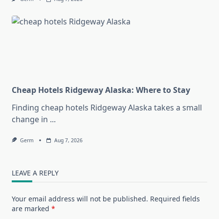
Cheap Hotels Ridgeway Alaska: Where to Stay
Finding cheap hotels Ridgeway Alaska takes a small
change in
...
Germ
Aug 7, 2026
LEAVE A REPLY
Your email address will not be published.
Required fields
are marked
*