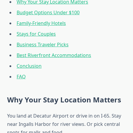
Why Your Stay Location Matters
Budget Options Under $100
Family-Friendly Hotels
Stays for Couples
Business Traveler Picks
Best Riverfront Accommodations
Conclusion
FAQ
Why Your Stay Location Matters
You land at Decatur Airport or drive in on I-65. Stay
near Ingalls Harbor for river views. Or pick central
spots for malls and food.