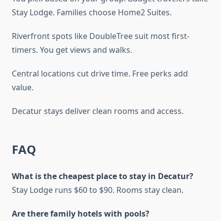
Stay Lodge. Families choose Home2 Suites.
Riverfront spots like DoubleTree suit most first-
timers. You get views and walks.
Central locations cut drive time. Free perks add
value.
Decatur stays deliver clean rooms and access.
FAQ
What is the cheapest place to stay in Decatur?
Stay Lodge runs $60 to $90. Rooms stay clean.
Are there family hotels with pools?