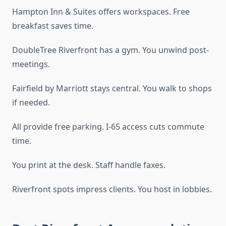
Hampton Inn & Suites offers workspaces. Free
breakfast saves time.
DoubleTree Riverfront has a gym. You unwind post-
meetings.
Fairfield by Marriott stays central. You walk to shops
if needed.
All provide free parking. I-65 access cuts commute
time.
You print at the desk. Staff handle faxes.
Riverfront spots impress clients. You host in lobbies.