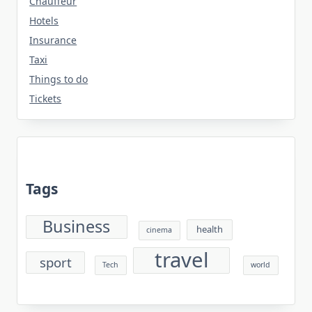
Chauffeur
Hotels
Insurance
Taxi
Things to do
Tickets
Tags
Business
health
cinema
travel
sport
Tech
world