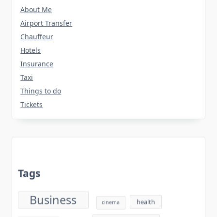
About Me
Airport Transfer
Chauffeur
Hotels
Insurance
Taxi
Things to do
Tickets
Tags
Business
health
cinema