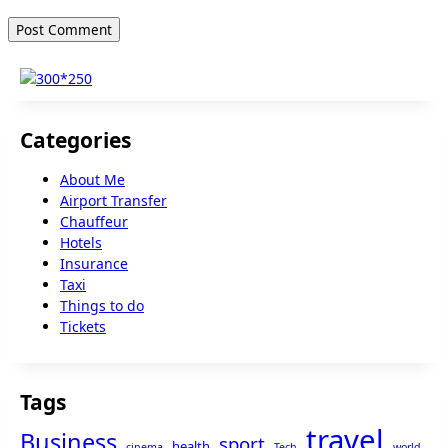
Categories
About Me
Airport Transfer
Chauffeur
Hotels
Insurance
Taxi
Things to do
Tickets
Tags
travel
Business
sport
health
cinema
Tech
world