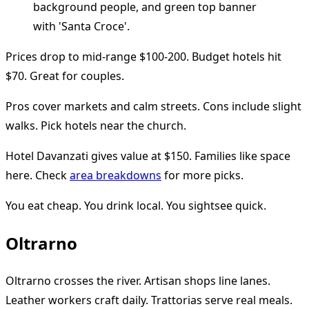
Prices drop to mid-range $100-200. Budget hotels hit
$70. Great for couples.
Pros cover markets and calm streets. Cons include slight
walks. Pick hotels near the church.
Hotel Davanzati gives value at $150. Families like space
here. Check
area breakdowns
for more picks.
You eat cheap. You drink local. You sightsee quick.
Oltrarno
Oltrarno crosses the river. Artisan shops line lanes.
Leather workers craft daily. Trattorias serve real meals.