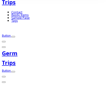
Trips
Contact
Rezdy Items
Sample Page
Tags
Button
Germ
Trips
Button