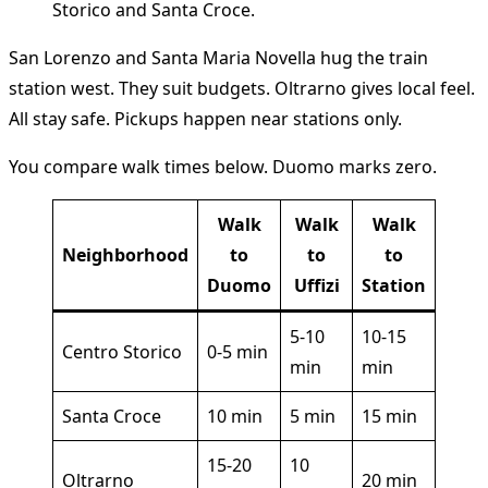
San Lorenzo and Santa Maria Novella hug the train
station west. They suit budgets. Oltrarno gives local feel.
All stay safe. Pickups happen near stations only.
You compare walk times below. Duomo marks zero.
Walk
Walk
Walk
Neighborhood
to
to
to
Duomo
Uffizi
Station
5-10
10-15
Centro Storico
0-5 min
min
min
Santa Croce
10 min
5 min
15 min
15-20
10
Oltrarno
20 min