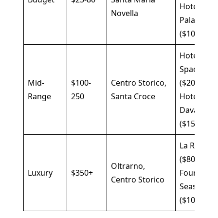
Hotel
Novella
Palazzuol
($100)
Hotel
Spadai
Mid-
$100-
Centro Storico,
($200),
Range
250
Santa Croce
Hotel
Davanzati
($150)
La Réserv
($800),
Oltrarno,
Luxury
$350+
Four
Centro Storico
Seasons
($1000)