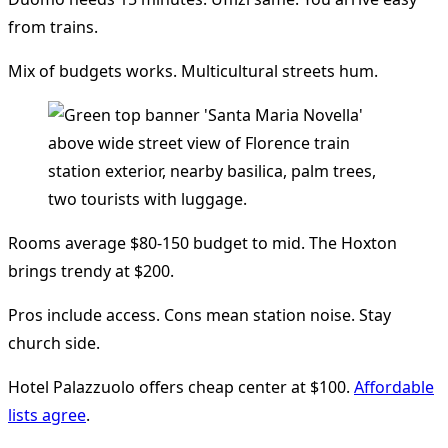
from trains.
Mix of budgets works. Multicultural streets hum.
Rooms average $80-150 budget to mid. The Hoxton
brings trendy at $200.
Pros include access. Cons mean station noise. Stay
church side.
Hotel Palazzuolo offers cheap center at $100.
Affordable
lists agree
.