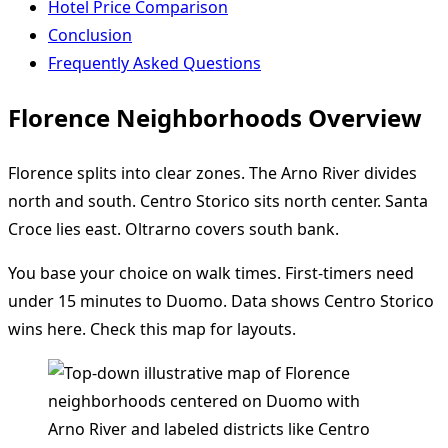
Hotel Price Comparison
Conclusion
Frequently Asked Questions
Florence Neighborhoods Overview
Florence splits into clear zones. The Arno River divides
north and south. Centro Storico sits north center. Santa
Croce lies east. Oltrarno covers south bank.
You base your choice on walk times. First-timers need
under 15 minutes to Duomo. Data shows Centro Storico
wins here. Check this map for layouts.