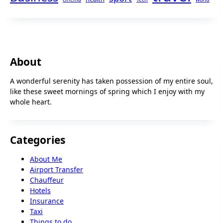
About
A wonderful serenity has taken possession of my entire soul,
like these sweet mornings of spring which I enjoy with my
whole heart.
Categories
About Me
Airport Transfer
Chauffeur
Hotels
Insurance
Taxi
Things to do