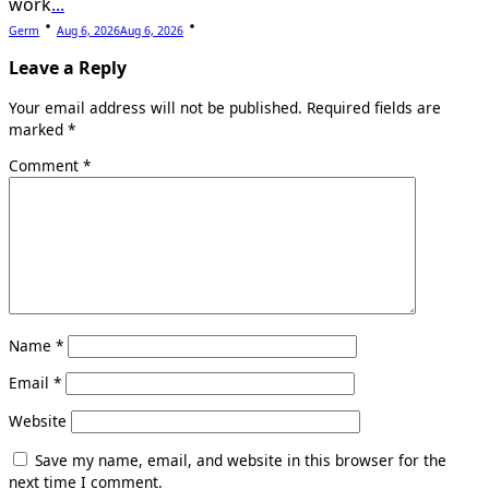
work
...
Germ
Aug 6, 2026
Aug 6, 2026
Leave a Reply
Your email address will not be published.
Required fields are
marked
*
Comment
*
Name
*
Email
*
Website
Save my name, email, and website in this browser for the
next time I comment.