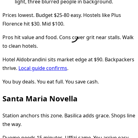
Prices lowest. Budget $25-80 easy. Hostels like Plus
Florence hit $30. Mid $100.
Pros hit value and food. Cons cover grit near stalls. Walk
to clean hotels.
Hotel Aldobrandini sits market edge at $90. Backpackers
thrive.
Local guide confirms
.
You buy deals. You eat full. You save cash.
Santa Maria Novella
Station anchors this zone. Basilica adds grace. Shops line
the way.
Duomo needs 15 minutes. Uffizi same. You arrive easy