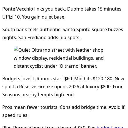
Ponte Vecchio links you back. Duomo takes 15 minutes.
Uffizi 10. You gain quiet base.
South bank feels authentic. Santo Spirito square buzzes
nights. San Frediano adds hip spots.
Budgets love it. Rooms start $60. Mid hits $120-180. New
spot La Réserve Firenze opens 2026 at luxury $800. Four
Seasons nearby tempts high-end.
Pros mean fewer tourists. Cons add bridge time. Avoid if
speed rules.
Plus Florence hostel runs cheap at $50. See
budget area