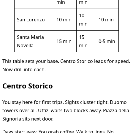
min
min
10
San Lorenzo
10 min
10 min
min
Santa Maria
15
15 min
0-5 min
Novella
min
This table sets your base. Centro Storico leads for speed.
Now drill into each.
Centro Storico
You stay here for first trips. Sights cluster tight. Duomo
towers over all. Uffizi waits two blocks away. Piazza della
Signoria sits next door.
Days start easy. You grab coffee. Walk to lines. No