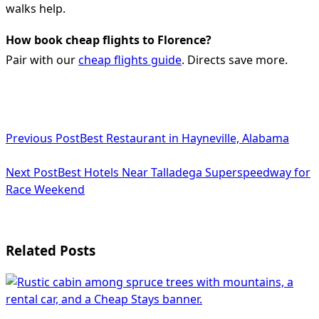
walks help.
How book cheap flights to Florence?
Pair with our
cheap flights guide
. Directs save more.
<span
Previous Post
Best Restaurant in Hayneville, Alabama
class="nav-
subtitle
Next Post
Best Hotels Near Talladega Superspeedway for
Race Weekend
screen-
reader-
text">Page</span>
Related Posts