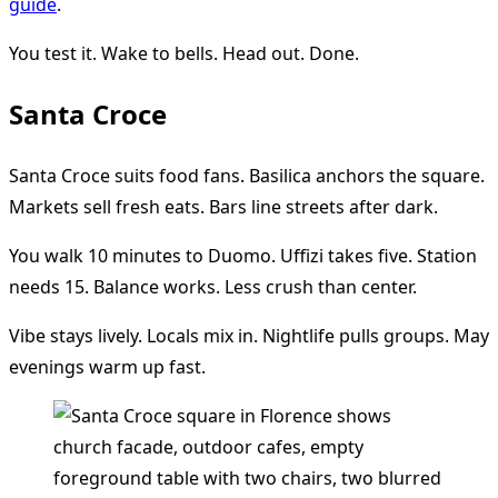
guide
.
You test it. Wake to bells. Head out. Done.
Santa Croce
Santa Croce suits food fans. Basilica anchors the square.
Markets sell fresh eats. Bars line streets after dark.
You walk 10 minutes to Duomo. Uffizi takes five. Station
needs 15. Balance works. Less crush than center.
Vibe stays lively. Locals mix in. Nightlife pulls groups. May
evenings warm up fast.