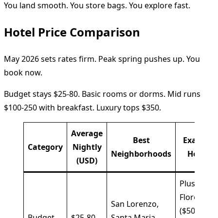
You land smooth. You store bags. You explore fast.
Hotel Price Comparison
May 2026 sets rates firm. Peak spring pushes up. You
book now.
Budget stays $25-80. Basic rooms or dorms. Mid runs
$100-250 with breakfast. Luxury tops $350.
Average
Best
Example
Category
Nightly
Neighborhoods
Hotels
(USD)
Plus
Florence
San Lorenzo,
($50),
Budget
$25-80
Santa Maria