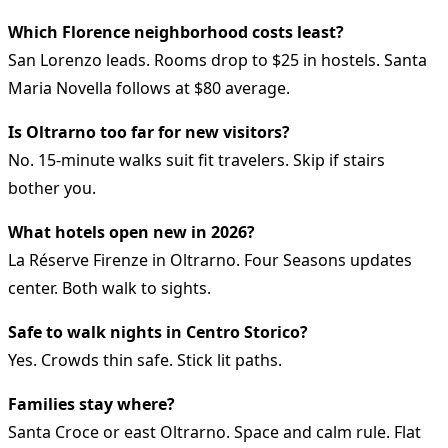
Which Florence neighborhood costs least?
San Lorenzo leads. Rooms drop to $25 in hostels. Santa
Maria Novella follows at $80 average.
Is Oltrarno too far for new visitors?
No. 15-minute walks suit fit travelers. Skip if stairs
bother you.
What hotels open new in 2026?
La Réserve Firenze in Oltrarno. Four Seasons updates
center. Both walk to sights.
Safe to walk nights in Centro Storico?
Yes. Crowds thin safe. Stick lit paths.
Families stay where?
Santa Croce or east Oltrarno. Space and calm rule. Flat