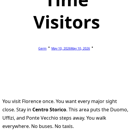
Visitors
Germ
May 10, 2026
May 10, 2026
You visit Florence once. You want every major sight
close. Stay in
Centro Storico
. This area puts the Duomo,
Uffizi, and Ponte Vecchio steps away. You walk
everywhere. No buses. No taxis.