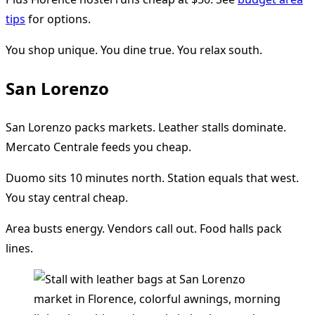
tips
for options.
You shop unique. You dine true. You relax south.
San Lorenzo
San Lorenzo packs markets. Leather stalls dominate.
Mercato Centrale feeds you cheap.
Duomo sits 10 minutes north. Station equals that west.
You stay central cheap.
Area busts energy. Vendors call out. Food halls pack
lines.