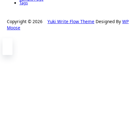
Tags
Copyright © 2026
Yuki Write Flow Theme
Designed By
WP
Moose