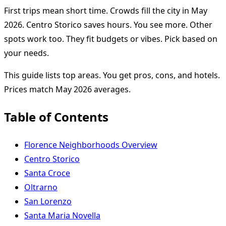
First trips mean short time. Crowds fill the city in May
2026. Centro Storico saves hours. You see more. Other
spots work too. They fit budgets or vibes. Pick based on
your needs.
This guide lists top areas. You get pros, cons, and hotels.
Prices match May 2026 averages.
Table of Contents
Florence Neighborhoods Overview
Centro Storico
Santa Croce
Oltrarno
San Lorenzo
Santa Maria Novella