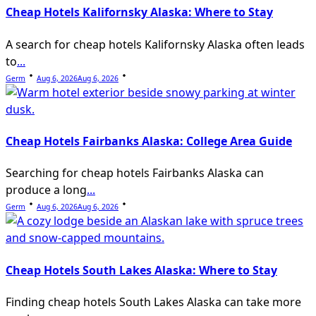
Cheap Hotels Kalifornsky Alaska: Where to Stay
A search for cheap hotels Kalifornsky Alaska often leads
to
...
Germ
Aug 6, 2026
Aug 6, 2026
Cheap Hotels Fairbanks Alaska: College Area Guide
Searching for cheap hotels Fairbanks Alaska can
produce a long
...
Germ
Aug 6, 2026
Aug 6, 2026
Cheap Hotels South Lakes Alaska: Where to Stay
Finding cheap hotels South Lakes Alaska can take more