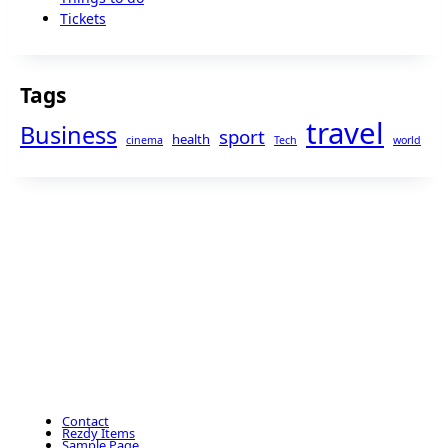
Tickets
Tags
travel
Business
sport
health
cinema
Tech
world
Contact
Rezdy Items
Sample Page