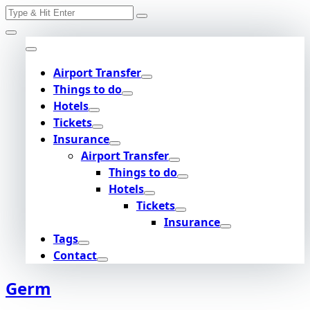
Search
Skip
for:
to
content
Airport Transfer
Things to do
Hotels
Tickets
Insurance
Airport Transfer
Things to do
Hotels
Tickets
Insurance
Tags
Contact
Germ