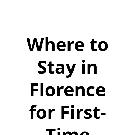
Where to
Stay in
Florence
for First-
Time