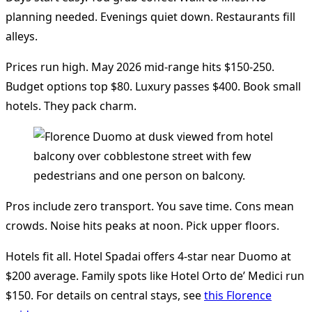
planning needed. Evenings quiet down. Restaurants fill
alleys.
Prices run high. May 2026 mid-range hits $150-250.
Budget options top $80. Luxury passes $400. Book small
hotels. They pack charm.
Pros include zero transport. You save time. Cons mean
crowds. Noise hits peaks at noon. Pick upper floors.
Hotels fit all. Hotel Spadai offers 4-star near Duomo at
$200 average. Family spots like Hotel Orto de’ Medici run
$150. For details on central stays, see
this Florence