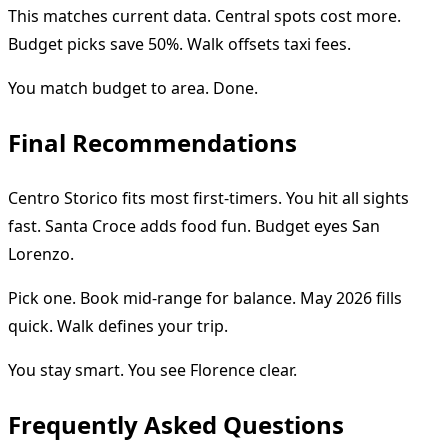
This matches current data. Central spots cost more.
Budget picks save 50%. Walk offsets taxi fees.
You match budget to area. Done.
Final Recommendations
Centro Storico fits most first-timers. You hit all sights
fast. Santa Croce adds food fun. Budget eyes San
Lorenzo.
Pick one. Book mid-range for balance. May 2026 fills
quick. Walk defines your trip.
You stay smart. You see Florence clear.
Frequently Asked Questions