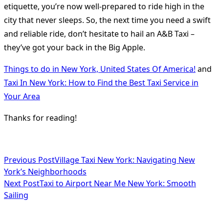
etiquette, you’re now well-prepared to ride high in the
city that never sleeps. So, the next time you need a swift
and reliable ride, don’t hesitate to hail an A&B Taxi –
they’ve got your back in the Big Apple.
Things to do in New York, United States Of America!
and
Taxi In New York: How to Find the Best Taxi Service in
Your Area
Thanks for reading!
<span
Previous Post
Village Taxi New York: Navigating New
York’s Neighborhoods
class="nav-
Next Post
Taxi to Airport Near Me New York: Smooth
subtitle
Sailing
screen-