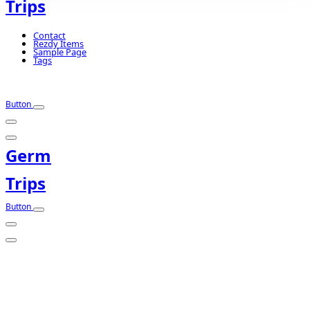
Trips
Contact
Rezdy Items
Sample Page
Tags
Button
Germ
Trips
Button