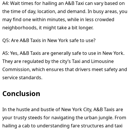
A4: Wait times for hailing an A&B Taxi can vary based on
the time of day, location, and demand. In busy areas, you
may find one within minutes, while in less crowded
neighborhoods, it might take a bit longer.
Q5: Are A&B Taxis in New York safe to use?
A5: Yes, A&B Taxis are generally safe to use in New York.
They are regulated by the city’s Taxi and Limousine
Commission, which ensures that drivers meet safety and
service standards.
Conclusion
In the hustle and bustle of New York City, A&B Taxis are
your trusty steeds for navigating the urban jungle. From
hailing a cab to understanding fare structures and taxi