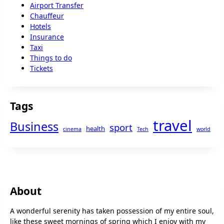
Airport Transfer
Chauffeur
Hotels
Insurance
Taxi
Things to do
Tickets
Tags
travel
Business
sport
health
cinema
Tech
world
About
A wonderful serenity has taken possession of my entire soul,
like these sweet mornings of spring which I enjoy with my