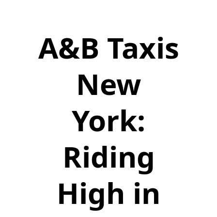
A&B Taxis
New
York:
Riding
High in