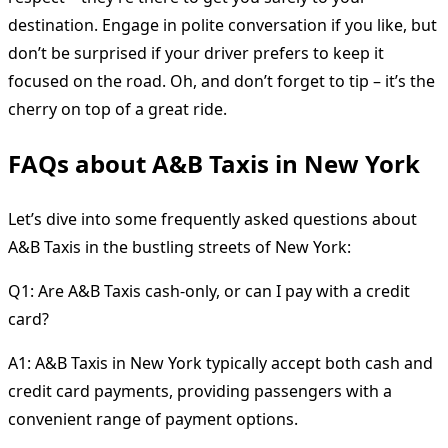
destination. Engage in polite conversation if you like, but
don’t be surprised if your driver prefers to keep it
focused on the road. Oh, and don’t forget to tip – it’s the
cherry on top of a great ride.
FAQs about A&B Taxis in New York
Let’s dive into some frequently asked questions about
A&B Taxis in the bustling streets of New York:
Q1: Are A&B Taxis cash-only, or can I pay with a credit
card?
A1: A&B Taxis in New York typically accept both cash and
credit card payments, providing passengers with a
convenient range of payment options.