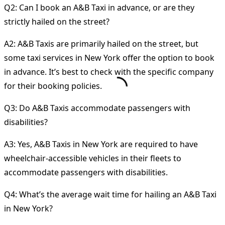
Q2: Can I book an A&B Taxi in advance, or are they
strictly hailed on the street?
A2: A&B Taxis are primarily hailed on the street, but
some taxi services in New York offer the option to book
in advance. It’s best to check with the specific company
for their booking policies.
Q3: Do A&B Taxis accommodate passengers with
disabilities?
A3: Yes, A&B Taxis in New York are required to have
wheelchair-accessible vehicles in their fleets to
accommodate passengers with disabilities.
Q4: What’s the average wait time for hailing an A&B Taxi
in New York?