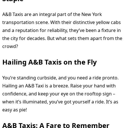
A&B Taxis are an integral part of the New York
transportation scene. With their distinctive yellow cabs
and a reputation for reliability, they’ve been a fixture in
the city for decades. But what sets them apart from the
crowd?
Hailing A&B Taxis on the Fly
You’re standing curbside, and you need a ride pronto.
Hailing an A&B Taxi is a breeze. Raise your hand with
confidence, and keep your eye on the rooftop sign –
when it’s illuminated, you’ve got yourself a ride. It’s as
easy as pie!
A&B Taxis: A Fare to Remember