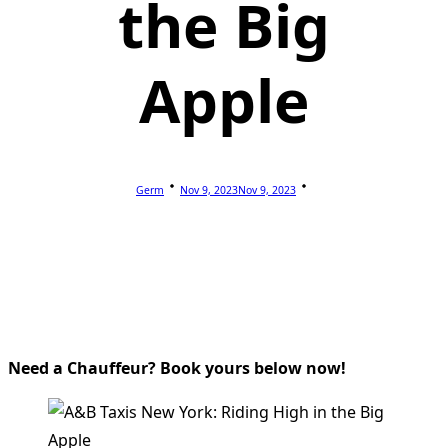
the Big
Apple
Germ
Nov 9, 2023
Nov 9, 2023
Need a Chauffeur? Book yours below now!