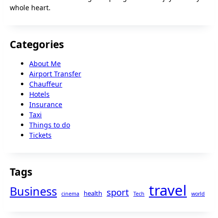
whole heart.
Categories
About Me
Airport Transfer
Chauffeur
Hotels
Insurance
Taxi
Things to do
Tickets
Tags
travel
Business
sport
health
cinema
Tech
world