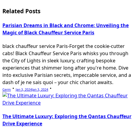
reader-
Related Posts
text">Page</span>
Parisian Dreams in Black and Chrome: Unveiling the
Magic of Black Chauffeur Service Paris
black chauffeur service Paris-Forget the cookie-cutter
cabs! Black Chauffeur Service Paris whisks you through
the City of Lights in sleek luxury, crafting bespoke
experiences that shimmer long after you're home. Dive
into exclusive Parisian secrets, impeccable service, and a
dash of je ne sais quoi – your chic chariot awaits.
Germ
Jan 3, 2024
Jan 3, 2024
The Ultimate Luxury: Exploring the Qantas Chauffeur
Drive Experience