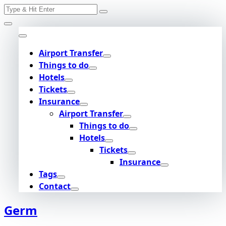
Search
Skip
for:
to
content
Airport Transfer
Things to do
Hotels
Tickets
Insurance
Airport Transfer
Things to do
Hotels
Tickets
Insurance
Tags
Contact
Germ