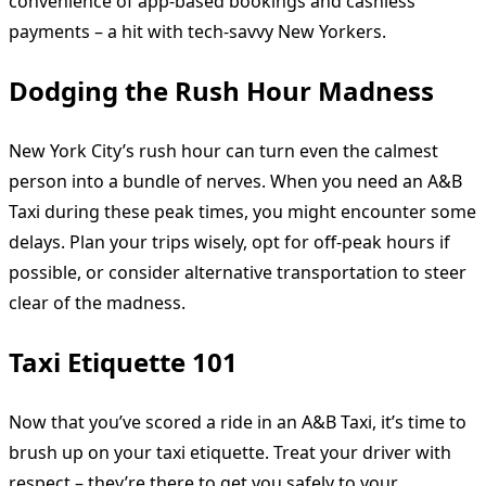
convenience of app-based bookings and cashless
payments – a hit with tech-savvy New Yorkers.
Dodging the Rush Hour Madness
New York City’s rush hour can turn even the calmest
person into a bundle of nerves. When you need an A&B
Taxi during these peak times, you might encounter some
delays. Plan your trips wisely, opt for off-peak hours if
possible, or consider alternative transportation to steer
clear of the madness.
Taxi Etiquette 101
Now that you’ve scored a ride in an A&B Taxi, it’s time to
brush up on your taxi etiquette. Treat your driver with
respect – they’re there to get you safely to your