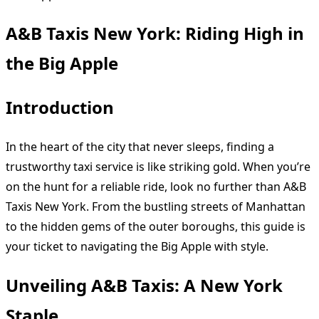
A&B Taxis New York: Riding High in
the Big Apple
Introduction
In the heart of the city that never sleeps, finding a
trustworthy taxi service is like striking gold. When you’re
on the hunt for a reliable ride, look no further than A&B
Taxis New York. From the bustling streets of Manhattan
to the hidden gems of the outer boroughs, this guide is
your ticket to navigating the Big Apple with style.
Unveiling A&B Taxis: A New York
Staple