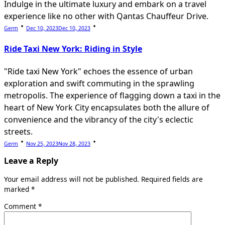
Indulge in the ultimate luxury and embark on a travel
experience like no other with Qantas Chauffeur Drive.
Germ
Dec 10, 2023
Dec 10, 2023
Ride Taxi New York: Riding in Style
"Ride taxi New York" echoes the essence of urban
exploration and swift commuting in the sprawling
metropolis. The experience of flagging down a taxi in the
heart of New York City encapsulates both the allure of
convenience and the vibrancy of the city's eclectic
streets.
Germ
Nov 25, 2023
Nov 28, 2023
Leave a Reply
Your email address will not be published.
Required fields are
marked
*
Comment
*