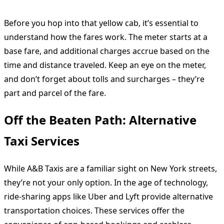
Before you hop into that yellow cab, it’s essential to
understand how the fares work. The meter starts at a
base fare, and additional charges accrue based on the
time and distance traveled. Keep an eye on the meter,
and don’t forget about tolls and surcharges – they’re
part and parcel of the fare.
Off the Beaten Path: Alternative
Taxi Services
While A&B Taxis are a familiar sight on New York streets,
they’re not your only option. In the age of technology,
ride-sharing apps like Uber and Lyft provide alternative
transportation choices. These services offer the