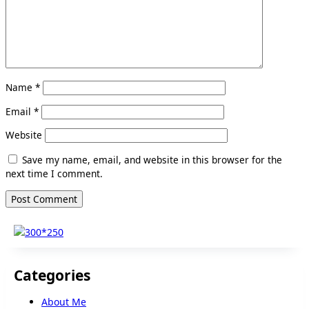
Name
*
Email
*
Website
Save my name, email, and website in this browser for the
next time I comment.
Categories
About Me