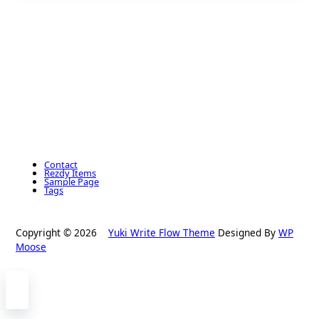
Contact
Rezdy Items
Sample Page
Tags
Copyright © 2026
Yuki Write Flow Theme
Designed By
WP
Moose