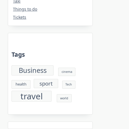
Taxi
Things to do
Tickets
Tags
Business
cinema
sport
health
Tech
travel
world