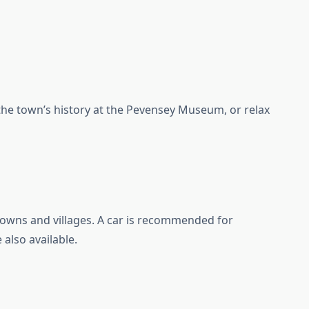
 the town’s history at the Pevensey Museum, or relax
owns and villages. A car is recommended for
 also available.