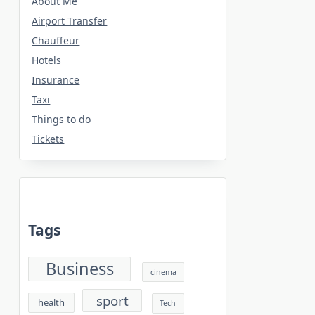
About Me
Airport Transfer
Chauffeur
Hotels
Insurance
Taxi
Things to do
Tickets
Tags
Business
cinema
sport
health
Tech