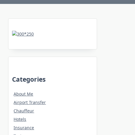
Categories
About Me
Airport Transfer
Chauffeur
Hotels
Insurance