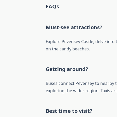
FAQs
Must-see attractions?
Explore Pevensey Castle, delve into
on the sandy beaches.
Getting around?
Buses connect Pevensey to nearby t
exploring the wider region. Taxis are
Best time to visit?