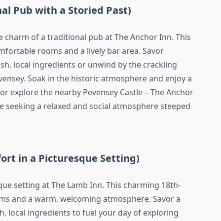
nal Pub with a Storied Past)
e charm of a traditional pub at The Anchor Inn. This
mfortable rooms and a lively bar area. Savor
sh, local ingredients or unwind by the crackling
evensey. Soak in the historic atmosphere and enjoy a
 or explore the nearby Pevensey Castle – The Anchor
se seeking a relaxed and social atmosphere steeped
ort in a Picturesque Setting)
ue setting at The Lamb Inn. This charming 18th-
oms and a warm, welcoming atmosphere. Savor a
, local ingredients to fuel your day of exploring