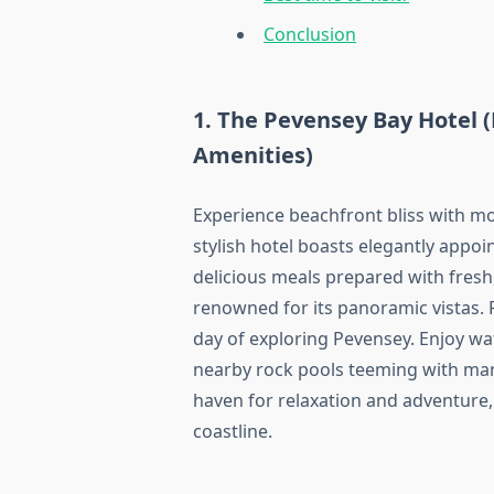
Conclusion
1. The Pevensey Bay Hotel 
Amenities)
Experience beachfront bliss with mo
stylish hotel boasts elegantly appo
delicious meals prepared with fresh,
renowned for its panoramic vistas. R
day of exploring Pevensey. Enjoy wat
nearby rock pools teeming with mari
haven for relaxation and adventure, 
coastline.