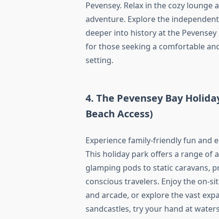
Pevensey. Relax in the cozy lounge 
adventure. Explore the independent 
deeper into history at the Pevense
for those seeking a comfortable and 
setting.
4. The Pevensey Bay Holiday
Beach Access)
Experience family-friendly fun and 
This holiday park offers a range o
glamping pods to static caravans, p
conscious travelers. Enjoy the on-si
and arcade, or explore the vast exp
sandcastles, try your hand at water