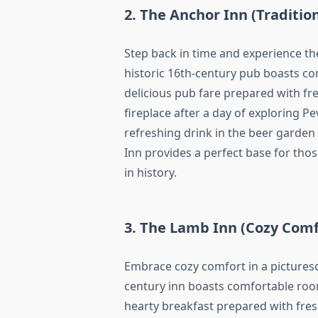
2. The Anchor Inn (Traditio
Step back in time and experience th
historic 16th-century pub boasts co
delicious pub fare prepared with fre
fireplace after a day of exploring P
refreshing drink in the beer garden
Inn provides a perfect base for tho
in history.
3. The Lamb Inn (Cozy Comf
Embrace cozy comfort in a picturesq
century inn boasts comfortable ro
hearty breakfast prepared with fresh