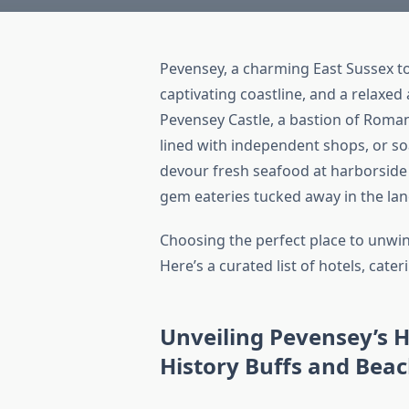
Pevensey, a charming East Sussex tow
captivating coastline, and a relaxe
Pevensey Castle, a bastion of Roman
lined with independent shops, or s
devour fresh seafood at harborside 
gem eateries tucked away in the lan
Choosing the perfect place to unwin
Here’s a curated list of hotels, cat
Unveiling Pevensey’s H
History Buffs and Bea