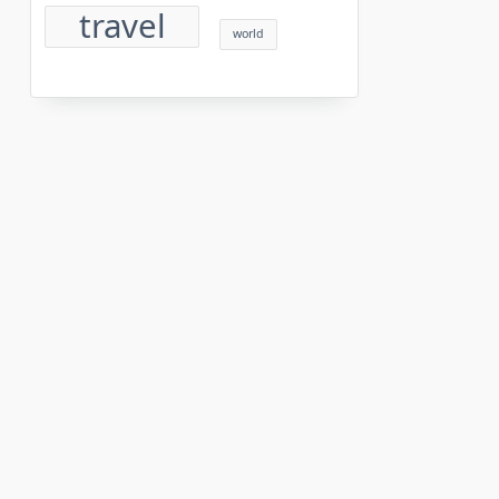
travel
world