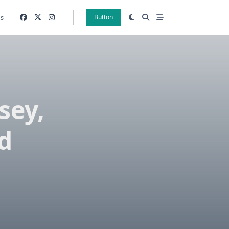
gs
Button
sey,
d