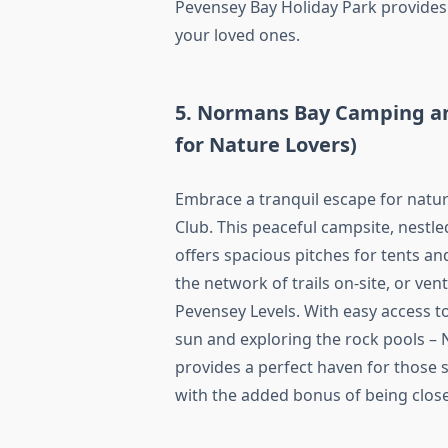
Pevensey Bay Holiday Park provides 
your loved ones.
5. Normans Bay Camping an
for Nature Lovers)
Embrace a tranquil escape for nat
Club. This peaceful campsite, nestle
offers spacious pitches for tents an
the network of trails on-site, or ven
Pevensey Levels. With easy access t
sun and exploring the rock pools 
provides a perfect haven for those 
with the added bonus of being clos