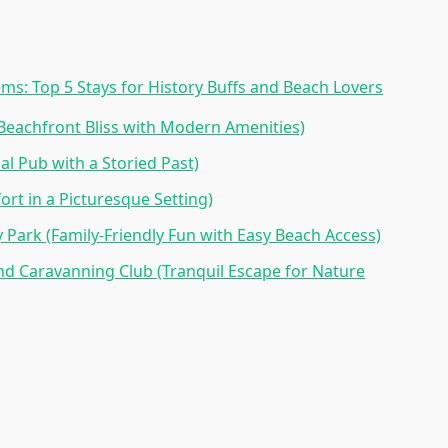
ms: Top 5 Stays for History Buffs and Beach Lovers
(Beachfront Bliss with Modern Amenities)
al Pub with a Storied Past)
rt in a Picturesque Setting)
 Park (Family-Friendly Fun with Easy Beach Access)
d Caravanning Club (Tranquil Escape for Nature