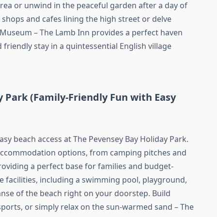
area or unwind in the peaceful garden after a day of
shops and cafes lining the high street or delve
y Museum – The Lamb Inn provides a perfect haven
friendly stay in a quintessential English village
 Park (Family-Friendly Fun with Easy
easy beach access at The Pevensey Bay Holiday Park.
f accommodation options, from camping pitches and
roviding a perfect base for families and budget-
te facilities, including a swimming pool, playground,
anse of the beach right on your doorstep. Build
sports, or simply relax on the sun-warmed sand – The