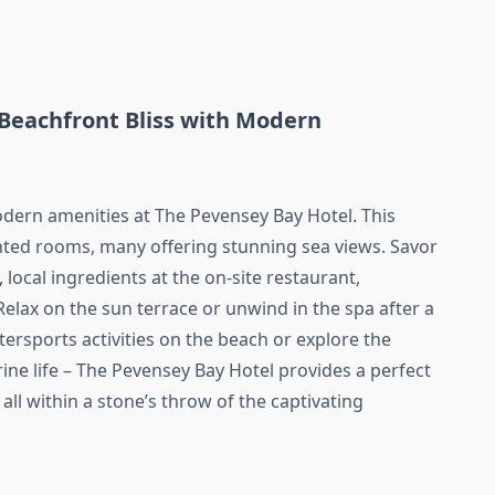
(Beachfront Bliss with Modern
dern amenities at The Pevensey Bay Hotel. This
inted rooms, many offering stunning sea views. Savor
 local ingredients at the on-site restaurant,
elax on the sun terrace or unwind in the spa after a
ersports activities on the beach or explore the
ne life – The Pevensey Bay Hotel provides a perfect
all within a stone’s throw of the captivating