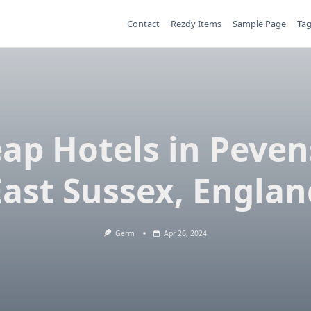
Contact
Rezdy Items
Sample Page
Ta
ap Hotels in Peven
East Sussex, Englan
Germ
Apr 26, 2024