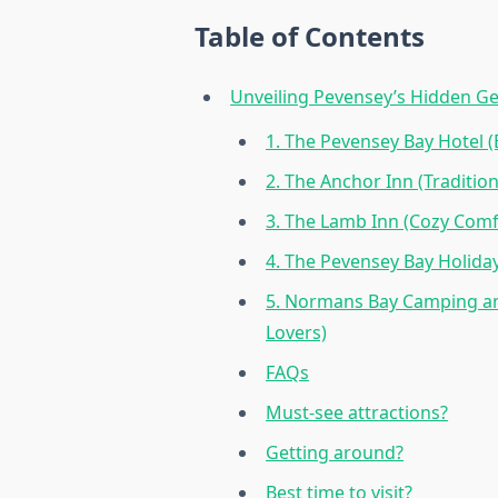
Table of Contents
Unveiling Pevensey’s Hidden Ge
1. The Pevensey Bay Hotel 
2. The Anchor Inn (Tradition
3. The Lamb Inn (Cozy Comfo
4. The Pevensey Bay Holiday
5. Normans Bay Camping an
Lovers)
FAQs
Must-see attractions?
Getting around?
Best time to visit?