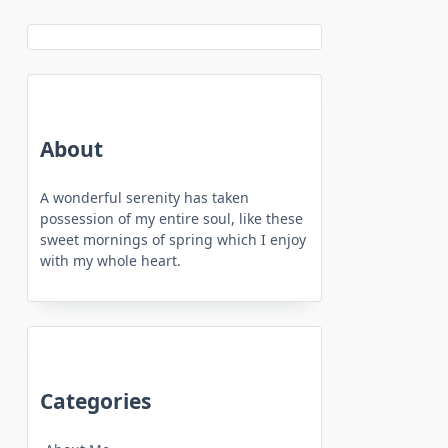
About
A wonderful serenity has taken
possession of my entire soul, like these
sweet mornings of spring which I enjoy
with my whole heart.
Categories