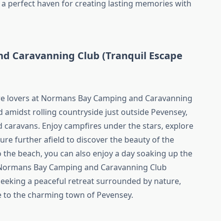
a perfect haven for creating lasting memories with
d Caravanning Club (Tranquil Escape
ure lovers at Normans Bay Camping and Caravanning
d amidst rolling countryside just outside Pevensey,
d caravans. Enjoy campfires under the stars, explore
ture further afield to discover the beauty of the
o the beach, you can also enjoy a day soaking up the
– Normans Bay Camping and Caravanning Club
seeking a peaceful retreat surrounded by nature,
e to the charming town of Pevensey.