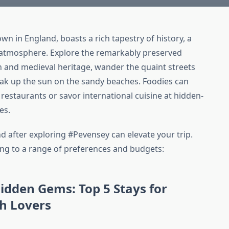
n in England, boasts a rich tapestry of history, a
d atmosphere. Explore the remarkably preserved
 and medieval heritage, wander the quaint streets
oak up the sun on the sandy beaches. Foodies can
restaurants or savor international cuisine at hidden-
es.
d after exploring #Pevensey can elevate your trip.
ering to a range of preferences and budgets:
idden Gems: Top 5 Stays for
ch Lovers