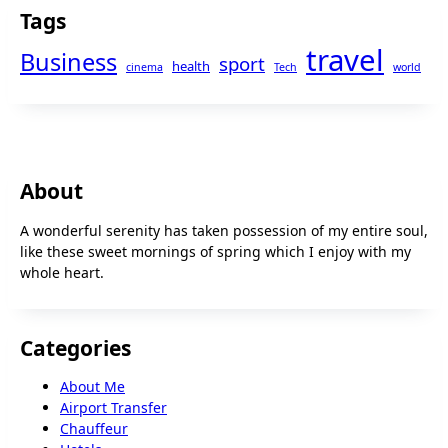
Tags
travel
Business
sport
health
cinema
Tech
world
About
A wonderful serenity has taken possession of my entire soul,
like these sweet mornings of spring which I enjoy with my
whole heart.
Categories
About Me
Airport Transfer
Chauffeur