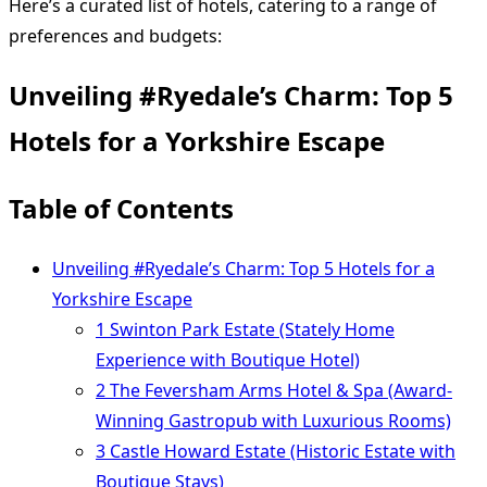
Here’s a curated list of hotels, catering to a range of
preferences and budgets:
Unveiling #Ryedale’s Charm: Top 5
Hotels for a Yorkshire Escape
Table of Contents
Unveiling #Ryedale’s Charm: Top 5 Hotels for a
Yorkshire Escape
1 Swinton Park Estate (Stately Home
Experience with Boutique Hotel)
2 The Feversham Arms Hotel & Spa (Award-
Winning Gastropub with Luxurious Rooms)
3 Castle Howard Estate (Historic Estate with
Boutique Stays)