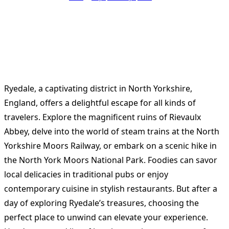
Ryedale, a captivating district in North Yorkshire,
England, offers a delightful escape for all kinds of
travelers. Explore the magnificent ruins of Rievaulx
Abbey, delve into the world of steam trains at the North
Yorkshire Moors Railway, or embark on a scenic hike in
the North York Moors National Park. Foodies can savor
local delicacies in traditional pubs or enjoy
contemporary cuisine in stylish restaurants. But after a
day of exploring Ryedale’s treasures, choosing the
perfect place to unwind can elevate your experience.