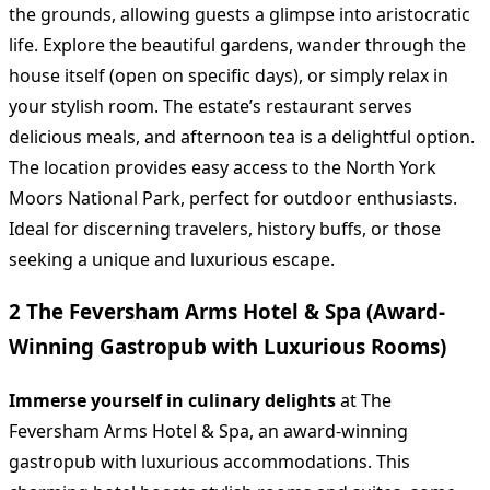
the grounds, allowing guests a glimpse into aristocratic
life. Explore the beautiful gardens, wander through the
house itself (open on specific days), or simply relax in
your stylish room. The estate’s restaurant serves
delicious meals, and afternoon tea is a delightful option.
The location provides easy access to the North York
Moors National Park, perfect for outdoor enthusiasts.
Ideal for discerning travelers, history buffs, or those
seeking a unique and luxurious escape.
2 The Feversham Arms Hotel & Spa (Award-
Winning Gastropub with Luxurious Rooms)
Immerse yourself in culinary delights
at The
Feversham Arms Hotel & Spa, an award-winning
gastropub with luxurious accommodations. This