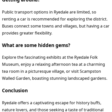
Public transport options in Ryedale are limited, so
renting a car is recommended for exploring the district.
Buses connect some towns and villages, but having a car
provides greater flexibility.
What are some hidden gems?
Explore the fascinating exhibits at the Ryedale Folk
Museum, enjoy a relaxing afternoon tea at a charming
tea room in a picturesque village, or visit Scampston
Walled Garden, boasting stunning landscaped gardens.
Conclusion
Ryedale offers a captivating escape for history buffs,
nature lovers, and those seeking a taste of traditional