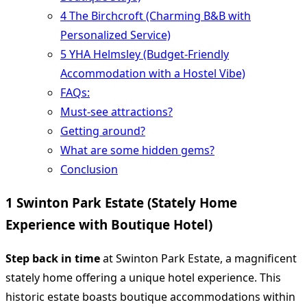
4 The Birchcroft (Charming B&B with
Personalized Service)
5 YHA Helmsley (Budget-Friendly
Accommodation with a Hostel Vibe)
FAQs:
Must-see attractions?
Getting around?
What are some hidden gems?
Conclusion
1 Swinton Park Estate (Stately Home
Experience with Boutique Hotel)
Step back in time
at Swinton Park Estate, a magnificent
stately home offering a unique hotel experience. This
historic estate boasts boutique accommodations within