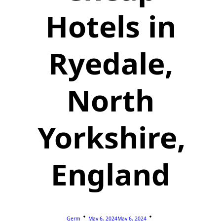
Hotels in
Ryedale,
North
Yorkshire,
England
Germ
May 6, 2024
May 6, 2024