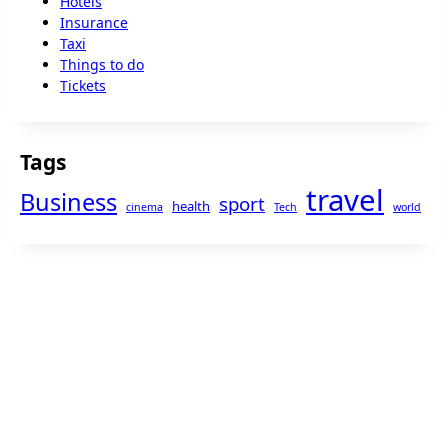
Hotels
Insurance
Taxi
Things to do
Tickets
Tags
travel
Business
sport
health
cinema
Tech
world