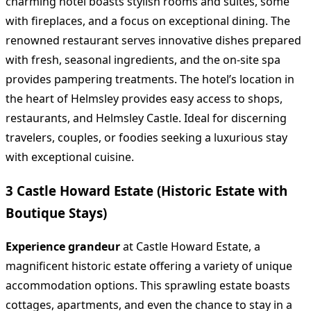
charming hotel boasts stylish rooms and suites, some
with fireplaces, and a focus on exceptional dining. The
renowned restaurant serves innovative dishes prepared
with fresh, seasonal ingredients, and the on-site spa
provides pampering treatments. The hotel’s location in
the heart of Helmsley provides easy access to shops,
restaurants, and Helmsley Castle. Ideal for discerning
travelers, couples, or foodies seeking a luxurious stay
with exceptional cuisine.
3 Castle Howard Estate (Historic Estate with
Boutique Stays)
Experience grandeur
at Castle Howard Estate, a
magnificent historic estate offering a variety of unique
accommodation options. This sprawling estate boasts
cottages, apartments, and even the chance to stay in a