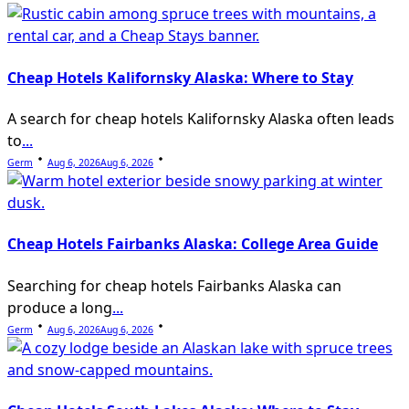
Cheap Hotels Kalifornsky Alaska: Where to Stay
A search for cheap hotels Kalifornsky Alaska often leads
to
...
Germ
Aug 6, 2026
Aug 6, 2026
Cheap Hotels Fairbanks Alaska: College Area Guide
Searching for cheap hotels Fairbanks Alaska can
produce a long
...
Germ
Aug 6, 2026
Aug 6, 2026