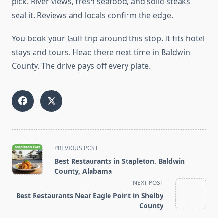
pick. River views, fresh seafood, and solid steaks
seal it. Reviews and locals confirm the edge.
You book your Gulf trip around this stop. It fits hotel
stays and tours. Head there next time in Baldwin
County. The drive pays off every plate.
<span
PREVIOUS POST
class="nav-
Best Restaurants in Stapleton, Baldwin
subtitle
County, Alabama
screen-
NEXT POST
reader-
Best Restaurants Near Eagle Point in Shelby
text">Page</span>
County