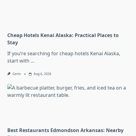
Cheap Hotels Kenai Alaska: Practical Places to
Stay
If you’re searching for cheap hotels Kenai Alaska,
start with
...
Germ
Aug 6, 2026
Best Restaurants Edmondson Arkansas: Nearby