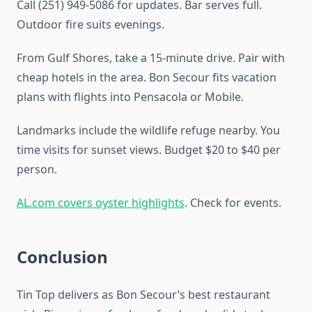
Call (251) 949-5086 for updates. Bar serves full.
Outdoor fire suits evenings.
From Gulf Shores, take a 15-minute drive. Pair with
cheap hotels in the area. Bon Secour fits vacation
plans with flights into Pensacola or Mobile.
Landmarks include the wildlife refuge nearby. You
time visits for sunset views. Budget $20 to $40 per
person.
AL.com covers oyster highlights
. Check for events.
Conclusion
Tin Top delivers as Bon Secour’s best restaurant