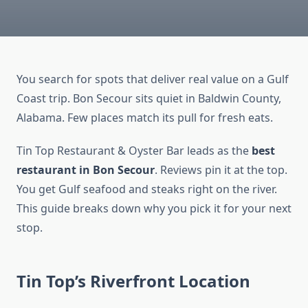
You search for spots that deliver real value on a Gulf
Coast trip. Bon Secour sits quiet in Baldwin County,
Alabama. Few places match its pull for fresh eats.
Tin Top Restaurant & Oyster Bar leads as the
best
restaurant in Bon Secour
. Reviews pin it at the top.
You get Gulf seafood and steaks right on the river.
This guide breaks down why you pick it for your next
stop.
Tin Top’s Riverfront Location