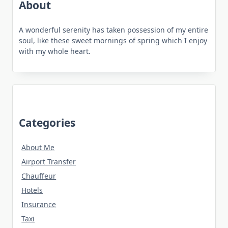
About
A wonderful serenity has taken possession of my entire
soul, like these sweet mornings of spring which I enjoy
with my whole heart.
Categories
About Me
Airport Transfer
Chauffeur
Hotels
Insurance
Taxi