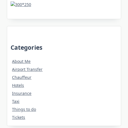
Categories
About Me
Airport Transfer
Chauffeur
Hotels
Insurance
Taxi
Things to do
Tickets