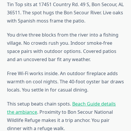
Tin Top sits at 17451 Country Rd. 49 S, Bon Secour, AL
36511. The spot hugs the Bon Secour River. Live oaks
with Spanish moss frame the patio.
You drive three blocks from the river into a fishing
village. No crowds rush you. Indoor smoke-free
space pairs with outdoor options. Covered patios
and an uncovered bar fit any weather.
Free Wi-Fi works inside. An outdoor fireplace adds
warmth on cool nights. The 40-foot oyster bar draws
locals. You settle in for casual dining.
This setup beats chain spots.
Beach Guide details
the ambiance
. Proximity to Bon Secour National
Wildlife Refuge makes it a trip anchor. You pair
dinner with a refuge walk.