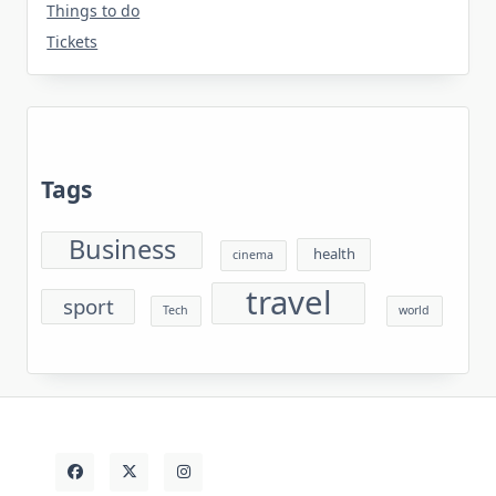
Things to do
Tickets
Tags
Business
health
cinema
travel
sport
Tech
world