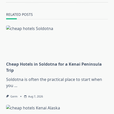
RELATED POSTS
Cheap Hotels in Soldotna for a Kenai Peninsula
Trip
Soldotna is often the practical place to start when
you
...
Germ
Aug 7, 2026