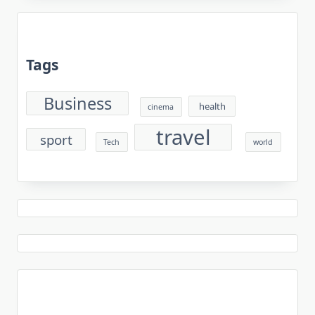
Tags
Business
health
cinema
travel
sport
Tech
world