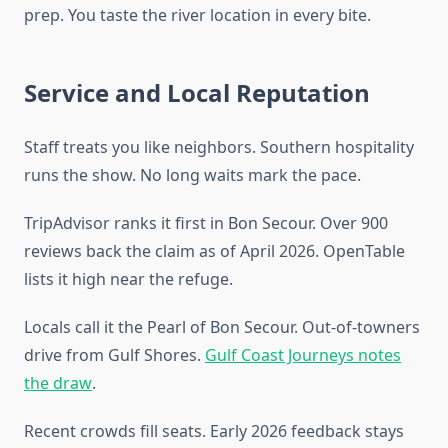
prep. You taste the river location in every bite.
Service and Local Reputation
Staff treats you like neighbors. Southern hospitality
runs the show. No long waits mark the pace.
TripAdvisor ranks it first in Bon Secour. Over 900
reviews back the claim as of April 2026. OpenTable
lists it high near the refuge.
Locals call it the Pearl of Bon Secour. Out-of-towners
drive from Gulf Shores.
Gulf Coast Journeys notes
the draw
.
Recent crowds fill seats. Early 2026 feedback stays