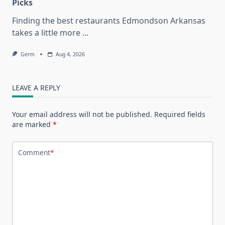
Picks
Finding the best restaurants Edmondson Arkansas
takes a little more
...
Germ
Aug 4, 2026
LEAVE A REPLY
Your email address will not be published.
Required fields
are marked
*
Comment
*