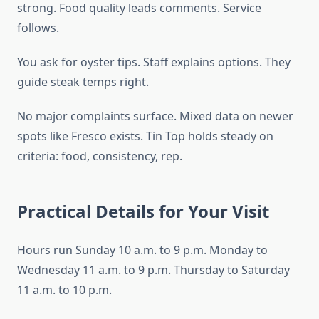
strong. Food quality leads comments. Service
follows.
You ask for oyster tips. Staff explains options. They
guide steak temps right.
No major complaints surface. Mixed data on newer
spots like Fresco exists. Tin Top holds steady on
criteria: food, consistency, rep.
Practical Details for Your Visit
Hours run Sunday 10 a.m. to 9 p.m. Monday to
Wednesday 11 a.m. to 9 p.m. Thursday to Saturday
11 a.m. to 10 p.m.