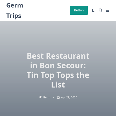
Skip
Germ
to
Button
Trips
content
Best Restaurant
in Bon Secour:
Tin Top Tops the
List
Germ
Apr 29, 2026