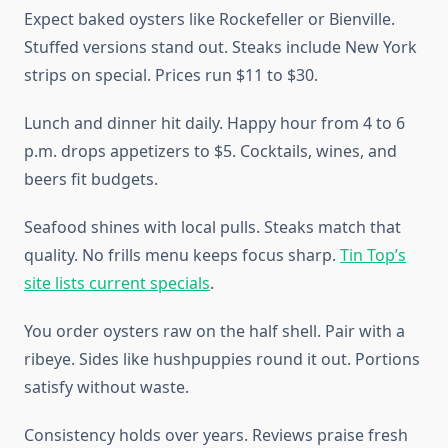
Expect baked oysters like Rockefeller or Bienville.
Stuffed versions stand out. Steaks include New York
strips on special. Prices run $11 to $30.
Lunch and dinner hit daily. Happy hour from 4 to 6
p.m. drops appetizers to $5. Cocktails, wines, and
beers fit budgets.
Seafood shines with local pulls. Steaks match that
quality. No frills menu keeps focus sharp.
Tin Top’s
site lists current specials
.
You order oysters raw on the half shell. Pair with a
ribeye. Sides like hushpuppies round it out. Portions
satisfy without waste.
Consistency holds over years. Reviews praise fresh