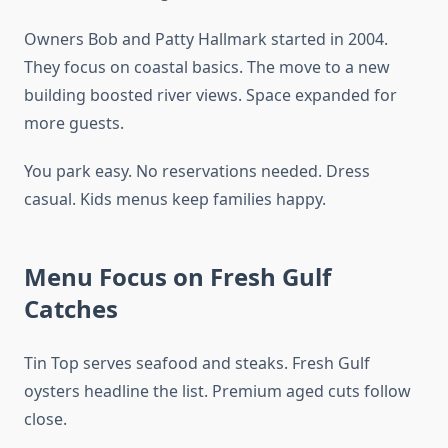
Owners Bob and Patty Hallmark started in 2004.
They focus on coastal basics. The move to a new
building boosted river views. Space expanded for
more guests.
You park easy. No reservations needed. Dress
casual. Kids menus keep families happy.
Menu Focus on Fresh Gulf
Catches
Tin Top serves seafood and steaks. Fresh Gulf
oysters headline the list. Premium aged cuts follow
close.