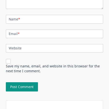
Name
*
Email
*
Website
Save my name, email, and website in this browser for the
next time I comment.