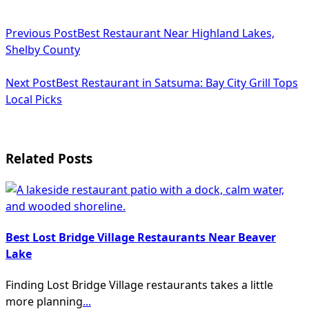
<span
Previous Post
Best Restaurant Near Highland Lakes,
class="nav-
Shelby County
subtitle
Next Post
Best Restaurant in Satsuma: Bay City Grill Tops
screen-
Local Picks
reader-
text">Page</span>
Related Posts
Best Lost Bridge Village Restaurants Near Beaver
Lake
Finding Lost Bridge Village restaurants takes a little
more planning
...