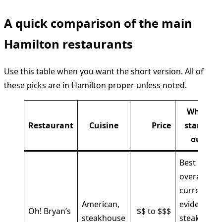
A quick comparison of the main
Hamilton restaurants
Use this table when you want the short version. All of
these picks are in Hamilton proper unless noted.
What
Restaurant
Cuisine
Price
stands
out
Best
overall
current
American,
evidence,
Oh! Bryan’s
$$ to $$$
steakhouse
steak,