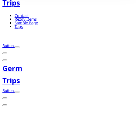
Trips
Contact
Rezdy Items
Sample Page
Tags
Button
Germ
Trips
Button