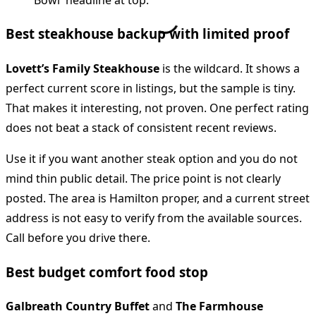
Best steakhouse backup with limited proof
Lovett’s Family Steakhouse
is the wildcard. It shows a
perfect current score in listings, but the sample is tiny.
That makes it interesting, not proven. One perfect rating
does not beat a stack of consistent recent reviews.
Use it if you want another steak option and you do not
mind thin public detail. The price point is not clearly
posted. The area is Hamilton proper, and a current street
address is not easy to verify from the available sources.
Call before you drive there.
Best budget comfort food stop
Galbreath Country Buffet
and
The Farmhouse