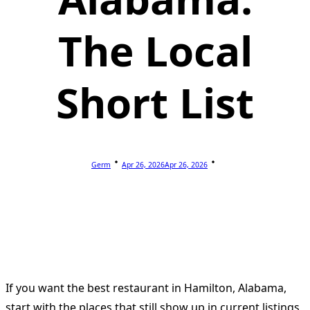
The Local
Short List
Germ
Apr 26, 2026
Apr 26, 2026
If you want the best restaurant in Hamilton, Alabama,
start with the places that still show up in current listings