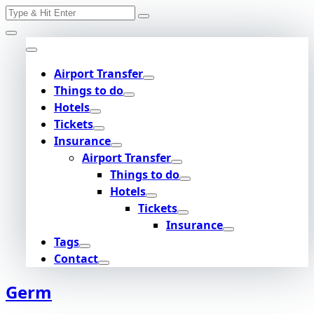
Search
Skip
for:
to
content
Airport Transfer
Things to do
Hotels
Tickets
Insurance
Airport Transfer
Things to do
Hotels
Tickets
Insurance
Tags
Contact
Germ