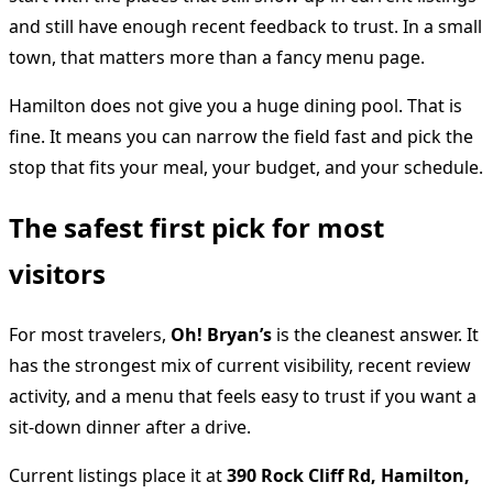
and still have enough recent feedback to trust. In a small
town, that matters more than a fancy menu page.
Hamilton does not give you a huge dining pool. That is
fine. It means you can narrow the field fast and pick the
stop that fits your meal, your budget, and your schedule.
The safest first pick for most
visitors
For most travelers,
Oh! Bryan’s
is the cleanest answer. It
has the strongest mix of current visibility, recent review
activity, and a menu that feels easy to trust if you want a
sit-down dinner after a drive.
Current listings place it at
390 Rock Cliff Rd, Hamilton,