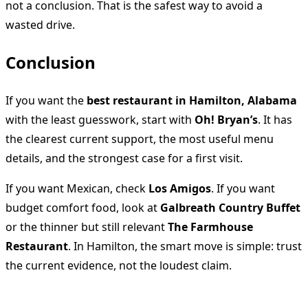
not a conclusion. That is the safest way to avoid a
wasted drive.
Conclusion
If you want the
best restaurant in Hamilton, Alabama
with the least guesswork, start with
Oh! Bryan’s
. It has
the clearest current support, the most useful menu
details, and the strongest case for a first visit.
If you want Mexican, check
Los Amigos
. If you want
budget comfort food, look at
Galbreath Country Buffet
or the thinner but still relevant
The Farmhouse
Restaurant
. In Hamilton, the smart move is simple: trust
the current evidence, not the loudest claim.