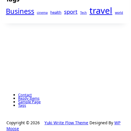
travel
Business
sport
health
cinema
Tech
world
Contact
Rezdy Items
Sample Page
Tags
Copyright © 2026
Yuki Write Flow Theme
Designed By
WP
Moose