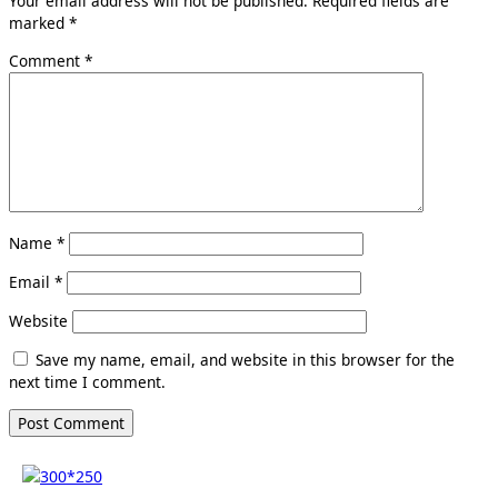
Your email address will not be published.
Required fields are
marked
*
Comment
*
Name
*
Email
*
Website
Save my name, email, and website in this browser for the
next time I comment.