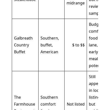
midrange
review
sample
Budget
comfort-
Galbreath
Southern,
food
Country
buffet,
$ to $$
lane,
Buffet
American
early
meal
potential
Still
appears
in local
The
Southern
listings,
Farmhouse
comfort
Not listed
but