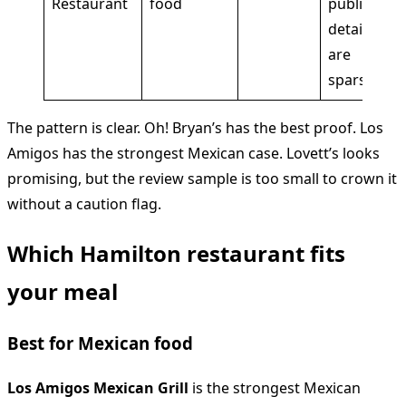
Restaurant
food
public
details
are
sparse
The pattern is clear. Oh! Bryan’s has the best proof. Los
Amigos has the strongest Mexican case. Lovett’s looks
promising, but the review sample is too small to crown it
without a caution flag.
Which Hamilton restaurant fits
your meal
Best for Mexican food
Los Amigos Mexican Grill
is the strongest Mexican