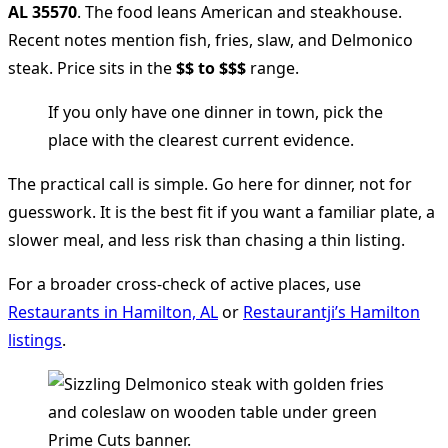
AL 35570
. The food leans American and steakhouse.
Recent notes mention fish, fries, slaw, and Delmonico
steak. Price sits in the
$$ to $$$
range.
If you only have one dinner in town, pick the
place with the clearest current evidence.
The practical call is simple. Go here for dinner, not for
guesswork. It is the best fit if you want a familiar plate, a
slower meal, and less risk than chasing a thin listing.
For a broader cross-check of active places, use
Restaurants in Hamilton, AL
or
Restaurantji’s Hamilton
listings
.