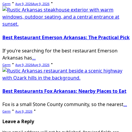
Germ
Aug 9, 2026
Aug 9, 2026
Best Restaurant Emerson Arkansas: The Practical Pick
If you’re searching for the best restaurant Emerson
Arkansas has
...
Germ
Aug 9, 2026
Aug 9, 2026
Best Restaurants Fox Arkansas: Nearby Places to Eat
Fox is a small Stone County community, so the nearest
...
Germ
Aug 9, 2026
Leave a Reply