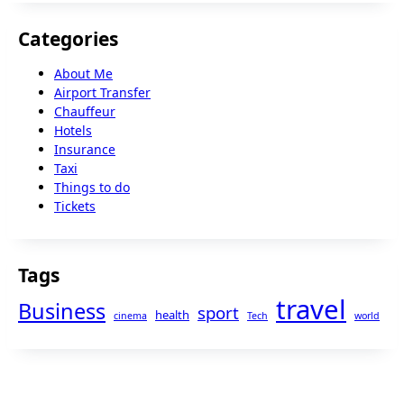
Categories
About Me
Airport Transfer
Chauffeur
Hotels
Insurance
Taxi
Things to do
Tickets
Tags
travel
Business
sport
health
cinema
Tech
world