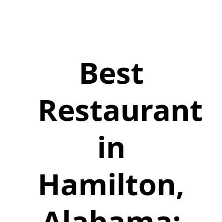
Best
Restaurant
in
Hamilton,
Alabama: