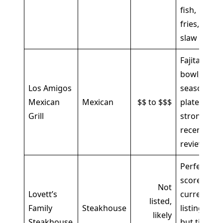
fish,
fries,
slaw
Fajita
bowl,
Los Amigos
seasoned
Mexican
Mexican
$$ to $$$
plates,
Grill
strong
recent
reviews
Perfect
score in
Not
Lovett’s
current
listed,
Family
Steakhouse
listings,
likely
Steakhouse
but tiny