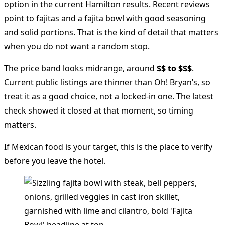
option in the current Hamilton results. Recent reviews
point to fajitas and a fajita bowl with good seasoning
and solid portions. That is the kind of detail that matters
when you do not want a random stop.
The price band looks midrange, around
$$ to $$$
.
Current public listings are thinner than Oh! Bryan’s, so
treat it as a good choice, not a locked-in one. The latest
check showed it closed at that moment, so timing
matters.
If Mexican food is your target, this is the place to verify
before you leave the hotel.