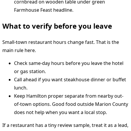
What to verify before you leave
Small-town restaurant hours change fast. That is the
main rule here.
Check same-day hours before you leave the hotel
or gas station.
Call ahead if you want steakhouse dinner or buffet
lunch.
Keep Hamilton proper separate from nearby out-
of-town options. Good food outside Marion County
does not help when you want a local stop.
If a restaurant has a tiny review sample, treat it as a lead,