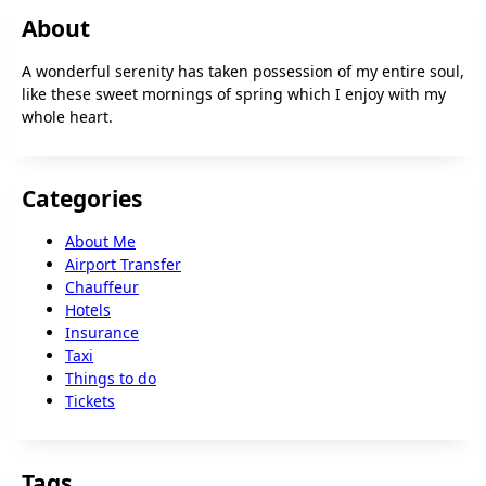
About
A wonderful serenity has taken possession of my entire soul,
like these sweet mornings of spring which I enjoy with my
whole heart.
Categories
About Me
Airport Transfer
Chauffeur
Hotels
Insurance
Taxi
Things to do
Tickets
Tags