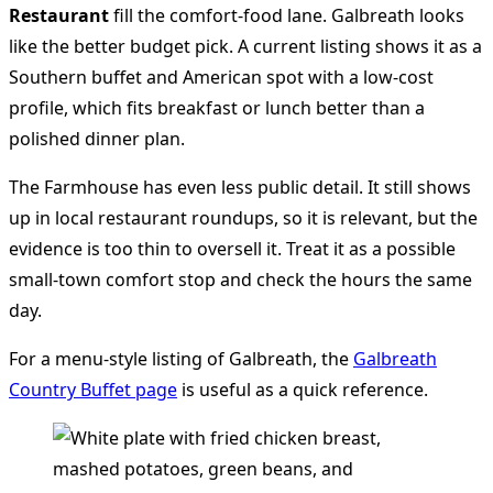
Restaurant
fill the comfort-food lane. Galbreath looks
like the better budget pick. A current listing shows it as a
Southern buffet and American spot with a low-cost
profile, which fits breakfast or lunch better than a
polished dinner plan.
The Farmhouse has even less public detail. It still shows
up in local restaurant roundups, so it is relevant, but the
evidence is too thin to oversell it. Treat it as a possible
small-town comfort stop and check the hours the same
day.
For a menu-style listing of Galbreath, the
Galbreath
Country Buffet page
is useful as a quick reference.