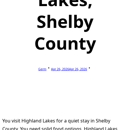
Shelby
County
Germ
Apr 26, 2026
Apr 26, 2026
You visit Highland Lakes for a quiet stay in Shelby
County. You need solid food options. Highland Lakes