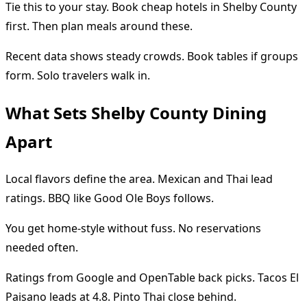
Tie this to your stay. Book cheap hotels in Shelby County
first. Then plan meals around these.
Recent data shows steady crowds. Book tables if groups
form. Solo travelers walk in.
What Sets Shelby County Dining
Apart
Local flavors define the area. Mexican and Thai lead
ratings. BBQ like Good Ole Boys follows.
You get home-style without fuss. No reservations
needed often.
Ratings from Google and OpenTable back picks. Tacos El
Paisano leads at 4.8. Pinto Thai close behind.