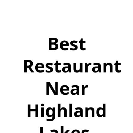
Best
Restaurant
Near
Highland
Lakes,