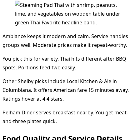
Ambiance keeps it modern and calm. Service handles
groups well. Moderate prices make it repeat-worthy.
You pick this for variety. Thai hits different after BBQ
spots. Portions feed two easily.
Other Shelby picks include Local Kitchen & Ale in
Columbiana. It offers American fare 15 minutes away.
Ratings hover at 4.4 stars.
Pelham Diner serves breakfast nearby. You get meat-
and-three plates quick.
Food Quality and Service Details