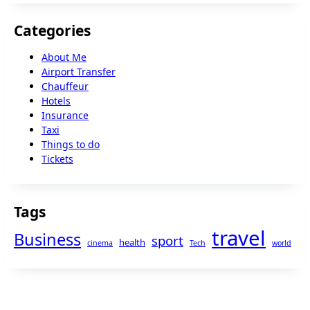
Categories
About Me
Airport Transfer
Chauffeur
Hotels
Insurance
Taxi
Things to do
Tickets
Tags
travel
Business
sport
health
cinema
Tech
world