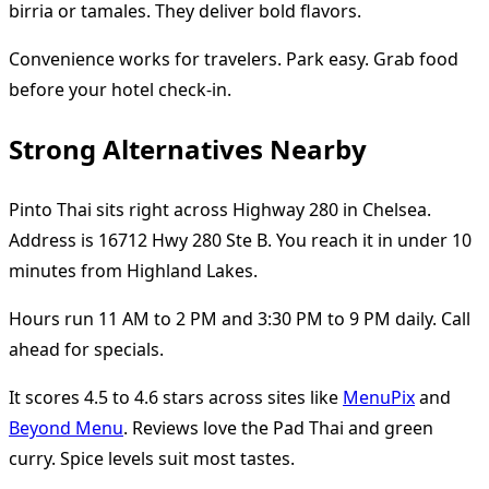
birria or tamales. They deliver bold flavors.
Convenience works for travelers. Park easy. Grab food
before your hotel check-in.
Strong Alternatives Nearby
Pinto Thai sits right across Highway 280 in Chelsea.
Address is 16712 Hwy 280 Ste B. You reach it in under 10
minutes from Highland Lakes.
Hours run 11 AM to 2 PM and 3:30 PM to 9 PM daily. Call
ahead for specials.
It scores 4.5 to 4.6 stars across sites like
MenuPix
and
Beyond Menu
. Reviews love the Pad Thai and green
curry. Spice levels suit most tastes.