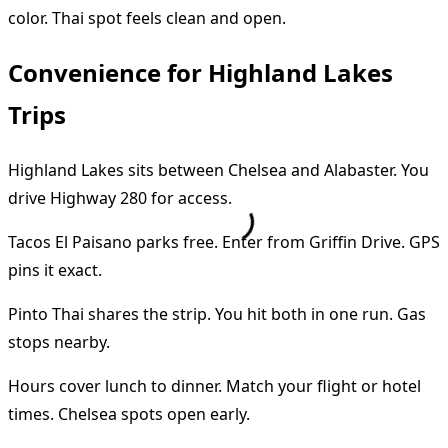
color. Thai spot feels clean and open.
Convenience for Highland Lakes
Trips
Highland Lakes sits between Chelsea and Alabaster. You
drive Highway 280 for access.
Tacos El Paisano parks free. Enter from Griffin Drive. GPS
pins it exact.
Pinto Thai shares the strip. You hit both in one run. Gas
stops nearby.
Hours cover lunch to dinner. Match your flight or hotel
times. Chelsea spots open early.