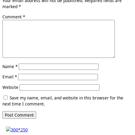
Your email address will not be published.
Required fields are
marked
*
Comment
*
Name
*
Email
*
Website
Save my name, email, and website in this browser for the
next time I comment.