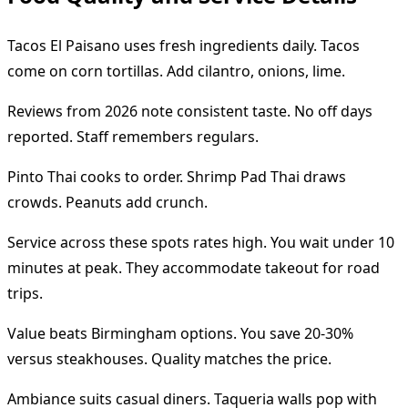
Tacos El Paisano uses fresh ingredients daily. Tacos
come on corn tortillas. Add cilantro, onions, lime.
Reviews from 2026 note consistent taste. No off days
reported. Staff remembers regulars.
Pinto Thai cooks to order. Shrimp Pad Thai draws
crowds. Peanuts add crunch.
Service across these spots rates high. You wait under 10
minutes at peak. They accommodate takeout for road
trips.
Value beats Birmingham options. You save 20-30%
versus steakhouses. Quality matches the price.
Ambiance suits casual diners. Taqueria walls pop with