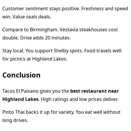
Customer sentiment stays positive. Freshness and speed
win. Value seals deals.
Compare to Birmingham. Vestavia steakhouses cost
double. Drive adds 20 minutes.
Stay local. You support Shelby spots. Food travels well
for picnics at Highland Lakes.
Conclusion
Tacos El Paisano gives you the
best restaurant near
Highland Lakes
. High ratings and low prices deliver.
Pinto Thai backs it up for variety. You eat well without
long drives.