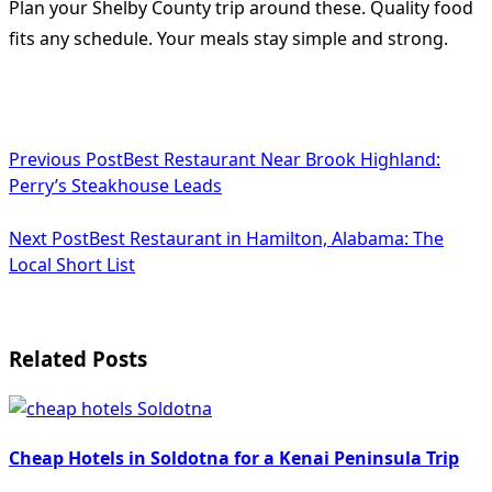
Plan your Shelby County trip around these. Quality food
fits any schedule. Your meals stay simple and strong.
<span
Previous Post
Best Restaurant Near Brook Highland:
class="nav-
Perry’s Steakhouse Leads
subtitle
Next Post
Best Restaurant in Hamilton, Alabama: The
screen-
Local Short List
reader-
text">Page</span>
Related Posts
Cheap Hotels in Soldotna for a Kenai Peninsula Trip