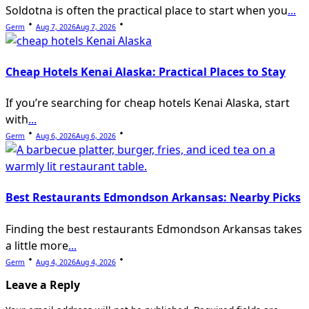
Soldotna is often the practical place to start when you
...
Germ
Aug 7, 2026
Aug 7, 2026
Cheap Hotels Kenai Alaska: Practical Places to Stay
If you’re searching for cheap hotels Kenai Alaska, start
with
...
Germ
Aug 6, 2026
Aug 6, 2026
Best Restaurants Edmondson Arkansas: Nearby Picks
Finding the best restaurants Edmondson Arkansas takes
a little more
...
Germ
Aug 4, 2026
Aug 4, 2026
Leave a Reply