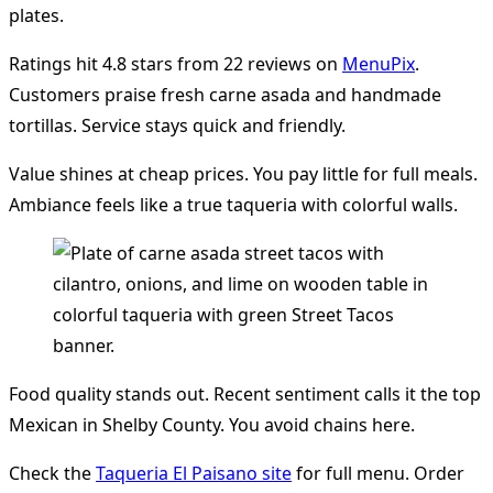
plates.
Ratings hit 4.8 stars from 22 reviews on
MenuPix
.
Customers praise fresh carne asada and handmade
tortillas. Service stays quick and friendly.
Value shines at cheap prices. You pay little for full meals.
Ambiance feels like a true taqueria with colorful walls.
Food quality stands out. Recent sentiment calls it the top
Mexican in Shelby County. You avoid chains here.
Check the
Taqueria El Paisano site
for full menu. Order