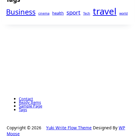
travel
Business
sport
health
cinema
Tech
world
Contact
Rezdy Items
Sample Page
Tags
Copyright © 2026
Yuki Write Flow Theme
Designed By
WP
Moose