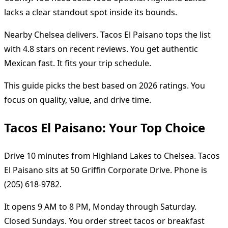
lacks a clear standout spot inside its bounds.
Nearby Chelsea delivers. Tacos El Paisano tops the list
with 4.8 stars on recent reviews. You get authentic
Mexican fast. It fits your trip schedule.
This guide picks the best based on 2026 ratings. You
focus on quality, value, and drive time.
Tacos El Paisano: Your Top Choice
Drive 10 minutes from Highland Lakes to Chelsea. Tacos
El Paisano sits at 50 Griffin Corporate Drive. Phone is
(205) 618-9782.
It opens 9 AM to 8 PM, Monday through Saturday.
Closed Sundays. You order street tacos or breakfast