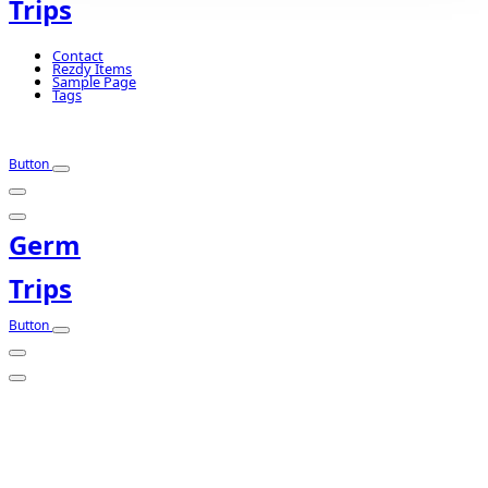
Trips
Contact
Rezdy Items
Sample Page
Tags
Button
Germ
Trips
Button