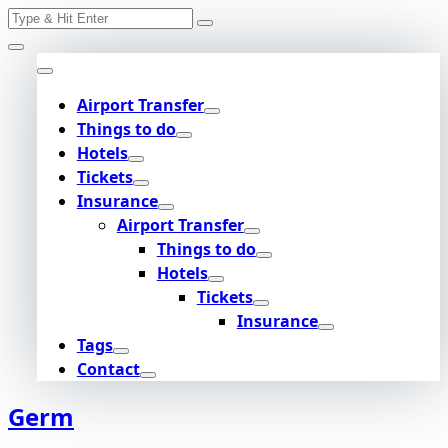
Search
Skip
for:
to
content
Airport Transfer
Things to do
Hotels
Tickets
Insurance
Airport Transfer
Things to do
Hotels
Tickets
Insurance
Tags
Contact
Germ