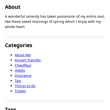
About
A wonderful serenity has taken possession of my entire soul,
like these sweet mornings of spring which I enjoy with my
whole heart.
Categories
About Me
Airport Transfer
Chauffeur
Hotels
Insurance
Taxi
Things to do
Tickets
Tags