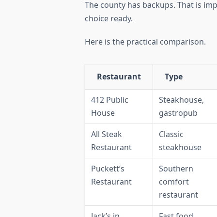
The county has backups. That is imp
choice ready.
Here is the practical comparison.
Restaurant
Type
412 Public
Steakhouse,
House
gastropub
All Steak
Classic
Restaurant
steakhouse
Puckett’s
Southern
Restaurant
comfort
restaurant
Jack’s in
Fast food