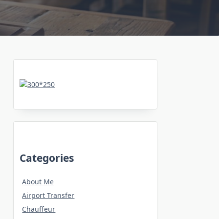
Categories
About Me
Airport Transfer
Chauffeur