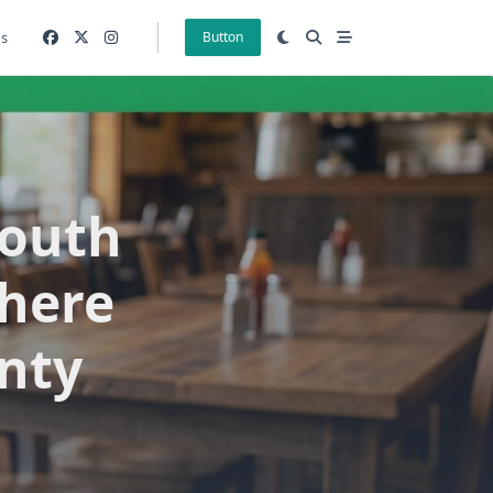
gs
Button
South
here
nty