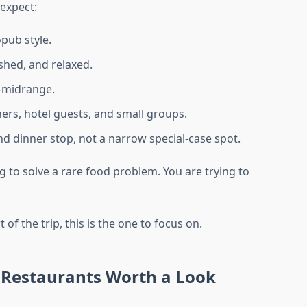
 expect:
pub style.
shed, and relaxed.
-midrange.
ners, hotel guests, and small groups.
ound dinner stop, not a narrow special-case spot.
ng to solve a rare food problem. You are trying to
t of the trip, this is the one to focus on.
 Restaurants Worth a Look