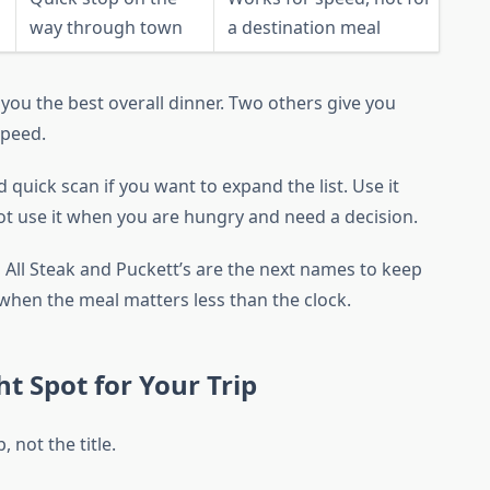
way through town
a destination meal
s you the best overall dinner. Two others give you
speed.
 quick scan if you want to expand the list. Use it
t use it when you are hungry and need a decision.
k, All Steak and Puckett’s are the next names to keep
k when the meal matters less than the clock.
t Spot for Your Trip
 not the title.