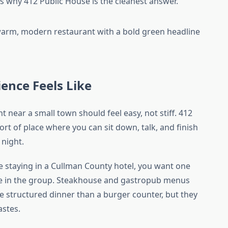
 is why 412 Public House is the cleanest answer.
ence Feels Like
near a small town should feel easy, not stiff. 412
 sort of place where you can sit down, talk, and finish
 night.
are staying in a Cullman County hotel, you want one
ne in the group. Steakhouse and gastropub menus
re structured dinner than a burger counter, but they
astes.