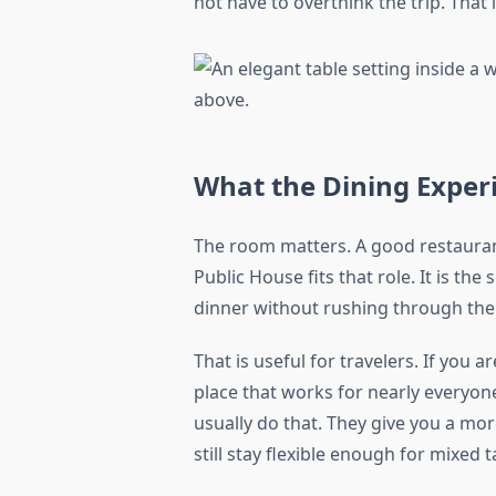
not have to overthink the trip. That
What the Dining Experi
The room matters. A good restaurant 
Public House fits that role. It is the
dinner without rushing through the
That is useful for travelers. If you 
place that works for nearly everyo
usually do that. They give you a mo
still stay flexible enough for mixed t