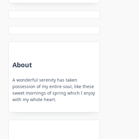
About
A wonderful serenity has taken
possession of my entire soul, like these
sweet mornings of spring which I enjoy
with my whole heart.