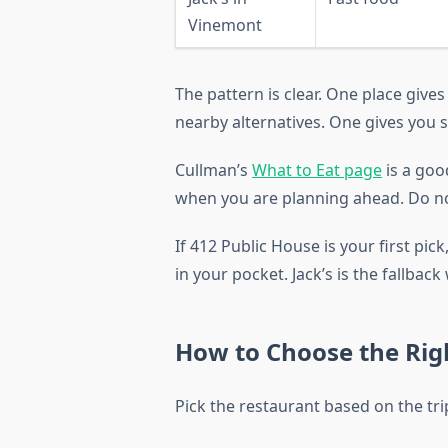
Vinemont
The pattern is clear. One place give
nearby alternatives. One gives you 
Cullman’s
What to Eat page
is a good
when you are planning ahead. Do no
If 412 Public House is your first pic
in your pocket. Jack’s is the fallbac
How to Choose the Righ
Pick the restaurant based on the trip,