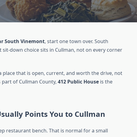
ar South Vinemont
, start one town over. South
 sit-down choice sits in Cullman, not on every corner
a place that is open, current, and worth the drive, not
is part of Cullman County,
412 Public House
is the
ually Points You to Cullman
p restaurant bench. That is normal for a small