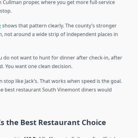
in Cullman proper, where you get more full-service
 stop.
e
shows that pattern clearly. The county’s stronger
, not around a wide strip of independent places in
u do not want to hunt for dinner after check-in, after
oad. You want one clean decision.
 stop like Jack’s. That works when speed is the goal.
 the best restaurant South Vinemont diners would
s the Best Restaurant Choice