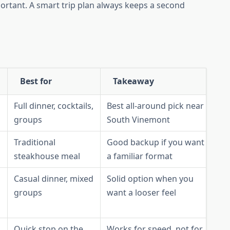
ortant. A smart trip plan always keeps a second
Best for
Takeaway
Full dinner, cocktails,
Best all-around pick near
groups
South Vinemont
Traditional
Good backup if you want
steakhouse meal
a familiar format
Casual dinner, mixed
Solid option when you
groups
want a looser feel
Quick stop on the
Works for speed, not for