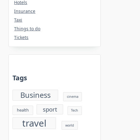
Hotels
Insurance
Taxi
Things to do
Tickets
Tags
Business
cinema
sport
health
Tech
travel
world