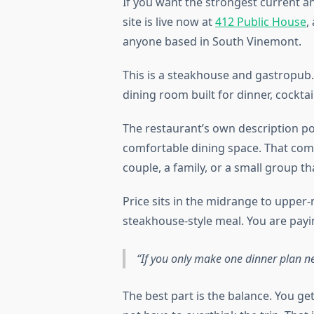
If you want the strongest current an
site is live now at
412 Public House
,
anyone based in South Vinemont.
This is a steakhouse and gastropub. 
dining room built for dinner, cocktail
The restaurant’s own description poi
comfortable dining space. That combi
couple, a family, or a small group 
Price sits in the midrange to upper-
steakhouse-style meal. You are payin
If you only make one dinner plan n
The best part is the balance. You ge