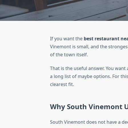
If you want the
best restaurant ne
Vinemont is small, and the strongest
of the town itself.
That is the useful answer. You want 
a long list of maybe options. For th
clearest fit.
Why South Vinemont Us
South Vinemont does not have a dee