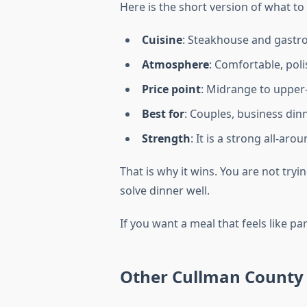
Here is the short version of what to
Cuisine
: Steakhouse and gastro
Atmosphere
: Comfortable, poli
Price point
: Midrange to upper
Best for
: Couples, business din
Strength
: It is a strong all-ar
That is why it wins. You are not tryi
solve dinner well.
If you want a meal that feels like par
Other Cullman County