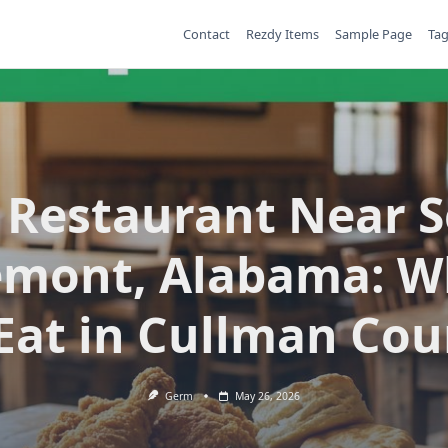
Contact
Rezdy Items
Sample Page
Ta
 Restaurant Near 
emont, Alabama: W
 Eat in Cullman Cou
Germ
May 26, 2026