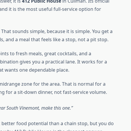
swer, it is
412 Public House
in Cullman. Its official
 and it is the most useful full-service option for
That sounds simple, because it is simple. You get a
s, and a meal that feels like a stop, not a pit stop.
nts to fresh meals, great cocktails, and a
nation gives you a practical lane. It works for a
that wants one dependable place.
midrange zone for the area. That is normal for a
g for a sit-down dinner, not fast-service volume.
ear South Vinemont, make this one.
t better food potential than a chain stop, but you do