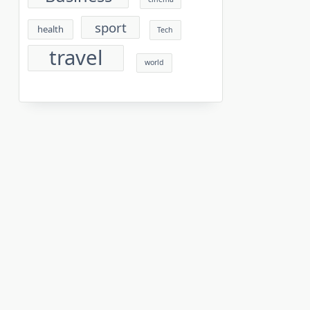
sport
health
Tech
travel
world