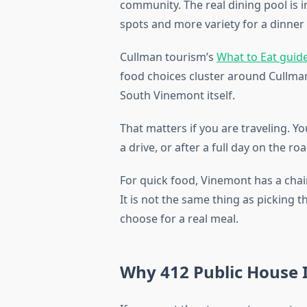
community. The real dining pool is 
spots and more variety for a dinner
Cullman tourism’s
What to Eat guid
food choices cluster around Cullman
South Vinemont itself.
That matters if you are traveling. Yo
a drive, or after a full day on the r
For quick food, Vinemont has a chain
It is not the same thing as picking
choose for a real meal.
Why 412 Public House I