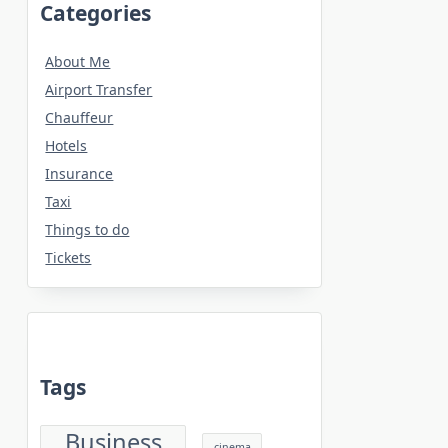
Categories
About Me
Airport Transfer
Chauffeur
Hotels
Insurance
Taxi
Things to do
Tickets
Tags
Business
cinema