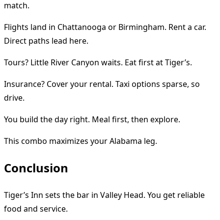
match.
Flights land in Chattanooga or Birmingham. Rent a car.
Direct paths lead here.
Tours? Little River Canyon waits. Eat first at Tiger’s.
Insurance? Cover your rental. Taxi options sparse, so
drive.
You build the day right. Meal first, then explore.
This combo maximizes your Alabama leg.
Conclusion
Tiger’s Inn sets the bar in Valley Head. You get reliable
food and service.