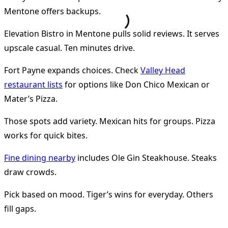
Mentone offers backups.
Elevation Bistro in Mentone pulls solid reviews. It serves
upscale casual. Ten minutes drive.
Fort Payne expands choices. Check
Valley Head
restaurant lists
for options like Don Chico Mexican or
Mater’s Pizza.
Those spots add variety. Mexican hits for groups. Pizza
works for quick bites.
Fine dining nearby
includes Ole Gin Steakhouse. Steaks
draw crowds.
Pick based on mood. Tiger’s wins for everyday. Others
fill gaps.