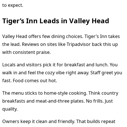
to expect.
Tiger’s Inn Leads in Valley Head
Valley Head offers few dining choices. Tiger’s Inn takes
the lead. Reviews on sites like Tripadvisor back this up
with consistent praise.
Locals and visitors pick it for breakfast and lunch. You
walk in and feel the cozy vibe right away. Staff greet you
fast. Food comes out hot.
The menu sticks to home-style cooking. Think country
breakfasts and meat-and-three plates. No frills. Just
quality.
Owners keep it clean and friendly. That builds repeat