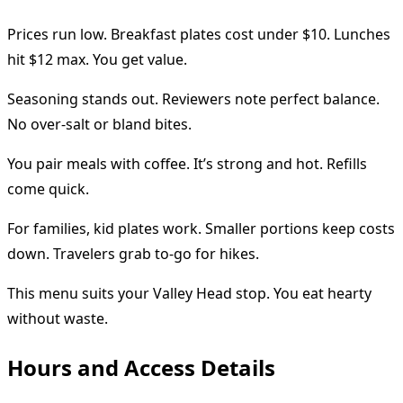
Prices run low. Breakfast plates cost under $10. Lunches
hit $12 max. You get value.
Seasoning stands out. Reviewers note perfect balance.
No over-salt or bland bites.
You pair meals with coffee. It’s strong and hot. Refills
come quick.
For families, kid plates work. Smaller portions keep costs
down. Travelers grab to-go for hikes.
This menu suits your Valley Head stop. You eat hearty
without waste.
Hours and Access Details