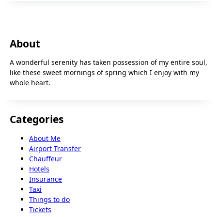
About
A wonderful serenity has taken possession of my entire soul,
like these sweet mornings of spring which I enjoy with my
whole heart.
Categories
About Me
Airport Transfer
Chauffeur
Hotels
Insurance
Taxi
Things to do
Tickets