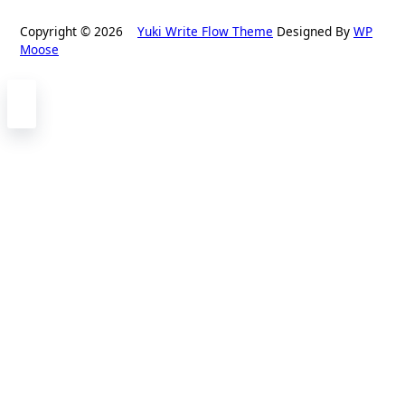
Copyright © 2026
Yuki Write Flow Theme
Designed By
WP
Moose