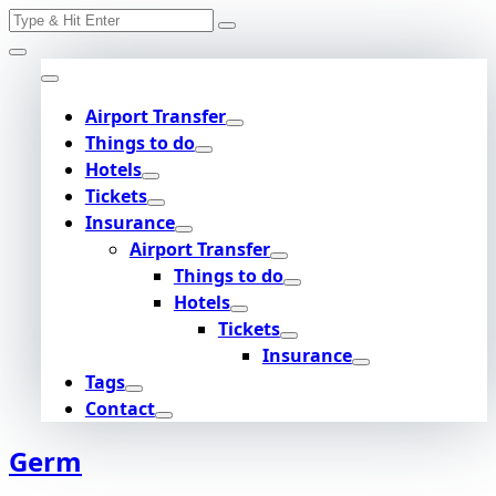
Search
Skip
for:
to
content
Airport Transfer
Things to do
Hotels
Tickets
Insurance
Airport Transfer
Things to do
Hotels
Tickets
Insurance
Tags
Contact
Germ