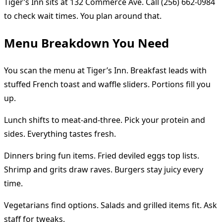
Tiger’s Inn sits at 132 Commerce Ave. Call (256) 662-0984
to check wait times. You plan around that.
Menu Breakdown You Need
You scan the menu at Tiger’s Inn. Breakfast leads with
stuffed French toast and waffle sliders. Portions fill you
up.
Lunch shifts to meat-and-three. Pick your protein and
sides. Everything tastes fresh.
Dinners bring fun items. Fried deviled eggs top lists.
Shrimp and grits draw raves. Burgers stay juicy every
time.
Vegetarians find options. Salads and grilled items fit. Ask
staff for tweaks.