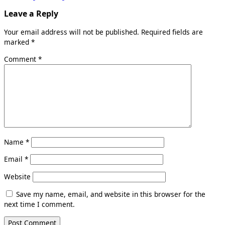
Leave a Reply
Your email address will not be published.
Required fields are
marked
*
Comment
*
Name
*
Email
*
Website
Save my name, email, and website in this browser for the
next time I comment.