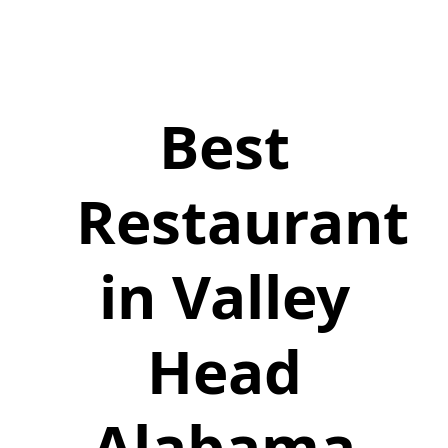
Best
Restaurant
in Valley
Head
Alabama