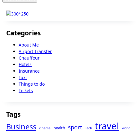
Categories
About Me
Airport Transfer
Chauffeur
Hotels
Insurance
Taxi
Things to do
Tickets
Tags
travel
Business
sport
health
cinema
Tech
world