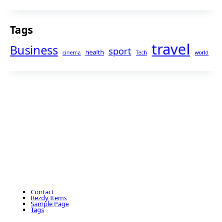
Tags
travel
Business
sport
health
cinema
Tech
world
Contact
Rezdy Items
Sample Page
Tags