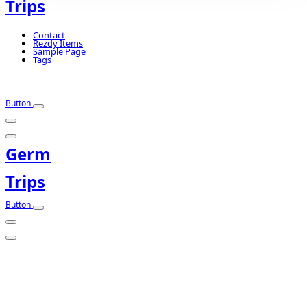
Trips
Contact
Rezdy Items
Sample Page
Tags
Button
Germ
Trips
Button