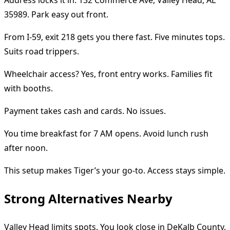
35989. Park easy out front.
From I-59, exit 218 gets you there fast. Five minutes tops.
Suits road trippers.
Wheelchair access? Yes, front entry works. Families fit
with booths.
Payment takes cash and cards. No issues.
You time breakfast for 7 AM opens. Avoid lunch rush
after noon.
This setup makes Tiger’s your go-to. Access stays simple.
Strong Alternatives Nearby
Valley Head limits spots. You look close in DeKalb County.