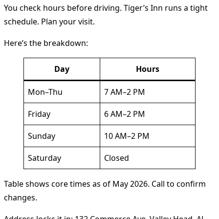
You check hours before driving. Tiger’s Inn runs a tight
schedule. Plan your visit.
Here’s the breakdown:
Day
Hours
Mon–Thu
7 AM–2 PM
Friday
6 AM–2 PM
Sunday
10 AM–2 PM
Saturday
Closed
Table shows core times as of May 2026. Call to confirm
changes.
Address locks it in: 132 Commerce Ave, Valley Head, AL