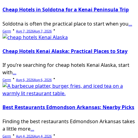
Cheap Hotels in Soldotna for a Kenai Peninsula Trip
Soldotna is often the practical place to start when you
...
Germ
Aug 7, 2026
Aug 7, 2026
Cheap Hotels Kenai Alaska: Practical Places to Stay
If you’re searching for cheap hotels Kenai Alaska, start
with
...
Germ
Aug 6, 2026
Aug 6, 2026
Best Restaurants Edmondson Arkansas: Nearby Picks
Finding the best restaurants Edmondson Arkansas takes
a little more
...
Germ
Aug 4, 2026
Aug 4, 2026