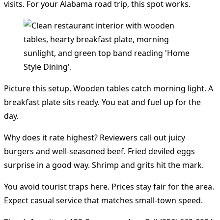
visits. For your Alabama road trip, this spot works.
Picture this setup. Wooden tables catch morning light. A
breakfast plate sits ready. You eat and fuel up for the
day.
Why does it rate highest? Reviewers call out juicy
burgers and well-seasoned beef. Fried deviled eggs
surprise in a good way. Shrimp and grits hit the mark.
You avoid tourist traps here. Prices stay fair for the area.
Expect casual service that matches small-town speed.