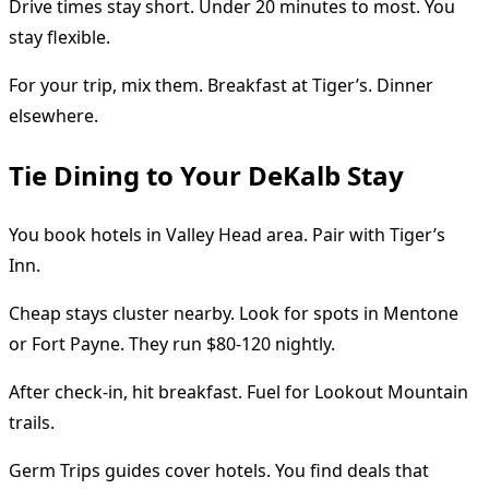
Drive times stay short. Under 20 minutes to most. You
stay flexible.
For your trip, mix them. Breakfast at Tiger’s. Dinner
elsewhere.
Tie Dining to Your DeKalb Stay
You book hotels in Valley Head area. Pair with Tiger’s
Inn.
Cheap stays cluster nearby. Look for spots in Mentone
or Fort Payne. They run $80-120 nightly.
After check-in, hit breakfast. Fuel for Lookout Mountain
trails.
Germ Trips guides cover hotels. You find deals that