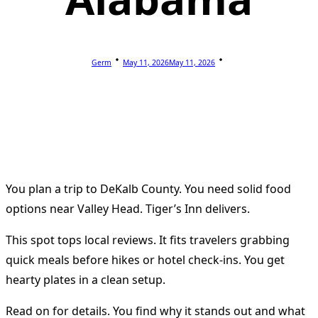
Germ
May 11, 2026
May 11, 2026
You plan a trip to DeKalb County. You need solid food
options near Valley Head. Tiger’s Inn delivers.
This spot tops local reviews. It fits travelers grabbing
quick meals before hikes or hotel check-ins. You get
hearty plates in a clean setup.
Read on for details. You find why it stands out and what