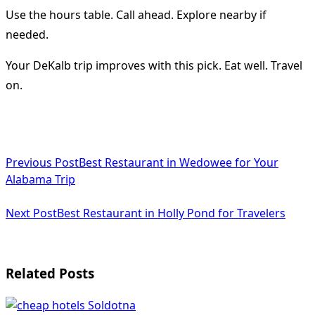
Use the hours table. Call ahead. Explore nearby if
needed.
Your DeKalb trip improves with this pick. Eat well. Travel
on.
<span
Previous Post
Best Restaurant in Wedowee for Your
class="nav-
Alabama Trip
subtitle
Next Post
Best Restaurant in Holly Pond for Travelers
screen-
reader-
text">Page</span>
Related Posts