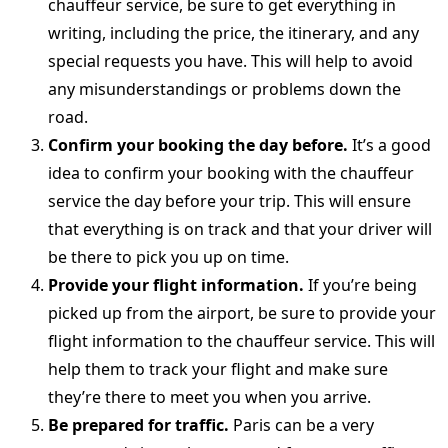
chauffeur service, be sure to get everything in
writing, including the price, the itinerary, and any
special requests you have. This will help to avoid
any misunderstandings or problems down the
road.
Confirm your booking the day before.
It’s a good
idea to confirm your booking with the chauffeur
service the day before your trip. This will ensure
that everything is on track and that your driver will
be there to pick you up on time.
Provide your flight information.
If you’re being
picked up from the airport, be sure to provide your
flight information to the chauffeur service. This will
help them to track your flight and make sure
they’re there to meet you when you arrive.
Be prepared for traffic.
Paris can be a very