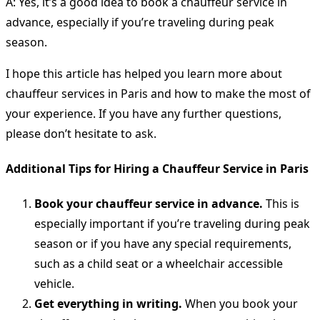
A: Yes, it’s a good idea to book a chauffeur service in
advance, especially if you’re traveling during peak
season.
I hope this article has helped you learn more about
chauffeur services in Paris and how to make the most of
your experience. If you have any further questions,
please don’t hesitate to ask.
Additional Tips for Hiring a Chauffeur Service in Paris
Book your chauffeur service in advance.
This is
especially important if you’re traveling during peak
season or if you have any special requirements,
such as a child seat or a wheelchair accessible
vehicle.
Get everything in writing.
When you book your