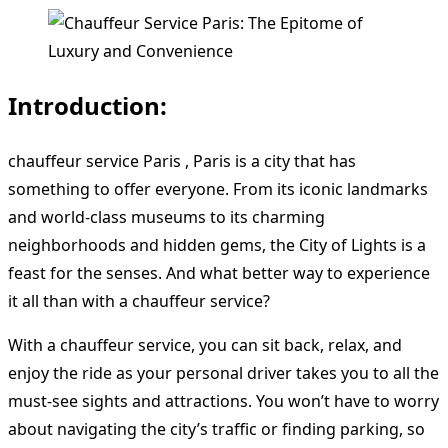
Introduction:
chauffeur service Paris , Paris is a city that has
something to offer everyone. From its iconic landmarks
and world-class museums to its charming
neighborhoods and hidden gems, the City of Lights is a
feast for the senses. And what better way to experience
it all than with a chauffeur service?
With a chauffeur service, you can sit back, relax, and
enjoy the ride as your personal driver takes you to all the
must-see sights and attractions. You won’t have to worry
about navigating the city’s traffic or finding parking, so