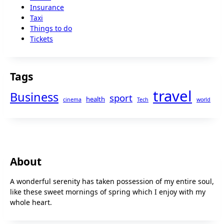
Insurance
Taxi
Things to do
Tickets
Tags
travel
Business
sport
health
cinema
Tech
world
About
A wonderful serenity has taken possession of my entire soul,
like these sweet mornings of spring which I enjoy with my
whole heart.