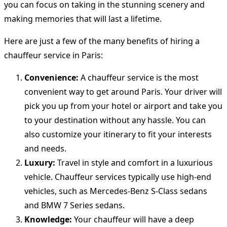
you can focus on taking in the stunning scenery and
making memories that will last a lifetime.
Here are just a few of the many benefits of hiring a
chauffeur service in Paris:
Convenience:
A chauffeur service is the most
convenient way to get around Paris. Your driver will
pick you up from your hotel or airport and take you
to your destination without any hassle. You can
also customize your itinerary to fit your interests
and needs.
Luxury:
Travel in style and comfort in a luxurious
vehicle. Chauffeur services typically use high-end
vehicles, such as Mercedes-Benz S-Class sedans
and BMW 7 Series sedans.
Knowledge:
Your chauffeur will have a deep