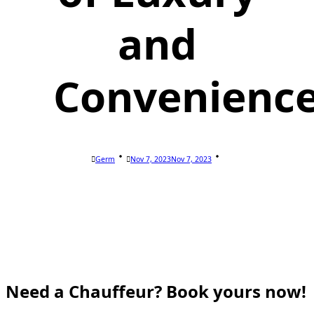
and
Convenienc
Germ
Nov 7, 2023
Nov 7, 2023
Need a Chauffeur? Book yours now!