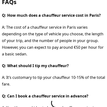
FAQs
Q: How much does a chauffeur service cost in Paris?
A: The cost of a chauffeur service in Paris varies
depending on the type of vehicle you choose, the length
of your trip, and the number of people in your group.
However, you can expect to pay around €50 per hour for
a basic sedan.
Q: What should I tip my chauffeur?
A: It’s customary to tip your chauffeur 10-15% of the total
fare.
Q: Can I book a chauffeur service in advance?