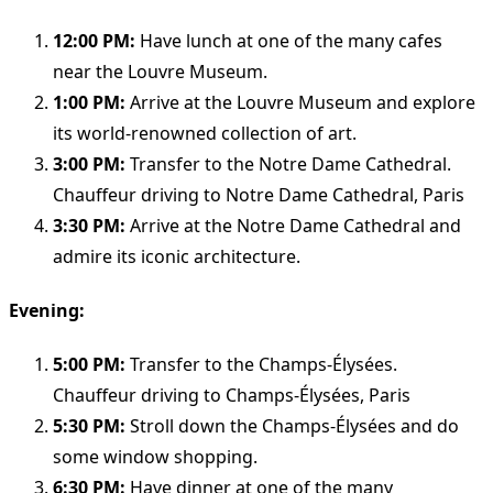
12:00 PM:
Have lunch at one of the many cafes
near the Louvre Museum.
1:00 PM:
Arrive at the Louvre Museum and explore
its world-renowned collection of art.
3:00 PM:
Transfer to the Notre Dame Cathedral.
Chauffeur driving to Notre Dame Cathedral, Paris
3:30 PM:
Arrive at the Notre Dame Cathedral and
admire its iconic architecture.
Evening:
5:00 PM:
Transfer to the Champs-Élysées.
Chauffeur driving to Champs-Élysées, Paris
5:30 PM:
Stroll down the Champs-Élysées and do
some window shopping.
6:30 PM:
Have dinner at one of the many