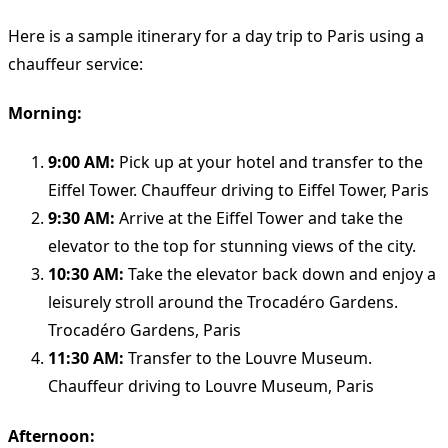
Here is a sample itinerary for a day trip to Paris using a
chauffeur service:
Morning:
9:00 AM:
Pick up at your hotel and transfer to the
Eiffel Tower. Chauffeur driving to Eiffel Tower, Paris
9:30 AM:
Arrive at the Eiffel Tower and take the
elevator to the top for stunning views of the city.
10:30 AM:
Take the elevator back down and enjoy a
leisurely stroll around the Trocadéro Gardens.
Trocadéro Gardens, Paris
11:30 AM:
Transfer to the Louvre Museum.
Chauffeur driving to Louvre Museum, Paris
Afternoon: