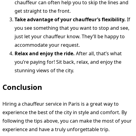
chauffeur can often help you to skip the lines and
get straight to the front.
Take advantage of your chauffeur’s flexibility.
If
you see something that you want to stop and see,
just let your chauffeur know. They’ll be happy to
accommodate your request.
Relax and enjoy the ride.
After all, that’s what
you’re paying for! Sit back, relax, and enjoy the
stunning views of the city.
Conclusion
Hiring a chauffeur service in Paris is a great way to
experience the best of the city in style and comfort. By
following the tips above, you can make the most of your
experience and have a truly unforgettable trip.