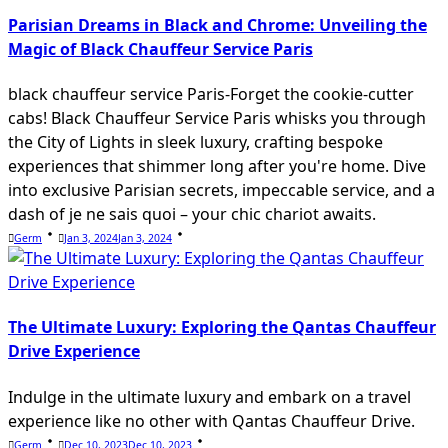
text">Page</span>
Parisian Dreams in Black and Chrome: Unveiling the
Magic of Black Chauffeur Service Paris
black chauffeur service Paris-Forget the cookie-cutter
cabs! Black Chauffeur Service Paris whisks you through
the City of Lights in sleek luxury, crafting bespoke
experiences that shimmer long after you're home. Dive
into exclusive Parisian secrets, impeccable service, and a
dash of je ne sais quoi – your chic chariot awaits.
Germ
Jan 3, 2024
Jan 3, 2024
The Ultimate Luxury: Exploring the Qantas Chauffeur
Drive Experience
Indulge in the ultimate luxury and embark on a travel
experience like no other with Qantas Chauffeur Drive.
Germ
Dec 10, 2023
Dec 10, 2023