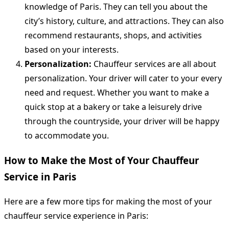
knowledge of Paris. They can tell you about the
city’s history, culture, and attractions. They can also
recommend restaurants, shops, and activities
based on your interests.
Personalization:
Chauffeur services are all about
personalization. Your driver will cater to your every
need and request. Whether you want to make a
quick stop at a bakery or take a leisurely drive
through the countryside, your driver will be happy
to accommodate you.
How to Make the Most of Your Chauffeur
Service in Paris
Here are a few more tips for making the most of your
chauffeur service experience in Paris: