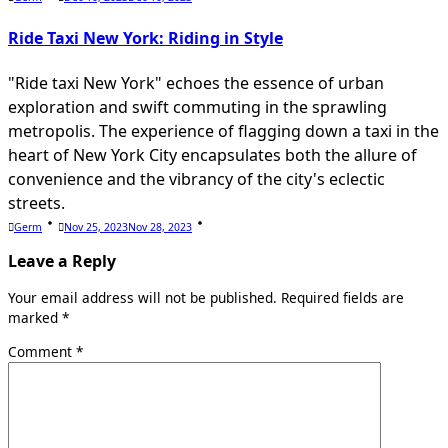
Ride Taxi New York: Riding in Style
"Ride taxi New York" echoes the essence of urban
exploration and swift commuting in the sprawling
metropolis. The experience of flagging down a taxi in the
heart of New York City encapsulates both the allure of
convenience and the vibrancy of the city's eclectic
streets.
Germ
Nov 25, 2023
Nov 28, 2023
Leave a Reply
Your email address will not be published.
Required fields are
marked
*
Comment
*