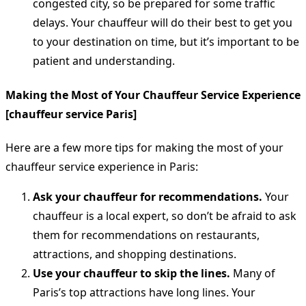
congested city, so be prepared for some traffic
delays. Your chauffeur will do their best to get you
to your destination on time, but it’s important to be
patient and understanding.
Making the Most of Your Chauffeur Service Experience
[chauffeur service Paris]
Here are a few more tips for making the most of your
chauffeur service experience in Paris:
Ask your chauffeur for recommendations.
Your
chauffeur is a local expert, so don’t be afraid to ask
them for recommendations on restaurants,
attractions, and shopping destinations.
Use your chauffeur to skip the lines.
Many of
Paris’s top attractions have long lines. Your