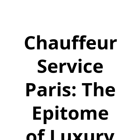
Chauffeur
Service
Paris: The
Epitome
of Luxury