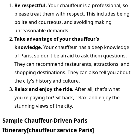
Be respectful.
Your chauffeur is a professional, so
please treat them with respect. This includes being
polite and courteous, and avoiding making
unreasonable demands.
Take advantage of your chauffeur’s
knowledge.
Your chauffeur has a deep knowledge
of Paris, so don’t be afraid to ask them questions.
They can recommend restaurants, attractions, and
shopping destinations. They can also tell you about
the city’s history and culture.
Relax and enjoy the ride.
After all, that’s what
you’re paying for! Sit back, relax, and enjoy the
stunning views of the city.
Sample Chauffeur-Driven Paris
Itinerary
[chauffeur service Paris]