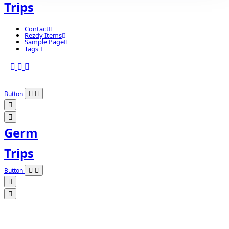
Trips
Contact
Rezdy Items
Sample Page
Tags
Button
Germ
Trips
Button