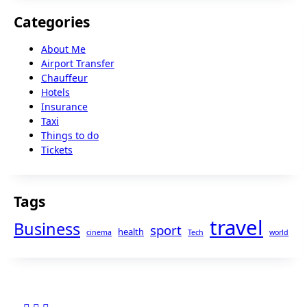
Categories
About Me
Airport Transfer
Chauffeur
Hotels
Insurance
Taxi
Things to do
Tickets
Tags
travel
Business
sport
health
cinema
Tech
world