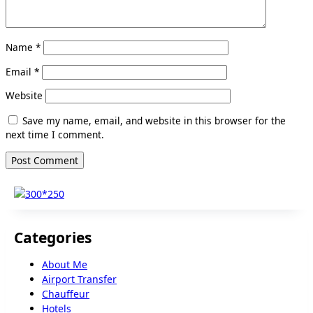
Name
*
Email
*
Website
Save my name, email, and website in this browser for the
next time I comment.
Categories
About Me
Airport Transfer
Chauffeur
Hotels