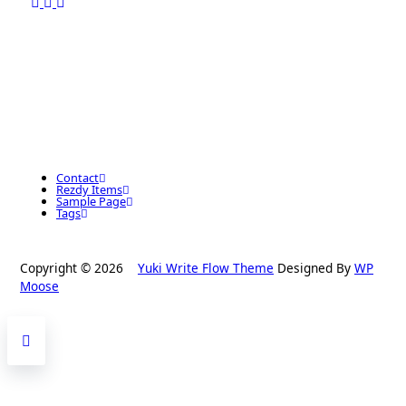
Contact
Rezdy Items
Sample Page
Tags
Copyright © 2026
Yuki Write Flow Theme
Designed By
WP
Moose