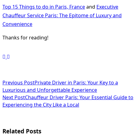
Top 15 Things to do in Paris, France
and
Executive
Chauffeur Service Paris: The Epitome of Luxury and
Convenience
Thanks for reading!
<span
Previous Post
Private Driver in Paris: Your Key to a
Luxurious and Unforgettable Experience
class="nav-
Next Post
Chauffeur Driver Paris: Your Essential Guide to
subtitle
Experiencing the City Like a Local
screen-
reader-
Related Posts