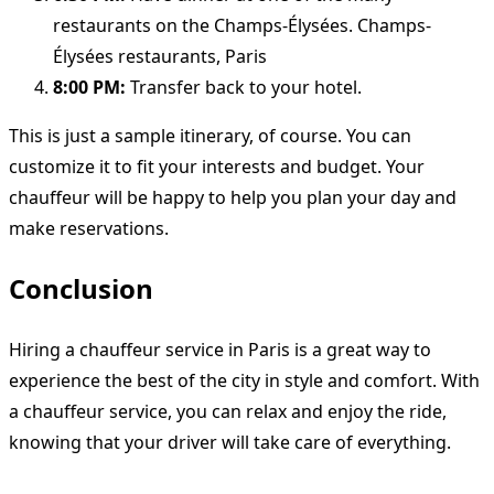
restaurants on the Champs-Élysées. Champs-
Élysées restaurants, Paris
8:00 PM:
Transfer back to your hotel.
This is just a sample itinerary, of course. You can
customize it to fit your interests and budget. Your
chauffeur will be happy to help you plan your day and
make reservations.
Conclusion
Hiring a chauffeur service in Paris is a great way to
experience the best of the city in style and comfort. With
a chauffeur service, you can relax and enjoy the ride,
knowing that your driver will take care of everything.