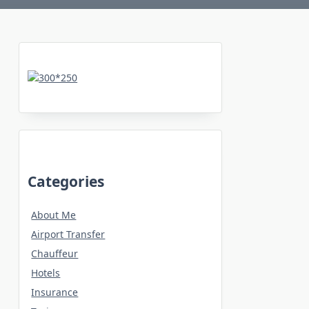
Categories
About Me
Airport Transfer
Chauffeur
Hotels
Insurance