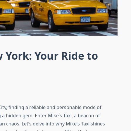
 York: Your Ride to
City, finding a reliable and personable mode of
g a hidden gem. Enter Mike’s Taxi, a beacon of
an chaos. Let’s delve into why Mike’s Taxi shines