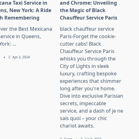
cana Taxi Service in
and Chrome: Unveiling
ns, New York: A Ride
the Magic of Black
h Remembering
Chauffeur Service Paris
over the Best Mexicana
black chauffeur service
Service in Queens,
Paris-Forget the cookie-
York:
...
cutter cabs! Black
Chauffeur Service Paris
m
Apr 2, 2024
whisks you through the
City of Lights in sleek
luxury, crafting bespoke
experiences that shimmer
long after you're home.
Dive into exclusive Parisian
secrets, impeccable
service, and a dash of je ne
sais quoi – your chic
chariot awaits.