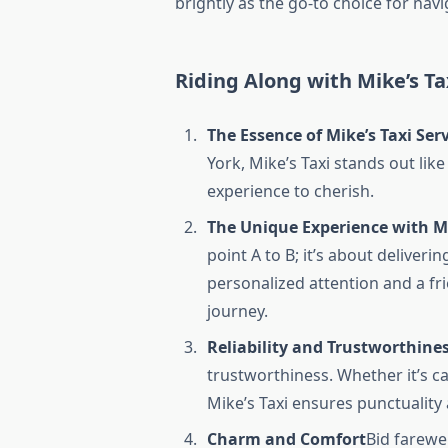
brightly as the go-to choice for nav
Riding Along with Mike’s Ta
The Essence of Mike’s Taxi Ser
York, Mike’s Taxi stands out like
experience to cherish.
The Unique Experience with Mi
point A to B; it’s about deliver
personalized attention and a f
journey.
Reliability and Trustworthine
trustworthiness. Whether it’s ca
Mike’s Taxi ensures punctuality
Charm and Comfort
Bid farewel