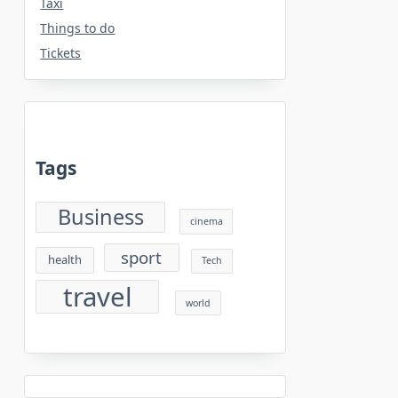
Taxi
Things to do
Tickets
Tags
Business
cinema
sport
health
Tech
travel
world