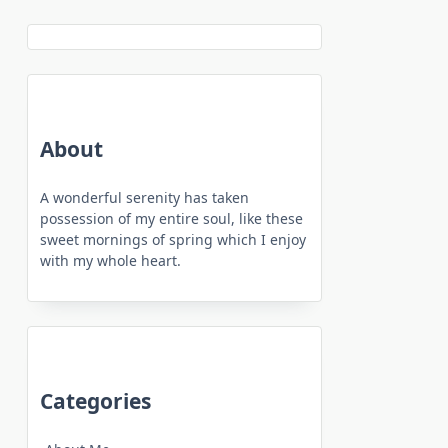
About
A wonderful serenity has taken
possession of my entire soul, like these
sweet mornings of spring which I enjoy
with my whole heart.
Categories