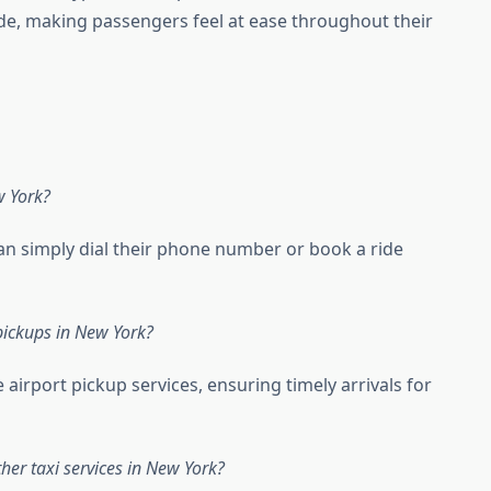
de, making passengers feel at ease throughout their
w York?
can simply dial their phone number or book a ride
 pickups in New York?
e airport pickup services, ensuring timely arrivals for
her taxi services in New York?