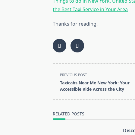
Things to do in New York, United St
the Best Taxi Service in Your Area
Thanks for reading!
<span
PREVIOUS POST
class="nav-
Taxicabs Near Me New York: Your
subtitle
Accessible Ride Across the City
screen-
reader-
text">Page</span>
RELATED POSTS
Disc