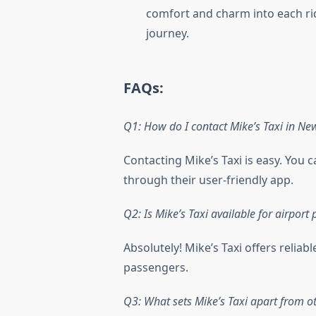
comfort and charm into each ri
journey.
FAQs:
Q1: How do I contact Mike’s Taxi in Ne
Contacting Mike’s Taxi is easy. You 
through their user-friendly app.
Q2: Is Mike’s Taxi available for airport
Absolutely! Mike’s Taxi offers reliabl
passengers.
Q3: What sets Mike’s Taxi apart from ot