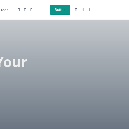
Tags
Button
Your