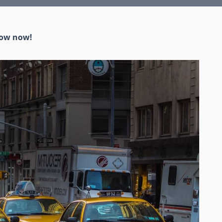
low now!