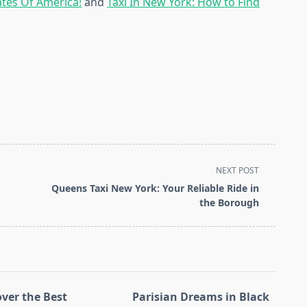
ates Of America!
and
Taxi In New York: How to Find
NEXT POST
Queens Taxi New York: Your Reliable Ride in
the Borough
over the Best
Parisian Dreams in Black