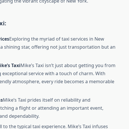
igating the vibrant cityscape of New York.
xi:
vices
Exploring the myriad of taxi services in New
 a shining star, offering not just transportation but an
ke’s Taxi
Mike’s Taxi isn’t just about getting you from
ing exceptional service with a touch of charm. With
riendly atmosphere, every ride becomes a memorable
ss
Mike’s Taxi prides itself on reliability and
tching a flight or attending an important event,
 and dependability.
l to the typical taxi experience. Mike’s Taxi infuses