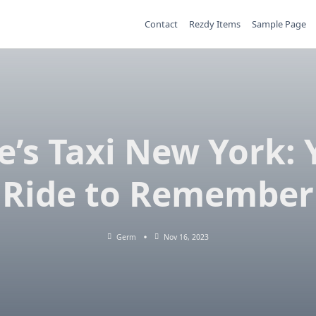
Contact
Rezdy Items
Sample Page
e’s Taxi New York: 
Ride to Remember
Germ
Nov 16, 2023