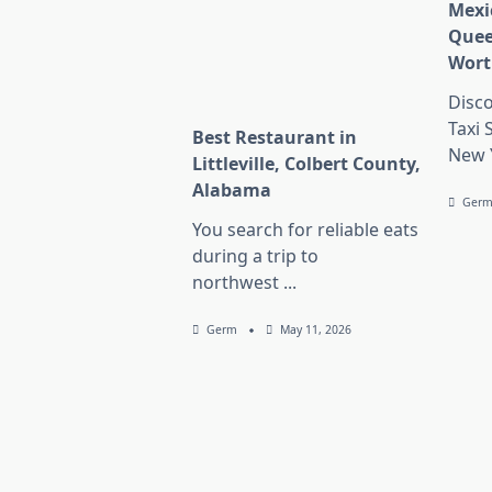
Mexi
Quee
Wort
Disc
Taxi 
Best Restaurant in
New 
Littleville, Colbert County,
Alabama
Ger
You search for reliable eats
during a trip to
northwest
...
Germ
May 11, 2026