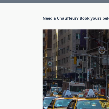
Need a Chauffeur? Book yours be