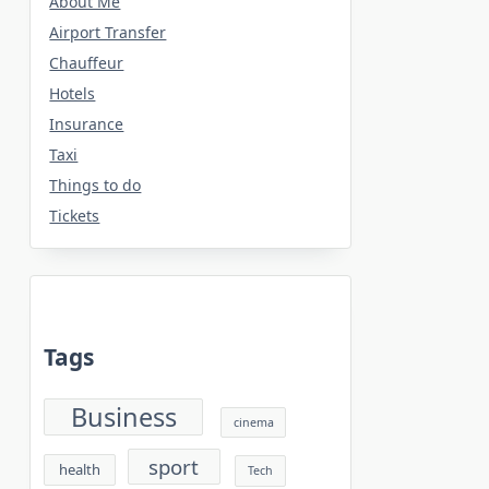
About Me
Airport Transfer
Chauffeur
Hotels
Insurance
Taxi
Things to do
Tickets
Tags
Business
cinema
sport
health
Tech