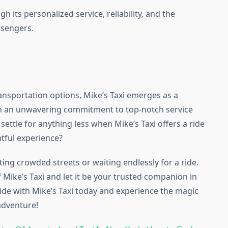
gh its personalized service, reliability, and the
ssengers.
ransportation options, Mike’s Taxi emerges as a
ith an unwavering commitment to top-notch service
settle for anything less when Mike’s Taxi offers a ride
ghtful experience?
ting crowded streets or waiting endlessly for a ride.
 Mike’s Taxi and let it be your trusted companion in
ride with Mike’s Taxi today and experience the magic
adventure!