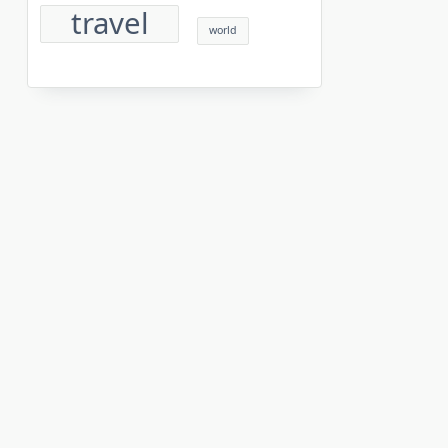
travel
world