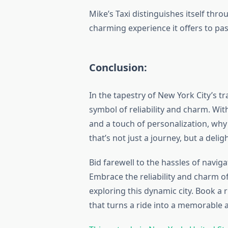
Mike’s Taxi distinguishes itself throu
charming experience it offers to pa
Conclusion:
In the tapestry of New York City’s t
symbol of reliability and charm. W
and a touch of personalization, why 
that’s not just a journey, but a deli
Bid farewell to the hassles of naviga
Embrace the reliability and charm of
exploring this dynamic city. Book a 
that turns a ride into a memorable 