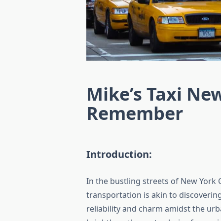
Mike’s Taxi New
Remember
Introduction:
In the bustling streets of New York 
transportation is akin to discoverin
reliability and charm amidst the urb