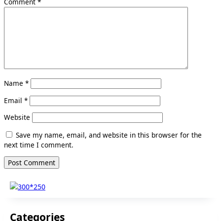
Comment
*
Name
*
Email
*
Website
Save my name, email, and website in this browser for the
next time I comment.
Categories