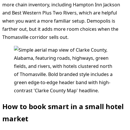
more chain inventory, including Hampton Inn Jackson
and Best Western Plus Two Rivers, which are helpful
when you want a more familiar setup. Demopolis is
farther out, but it adds more room choices when the
Thomasville corridor sells out.
How to book smart in a small hotel
market