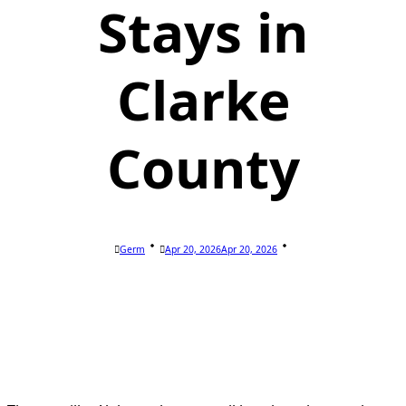
Stays in
Clarke
County
Germ
Apr 20, 2026
Apr 20, 2026