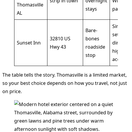
strip in town
overnight
Wi-Fi,
Thomasville
stays
parking
AL
Simple
Bare-
setup a
32810 US
bones
Sunset Inn
direct
Hwy 43
roadside
highway
stop
access
The table tells the story. Thomasville is a limited market,
so your best choice depends on how you travel, not just
on price.