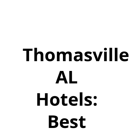
Thomasville
AL
Hotels:
Best