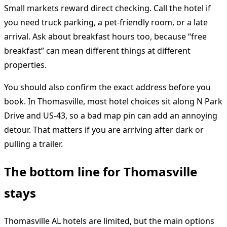
Small markets reward direct checking. Call the hotel if
you need truck parking, a pet-friendly room, or a late
arrival. Ask about breakfast hours too, because “free
breakfast” can mean different things at different
properties.
You should also confirm the exact address before you
book. In Thomasville, most hotel choices sit along N Park
Drive and US-43, so a bad map pin can add an annoying
detour. That matters if you are arriving after dark or
pulling a trailer.
The bottom line for Thomasville
stays
Thomasville AL hotels are limited, but the main options