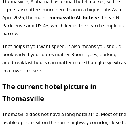
Thomasville, Alabama has a small hotel market, so the
right stay matters more here than in a bigger city. As of
April 2026, the main
Thomasville AL hotels
sit near N
Park Drive and US-43, which keeps the search simple but
narrow.
That helps if you want speed. It also means you should
book early if your dates matter. Room types, parking,
and breakfast hours can matter more than glossy extras
in a town this size.
The current hotel picture in
Thomasville
Thomasville does not have a long hotel strip. Most of the
usable options sit on the same highway corridor, close to