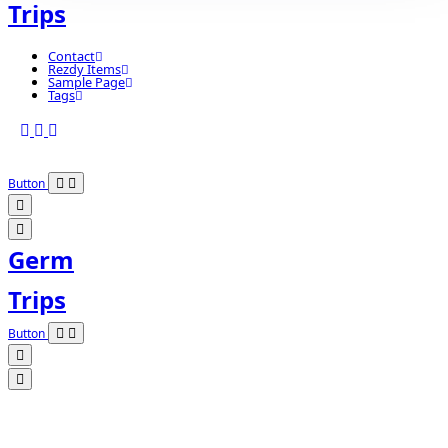
Trips
Contact
Rezdy Items
Sample Page
Tags
Button
Germ
Trips
Button