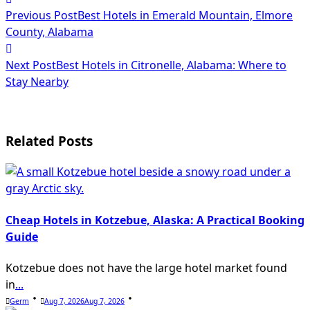
<span
Previous Post
Best Hotels in Emerald Mountain, Elmore
class="nav-
County, Alabama
subtitle
Next Post
Best Hotels in Citronelle, Alabama: Where to
screen-
Stay Nearby
reader-
text">Page</span>
Related Posts
Cheap Hotels in Kotzebue, Alaska: A Practical Booking
Guide
Kotzebue does not have the large hotel market found
in
...
Germ
Aug 7, 2026
Aug 7, 2026