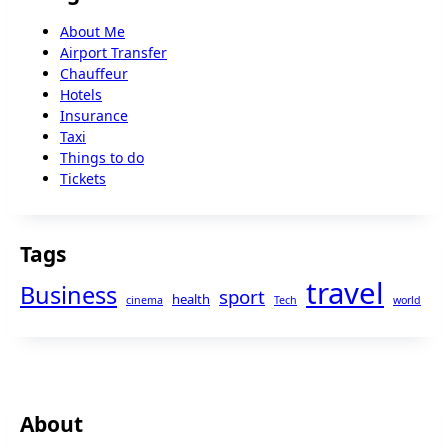
About Me
Airport Transfer
Chauffeur
Hotels
Insurance
Taxi
Things to do
Tickets
Tags
travel
Business
sport
health
cinema
Tech
world
About