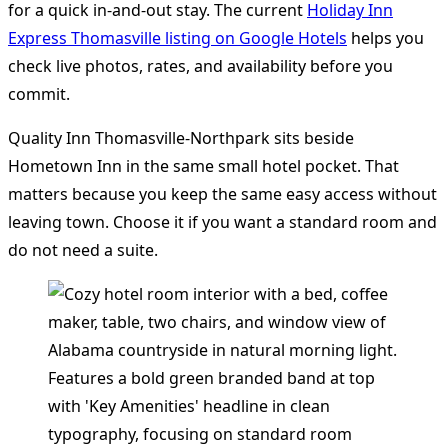
for a quick in-and-out stay. The current
Holiday Inn
Express Thomasville listing on Google Hotels
helps you
check live photos, rates, and availability before you
commit.
Quality Inn Thomasville-Northpark sits beside
Hometown Inn in the same small hotel pocket. That
matters because you keep the same easy access without
leaving town. Choose it if you want a standard room and
do not need a suite.