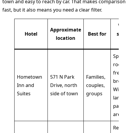
town and easy to reach by car. That makes comparison
fast, but it also means you need a clear filter.
What
Approximate
Hotel
Best for
stands
location
out
Spaciou
rooms,
free hot
Hometown
571 N Park
Families,
breakfas
Inn and
Drive, north
couples,
Wi-Fi,
Suites
side of town
groups
large
parking
area
Reliable