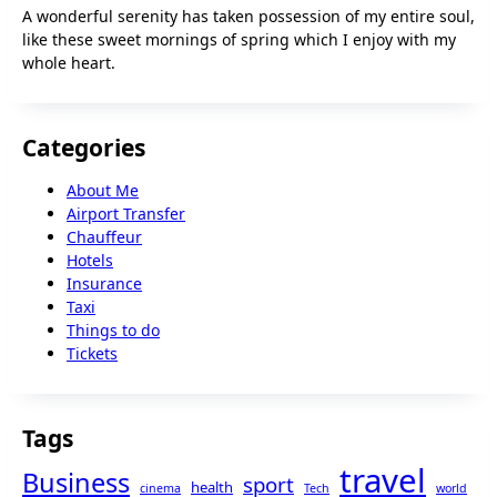
A wonderful serenity has taken possession of my entire soul,
like these sweet mornings of spring which I enjoy with my
whole heart.
Categories
About Me
Airport Transfer
Chauffeur
Hotels
Insurance
Taxi
Things to do
Tickets
Tags
travel
Business
sport
health
cinema
Tech
world