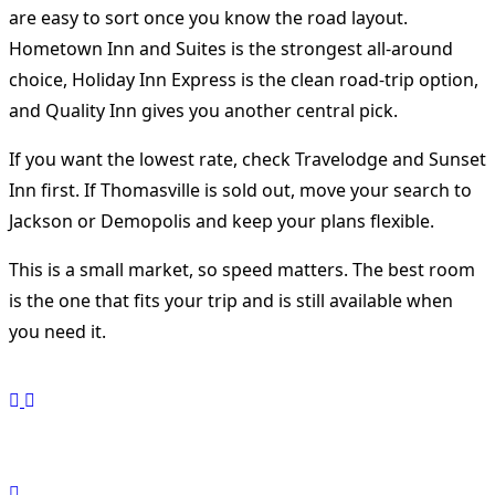
are easy to sort once you know the road layout.
Hometown Inn and Suites is the strongest all-around
choice, Holiday Inn Express is the clean road-trip option,
and Quality Inn gives you another central pick.
If you want the lowest rate, check Travelodge and Sunset
Inn first. If Thomasville is sold out, move your search to
Jackson or Demopolis and keep your plans flexible.
This is a small market, so speed matters. The best room
is the one that fits your trip and is still available when
you need it.