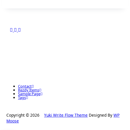
Contact
Rezdy Items
Sample Page
Tags
Copyright © 2026
Yuki Write Flow Theme
Designed By
WP
Moose