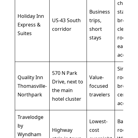
chain
Business
stay,
Holiday Inn
US-43 South
trips,
breakfas
Express &
corridor
short
clean
Suites
stays
rooms,
easy roa
access
Simple
570 N Park
Quality Inn
Value-
rooms,
Drive, next to
Thomasville-
focused
breakfas
the main
Northpark
travelers
central
hotel cluster
access
Travelodge
Lowest-
Basic
by
Highway
cost
rooms,
Wyndham