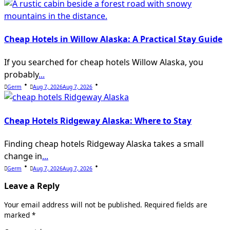
Cheap Hotels in Willow Alaska: A Practical Stay Guide
If you searched for cheap hotels Willow Alaska, you
probably
...
Germ
Aug 7, 2026
Aug 7, 2026
Cheap Hotels Ridgeway Alaska: Where to Stay
Finding cheap hotels Ridgeway Alaska takes a small
change in
...
Germ
Aug 7, 2026
Aug 7, 2026
Leave a Reply
Your email address will not be published.
Required fields are
marked
*