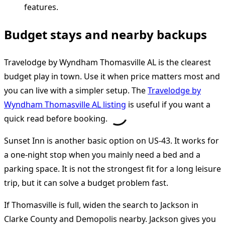
Budget stays and nearby backups
Travelodge by Wyndham Thomasville AL is the clearest
budget play in town. Use it when price matters most and
you can live with a simpler setup. The
Travelodge by
Wyndham Thomasville AL listing
is useful if you want a
quick read before booking.
Sunset Inn is another basic option on US-43. It works for
a one-night stop when you mainly need a bed and a
parking space. It is not the strongest fit for a long leisure
trip, but it can solve a budget problem fast.
If Thomasville is full, widen the search to Jackson in
Clarke County and Demopolis nearby. Jackson gives you