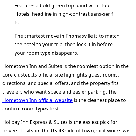
The smartest move in Thomasville is to match
the hotel to your trip, then lock it in before
your room type disappears.
Hometown Inn and Suites is the roomiest option in the
core cluster. Its official site highlights guest rooms,
directions, and special offers, and the property fits
travelers who want space and easier parking. The
Hometown Inn official website
is the cleanest place to
confirm room types first.
Holiday Inn Express & Suites is the easiest pick for
drivers. It sits on the US-43 side of town, so it works well