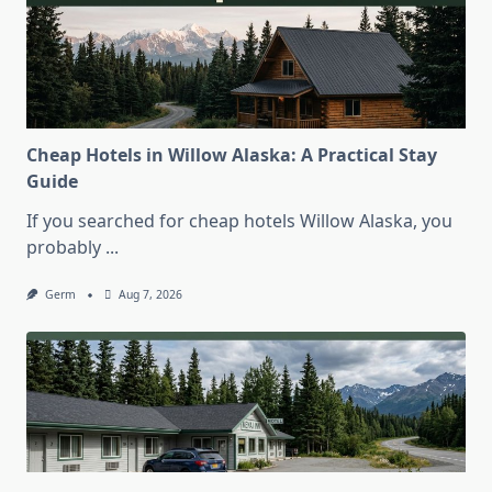
Cheap Hotels in Willow Alaska: A Practical Stay
Guide
If you searched for cheap hotels Willow Alaska, you
probably
...
Germ
Aug 7, 2026