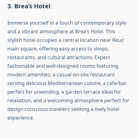
3. Brea’s Hotel
Immerse yourself in a touch of contemporary style
and a vibrant atmosphere at Brea’s Hotel. This
stylish hotel occupies a central location near Reus’
main square, offering easy access to shops,
restaurants, and cultural attractions. Expect
fashionable and well-designed rooms featuring
modern amenities, a casual on-site restaurant
serving delicious Mediterranean cuisine, a cafe/bar
perfect for unwinding, a garden terrace ideal for
relaxation, and a welcoming atmosphere perfect for
design-conscious travelers seeking a lively hotel
experience.