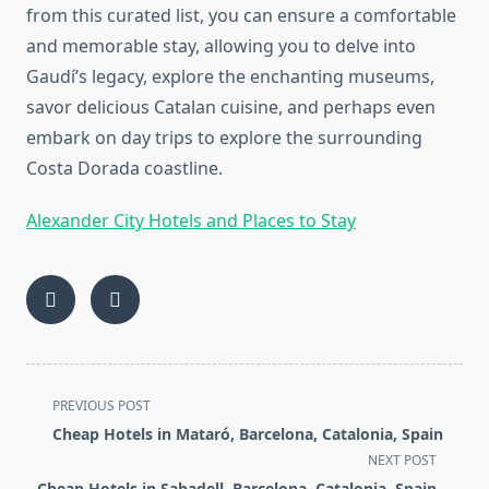
from this curated list, you can ensure a comfortable
and memorable stay, allowing you to delve into
Gaudí’s legacy, explore the enchanting museums,
savor delicious Catalan cuisine, and perhaps even
embark on day trips to explore the surrounding
Costa Dorada coastline.
Alexander City Hotels and Places to Stay
<span
PREVIOUS POST
class="nav-
Cheap Hotels in Mataró, Barcelona, Catalonia, Spain
subtitle
NEXT POST
screen-
Cheap Hotels in Sabadell, Barcelona, Catalonia, Spain