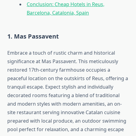
Conclusion: Cheap Hotels in Reus,
Barcelona, Catalonia, Spain
1. Mas Passavent
Embrace a touch of rustic charm and historical
significance at Mas Passavent. This meticulously
restored 17th-century farmhouse occupies a
peaceful location on the outskirts of Reus, offering a
tranquil escape. Expect stylish and individually
decorated rooms featuring a blend of traditional
and modern styles with modern amenities, an on-
site restaurant serving innovative Catalan cuisine
prepared with local produce, an outdoor swimming
pool perfect for relaxation, and a charming escape