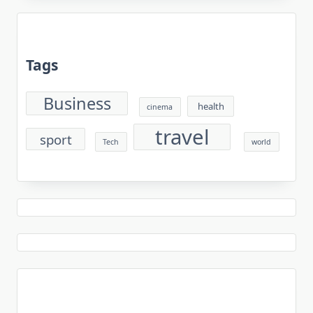
Tags
Business
health
cinema
travel
sport
Tech
world