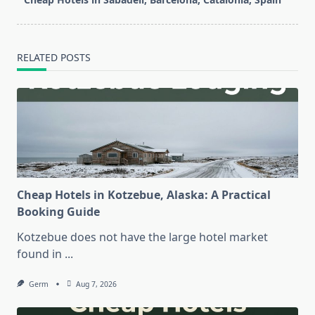
reader-
text">Page</span>
RELATED POSTS
Cheap Hotels in Kotzebue, Alaska: A Practical
Booking Guide
Kotzebue does not have the large hotel market
found in
...
Germ
Aug 7, 2026