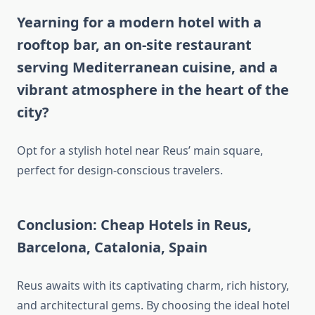
Yearning for a modern hotel with a
rooftop bar, an on-site restaurant
serving Mediterranean cuisine, and a
vibrant atmosphere in the heart of the
city?
Opt for a stylish hotel near Reus’ main square,
perfect for design-conscious travelers.
Conclusion: Cheap Hotels in Reus,
Barcelona, Catalonia, Spain
Reus awaits with its captivating charm, rich history,
and architectural gems. By choosing the ideal hotel