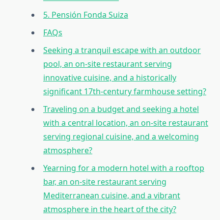
5. Pensión Fonda Suiza
FAQs
Seeking a tranquil escape with an outdoor
pool, an on-site restaurant serving
innovative cuisine, and a historically
significant 17th-century farmhouse setting?
Traveling on a budget and seeking a hotel
with a central location, an on-site restaurant
serving regional cuisine, and a welcoming
atmosphere?
Yearning for a modern hotel with a rooftop
bar, an on-site restaurant serving
Mediterranean cuisine, and a vibrant
atmosphere in the heart of the city?