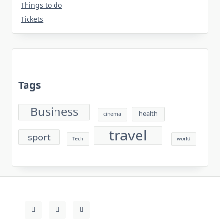
Things to do
Tickets
Tags
Business
health
cinema
travel
sport
Tech
world