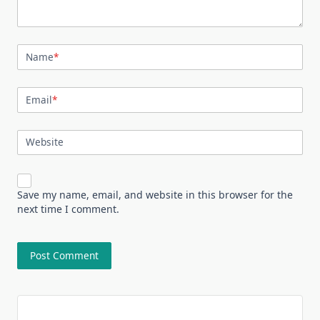
Name
*
Email
*
Website
Save my name, email, and website in this browser for the
next time I comment.