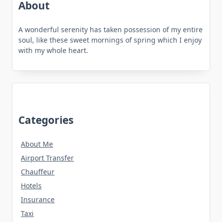
About
A wonderful serenity has taken possession of my entire
soul, like these sweet mornings of spring which I enjoy
with my whole heart.
Categories
About Me
Airport Transfer
Chauffeur
Hotels
Insurance
Taxi