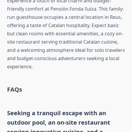
Experience a touch of local charm and budget-
friendly comfort at Pensión Fonda Suiza. This family-
run guesthouse occupies a central location in Reus,
offering a taste of Catalan hospitality. Expect basic
but clean rooms with essential amenities, a cozy on-
site restaurant serving traditional Catalan cuisine,
and a welcoming atmosphere ideal for solo travelers
and budget-conscious adventurers seeking a local
experience.
FAQs
Seeking a tranquil escape with an
outdoor pool, an on-site restaurant
serving innovative cuisine, and a