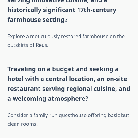
historically significant 17th-century
farmhouse setting?
Explore a meticulously restored farmhouse on the
outskirts of Reus.
Traveling on a budget and seeking a
hotel with a central location, an on-site
restaurant serving regional cuisine, and
a welcoming atmosphere?
Consider a family-run guesthouse offering basic but
clean rooms.