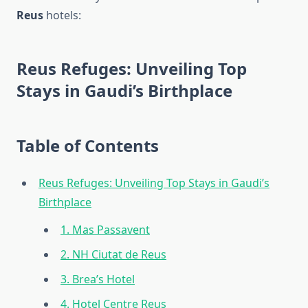
Reus
hotels:
Reus Refuges: Unveiling Top
Stays in Gaudi’s Birthplace
Table of Contents
Reus Refuges: Unveiling Top Stays in Gaudi’s
Birthplace
1. Mas Passavent
2. NH Ciutat de Reus
3. Brea’s Hotel
4. Hotel Centre Reus