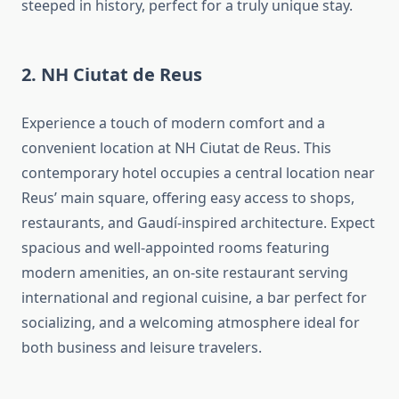
steeped in history, perfect for a truly unique stay.
2. NH Ciutat de Reus
Experience a touch of modern comfort and a
convenient location at NH Ciutat de Reus. This
contemporary hotel occupies a central location near
Reus’ main square, offering easy access to shops,
restaurants, and Gaudí-inspired architecture. Expect
spacious and well-appointed rooms featuring
modern amenities, an on-site restaurant serving
international and regional cuisine, a bar perfect for
socializing, and a welcoming atmosphere ideal for
both business and leisure travelers.