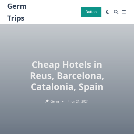
Skip
Germ
to
Button
Trips
content
Cheap Hotels in
Reus, Barcelona,
Catalonia, Spain
Germ
Jun 21, 2024