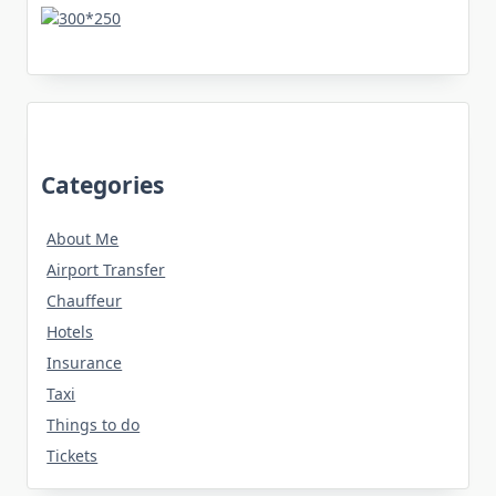
Categories
About Me
Airport Transfer
Chauffeur
Hotels
Insurance
Taxi
Things to do
Tickets