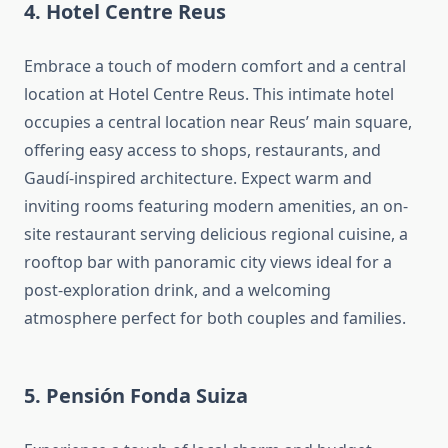
4. Hotel Centre Reus
Embrace a touch of modern comfort and a central
location at Hotel Centre Reus. This intimate hotel
occupies a central location near Reus’ main square,
offering easy access to shops, restaurants, and
Gaudí-inspired architecture. Expect warm and
inviting rooms featuring modern amenities, an on-
site restaurant serving delicious regional cuisine, a
rooftop bar with panoramic city views ideal for a
post-exploration drink, and a welcoming
atmosphere perfect for both couples and families.
5. Pensión Fonda Suiza