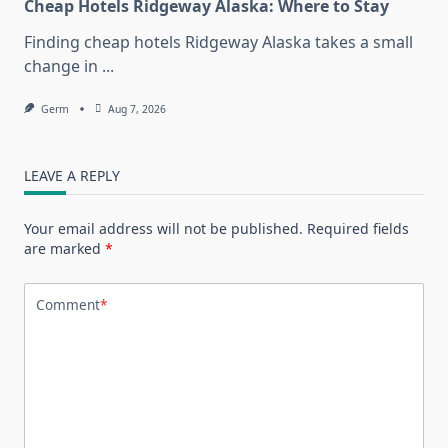
Cheap Hotels Ridgeway Alaska: Where to Stay
Finding cheap hotels Ridgeway Alaska takes a small
change in
...
Germ
Aug 7, 2026
LEAVE A REPLY
Your email address will not be published.
Required fields
are marked
*
Comment
*