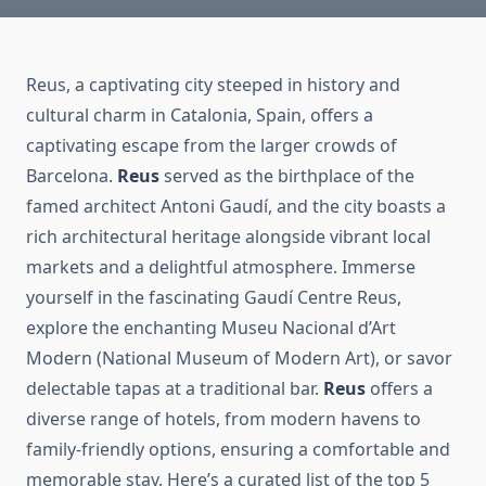
Reus, a captivating city steeped in history and
cultural charm in Catalonia, Spain, offers a
captivating escape from the larger crowds of
Barcelona.
Reus
served as the birthplace of the
famed architect Antoni Gaudí, and the city boasts a
rich architectural heritage alongside vibrant local
markets and a delightful atmosphere. Immerse
yourself in the fascinating Gaudí Centre Reus,
explore the enchanting Museu Nacional d’Art
Modern (National Museum of Modern Art), or savor
delectable tapas at a traditional bar.
Reus
offers a
diverse range of hotels, from modern havens to
family-friendly options, ensuring a comfortable and
memorable stay. Here’s a curated list of the top 5