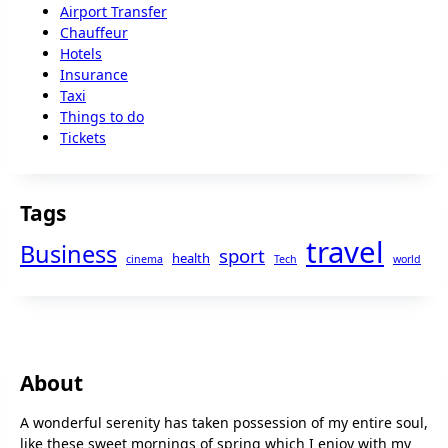
Airport Transfer
Chauffeur
Hotels
Insurance
Taxi
Things to do
Tickets
Tags
travel
Business
sport
health
cinema
Tech
world
About
A wonderful serenity has taken possession of my entire soul,
like these sweet mornings of spring which I enjoy with my