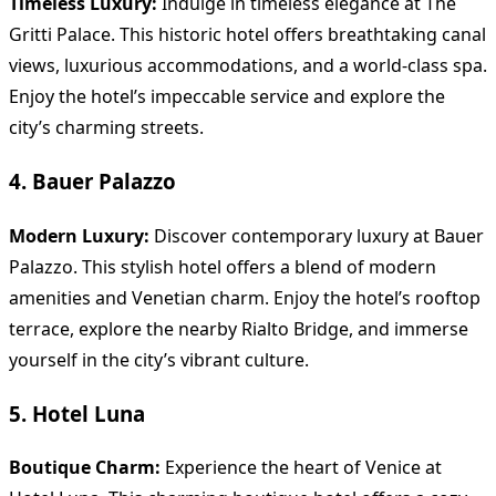
Timeless Luxury:
Indulge in timeless elegance at The
Gritti Palace. This historic hotel offers breathtaking canal
views, luxurious accommodations, and a world-class spa.
Enjoy the hotel’s impeccable service and explore the
city’s charming streets.
4. Bauer Palazzo
Modern Luxury:
Discover contemporary luxury at Bauer
Palazzo. This stylish hotel offers a blend of modern
amenities and Venetian charm. Enjoy the hotel’s rooftop
terrace, explore the nearby Rialto Bridge, and immerse
yourself in the city’s vibrant culture.
5. Hotel Luna
Boutique Charm:
Experience the heart of Venice at