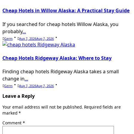
Cheap Hotels in Willow Alaska: A Practical Stay Guide
If you searched for cheap hotels Willow Alaska, you
probably
...
Germ
Aug 7, 2026
Aug 7, 2026
Cheap Hotels Ridgeway Alaska: Where to Stay
Finding cheap hotels Ridgeway Alaska takes a small
change in
...
Germ
Aug 7, 2026
Aug 7, 2026
Leave a Reply
Your email address will not be published.
Required fields are
marked
*
Comment
*