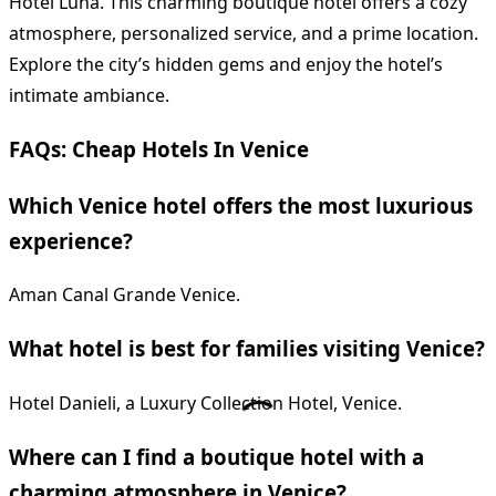
Hotel Luna. This charming boutique hotel offers a cozy
atmosphere, personalized service, and a prime location.
Explore the city’s hidden gems and enjoy the hotel’s
intimate ambiance.
FAQs: Cheap Hotels In Venice
Which Venice hotel offers the most luxurious
experience?
Aman Canal Grande Venice.
What hotel is best for families visiting Venice?
Hotel Danieli, a Luxury Collection Hotel, Venice.
Where can I find a boutique hotel with a
charming atmosphere in Venice?