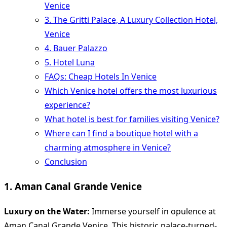
Venice
3. The Gritti Palace, A Luxury Collection Hotel,
Venice
4. Bauer Palazzo
5. Hotel Luna
FAQs: Cheap Hotels In Venice
Which Venice hotel offers the most luxurious
experience?
What hotel is best for families visiting Venice?
Where can I find a boutique hotel with a
charming atmosphere in Venice?
Conclusion
1. Aman Canal Grande Venice
Luxury on the Water:
Immerse yourself in opulence at
Aman Canal Grande Venice. This historic palace-turned-