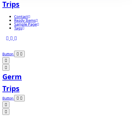
Trips
Contact
Rezdy Items
Sample Page
Tags
Button
Germ
Trips
Button