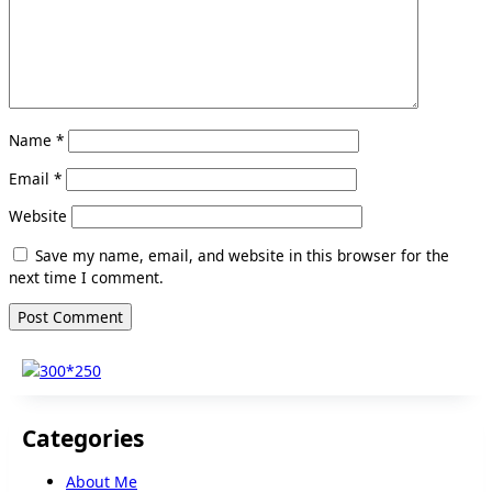
Name
*
Email
*
Website
Save my name, email, and website in this browser for the
next time I comment.
Categories
About Me