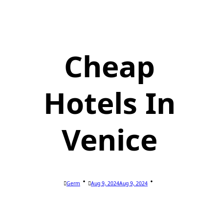
Cheap
Hotels In
Venice
Germ
Aug 9, 2024
Aug 9, 2024