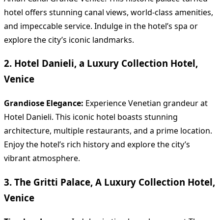
hotel offers stunning canal views, world-class amenities,
and impeccable service. Indulge in the hotel’s spa or
explore the city’s iconic landmarks.
2. Hotel Danieli, a Luxury Collection Hotel,
Venice
Grandiose Elegance:
Experience Venetian grandeur at
Hotel Danieli. This iconic hotel boasts stunning
architecture, multiple restaurants, and a prime location.
Enjoy the hotel’s rich history and explore the city’s
vibrant atmosphere.
3. The Gritti Palace, A Luxury Collection Hotel,
Venice