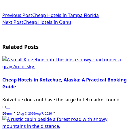
<span
Previous Post
Cheap Hotels In Tampa Florida
Next Post
Cheap Hotels In Oahu
class="nav-
subtitle
screen-
Related Posts
reader-
text">Page</span>
Cheap Hotels in Kotzebue, Alaska: A Practical Booking
Guide
Kotzebue does not have the large hotel market found
in
...
Germ
Aug 7, 2026
Aug 7, 2026