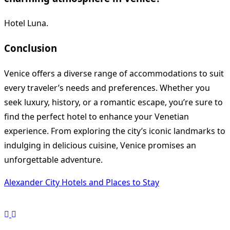
Hotel Luna.
Conclusion
Venice offers a diverse range of accommodations to suit
every traveler’s needs and preferences. Whether you
seek luxury, history, or a romantic escape, you’re sure to
find the perfect hotel to enhance your Venetian
experience. From exploring the city’s iconic landmarks to
indulging in delicious cuisine, Venice promises an
unforgettable adventure.
Alexander City Hotels and Places to Stay