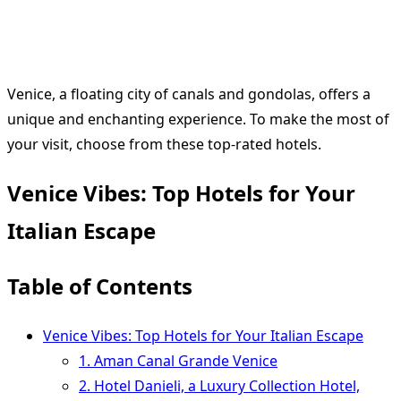
Venice, a floating city of canals and gondolas, offers a
unique and enchanting experience. To make the most of
your visit, choose from these top-rated hotels.
Venice Vibes: Top Hotels for Your
Italian Escape
Table of Contents
Venice Vibes: Top Hotels for Your Italian Escape
1. Aman Canal Grande Venice
2. Hotel Danieli, a Luxury Collection Hotel,