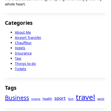
whole heart.
Categories
About Me
Airport Transfer
Chauffeur
Hotels
Insurance
Taxi
Things to do
Tickets
Tags
travel
Business
sport
health
cinema
Tech
world