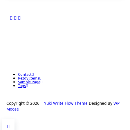
Contact
Rezdy Items
Sample Page
Tags
Copyright © 2026
Yuki Write Flow Theme
Designed By
WP
Moose