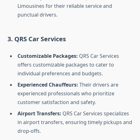
Limousines for their reliable service and
punctual drivers.
3. QRS Car Services
Customizable Packages:
QRS Car Services
offers customizable packages to cater to
individual preferences and budgets.
Experienced Chauffeurs:
Their drivers are
experienced professionals who prioritize
customer satisfaction and safety.
Airport Transfers:
QRS Car Services specializes
in airport transfers, ensuring timely pickups and
drop-offs.