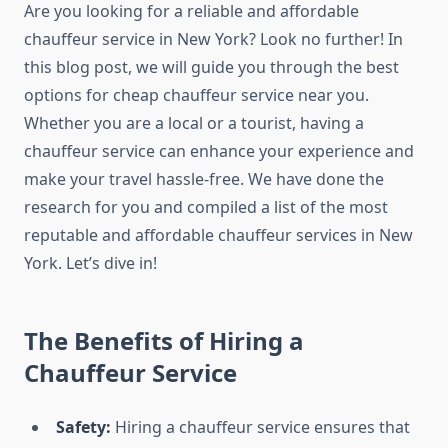
Are you looking for a reliable and affordable
chauffeur service in New York? Look no further! In
this blog post, we will guide you through the best
options for cheap chauffeur service near you.
Whether you are a local or a tourist, having a
chauffeur service can enhance your experience and
make your travel hassle-free. We have done the
research for you and compiled a list of the most
reputable and affordable chauffeur services in New
York. Let’s dive in!
The Benefits of Hiring a
Chauffeur Service
Safety:
Hiring a chauffeur service ensures that