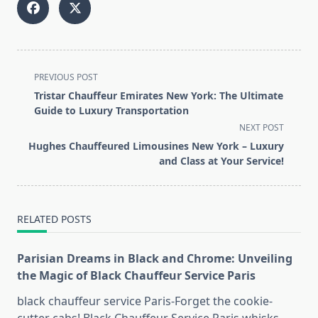
<span
PREVIOUS POST
class="nav-
Tristar Chauffeur Emirates New York: The Ultimate
subtitle
Guide to Luxury Transportation
screen-
NEXT POST
reader-
Hughes Chauffeured Limousines New York – Luxury
text">Page</span>
and Class at Your Service!
RELATED POSTS
Parisian Dreams in Black and Chrome: Unveiling
the Magic of Black Chauffeur Service Paris
black chauffeur service Paris-Forget the cookie-