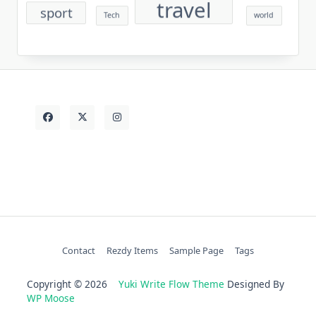
travel
sport
Tech
world
Contact
Rezdy Items
Sample Page
Tags
Copyright © 2026
Yuki Write Flow Theme
Designed By
WP Moose