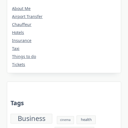
About Me
Airport Transfer
Chauffeur
Hotels
Insurance
Taxi
Things to do
Tickets
Tags
Business
health
cinema