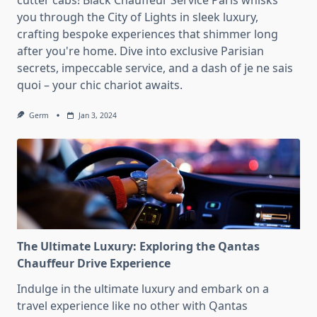
cutter cabs! Black Chauffeur Service Paris whisks
you through the City of Lights in sleek luxury,
crafting bespoke experiences that shimmer long
after you're home. Dive into exclusive Parisian
secrets, impeccable service, and a dash of je ne sais
quoi – your chic chariot awaits.
Germ
Jan 3, 2024
The Ultimate Luxury: Exploring the Qantas
Chauffeur Drive Experience
Indulge in the ultimate luxury and embark on a
travel experience like no other with Qantas