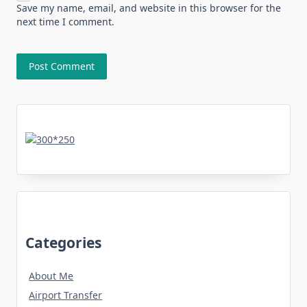
Save my name, email, and website in this browser for the
next time I comment.
Categories
About Me
Airport Transfer