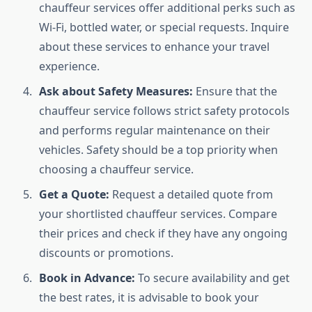
chauffeur services offer additional perks such as
Wi-Fi, bottled water, or special requests. Inquire
about these services to enhance your travel
experience.
Ask about Safety Measures:
Ensure that the
chauffeur service follows strict safety protocols
and performs regular maintenance on their
vehicles. Safety should be a top priority when
choosing a chauffeur service.
Get a Quote:
Request a detailed quote from
your shortlisted chauffeur services. Compare
their prices and check if they have any ongoing
discounts or promotions.
Book in Advance:
To secure availability and get
the best rates, it is advisable to book your