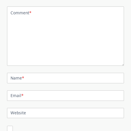
Comment
*
Name
*
Email
*
Website