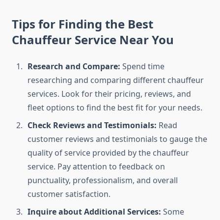
Tips for Finding the Best
Chauffeur Service Near You
Research and Compare:
Spend time
researching and comparing different chauffeur
services. Look for their pricing, reviews, and
fleet options to find the best fit for your needs.
Check Reviews and Testimonials:
Read
customer reviews and testimonials to gauge the
quality of service provided by the chauffeur
service. Pay attention to feedback on
punctuality, professionalism, and overall
customer satisfaction.
Inquire about Additional Services:
Some