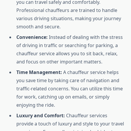
you can travel safely and comfortably.
Professional chauffeurs are trained to handle
various driving situations, making your journey
smooth and secure.
Convenience:
Instead of dealing with the stress
of driving in traffic or searching for parking, a
chauffeur service allows you to sit back, relax,
and focus on other important matters.
Time Management:
A chauffeur service helps
you save time by taking care of navigation and
traffic-related concerns. You can utilize this time
for work, catching up on emails, or simply
enjoying the ride.
Luxury and Comfort:
Chauffeur services
provide a touch of luxury and style to your travel