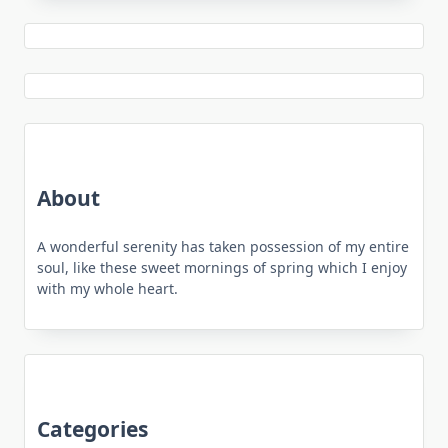
About
A wonderful serenity has taken possession of my entire
soul, like these sweet mornings of spring which I enjoy
with my whole heart.
Categories