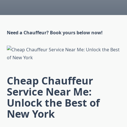
Need a Chauffeur? Book yours below now!
Cheap Chauffeur
Service Near Me:
Unlock the Best of
New York