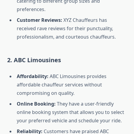
catering to different group sizes and
preferences.
Customer Reviews:
XYZ Chauffeurs has
received rave reviews for their punctuality,
professionalism, and courteous chauffeurs.
2. ABC Limousines
Affordability:
ABC Limousines provides
affordable chauffeur services without
compromising on quality.
Online Booking:
They have a user-friendly
online booking system that allows you to select
your preferred vehicle and schedule your ride.
Reliability:
Customers have praised ABC