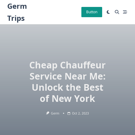
Skip
Germ
to
Button
Trips
content
Cheap Chauffeur
Service Near Me:
Unlock the Best
of New York
Germ
Oct 2, 2023