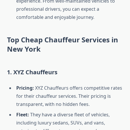
experience. From well-maintained vehicles to
professional drivers, you can expect a
comfortable and enjoyable journey.
Top Cheap Chauffeur Services in
New York
1. XYZ Chauffeurs
Pricing:
XYZ Chauffeurs offers competitive rates
for their chauffeur services. Their pricing is
transparent, with no hidden fees.
Fleet:
They have a diverse fleet of vehicles,
including luxury sedans, SUVs, and vans,