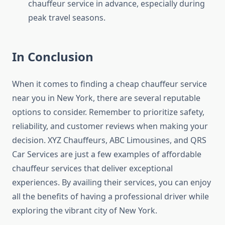
chauffeur service in advance, especially during
peak travel seasons.
In Conclusion
When it comes to finding a cheap chauffeur service
near you in New York, there are several reputable
options to consider. Remember to prioritize safety,
reliability, and customer reviews when making your
decision. XYZ Chauffeurs, ABC Limousines, and QRS
Car Services are just a few examples of affordable
chauffeur services that deliver exceptional
experiences. By availing their services, you can enjoy
all the benefits of having a professional driver while
exploring the vibrant city of New York.