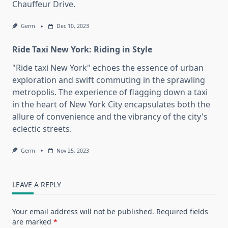
Chauffeur Drive.
Germ
Dec 10, 2023
Ride Taxi New York: Riding in Style
"Ride taxi New York" echoes the essence of urban
exploration and swift commuting in the sprawling
metropolis. The experience of flagging down a taxi
in the heart of New York City encapsulates both the
allure of convenience and the vibrancy of the city's
eclectic streets.
Germ
Nov 25, 2023
LEAVE A REPLY
Your email address will not be published.
Required fields
are marked
*