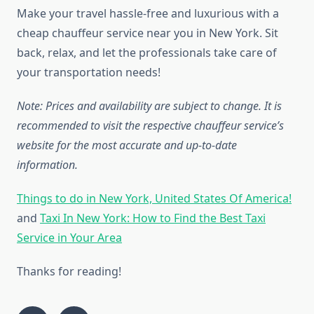
Make your travel hassle-free and luxurious with a
cheap chauffeur service near you in New York. Sit
back, relax, and let the professionals take care of
your transportation needs!
Note: Prices and availability are subject to change. It is
recommended to visit the respective chauffeur service’s
website for the most accurate and up-to-date
information.
Things to do in New York, United States Of America!
and
Taxi In New York: How to Find the Best Taxi
Service in Your Area
Thanks for reading!