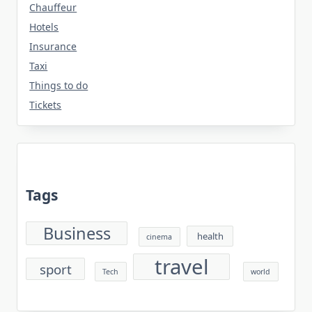
Chauffeur
Hotels
Insurance
Taxi
Things to do
Tickets
Tags
Business
health
cinema
travel
sport
Tech
world